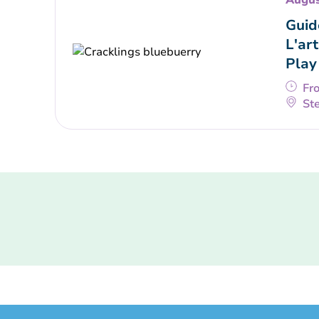
Augus
Guid
L'art
Play
Fr
Ste