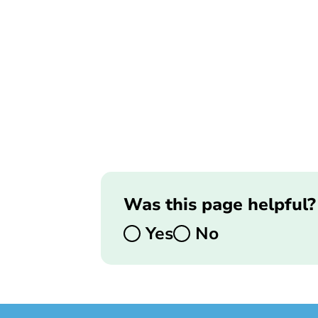
Was this page helpful?
Yes
No