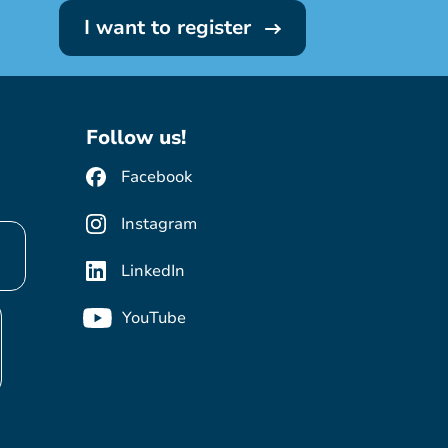
I want to register
Follow us!
Facebook
Instagram
LinkedIn
YouTube