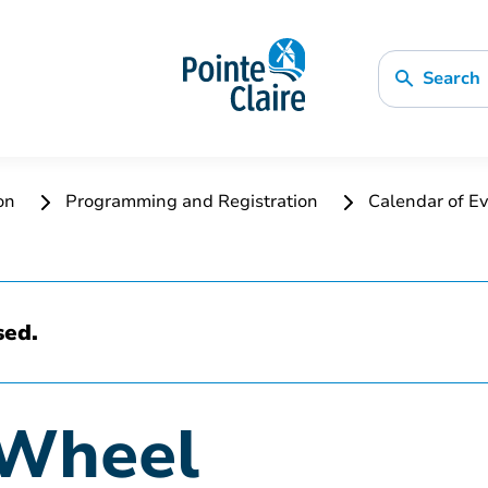
Search
ion
Programming and Registration
Calendar of Ev
sed.
 Wheel