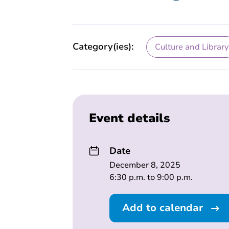
Category(ies):
Culture and Library
Event details
Date
December 8, 2025
6:30 p.m. to 9:00 p.m.
Add to calendar