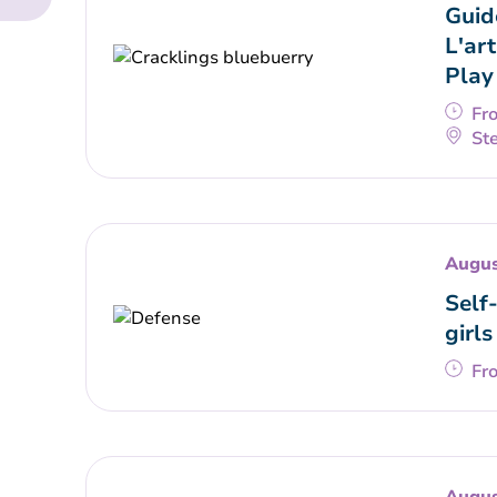
Guid
L'art
Play
Fr
Ste
Augus
Self
girls
Fr