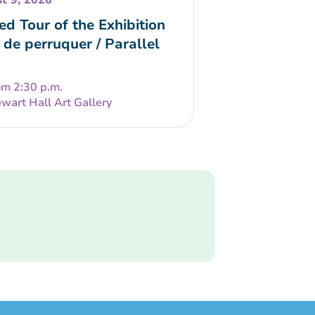
t 9, 2026
ed Tour of the Exhibition
 de perruquer / Parallel
om 2:30 p.m.
wart Hall Art Gallery