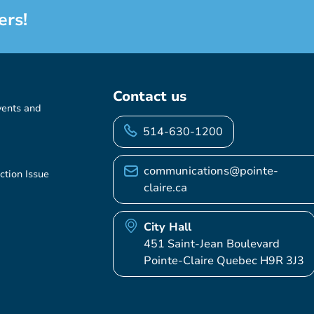
ers!
Contact us
vents and
514-630-1200
communications@pointe-
ction Issue
claire.ca
City Hall
451 Saint-Jean Boulevard
Pointe-Claire Quebec H9R 3J3