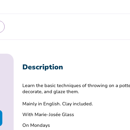
Description
Learn the basic techniques of throwing on a potte
decorate, and glaze them.
Mainly in English. Clay included.
With Marie-Josée Glass
On Mondays