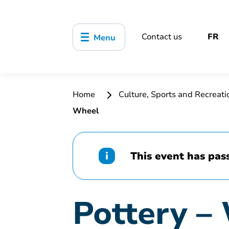
Contact us
FR
Menu
Home
Culture, Sports and Recreat
Wheel
This event has pas
Pottery –