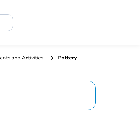
ents and Activities
Pottery –