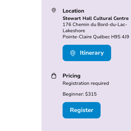
Location
Stewart Hall Cultural Centre
176 Chemin du Bord-du-Lac-
Lakeshore
Pointe-Claire Québec H9S 4J9
Itinerary
Pricing
Registration required
Beginner: $315
Register