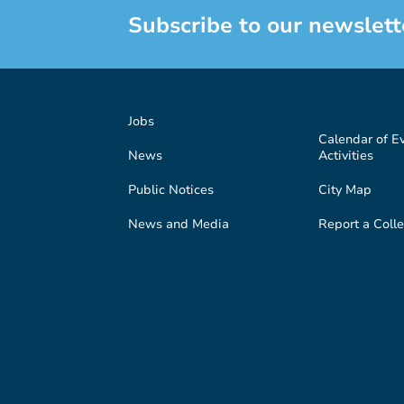
Subscribe to our newslett
Jobs
Calendar of E
News
Activities
Public Notices
City Map
News and Media
Report a Colle