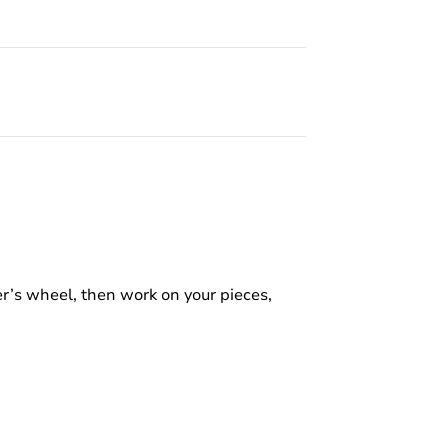
r’s wheel, then work on your pieces,