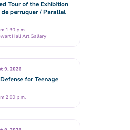
ed Tour of the Exhibition
 de perruquer / Parallel
om 1:30 p.m.
wart Hall Art Gallery
t 9, 2026
-Defense for Teenage
om 2:00 p.m.