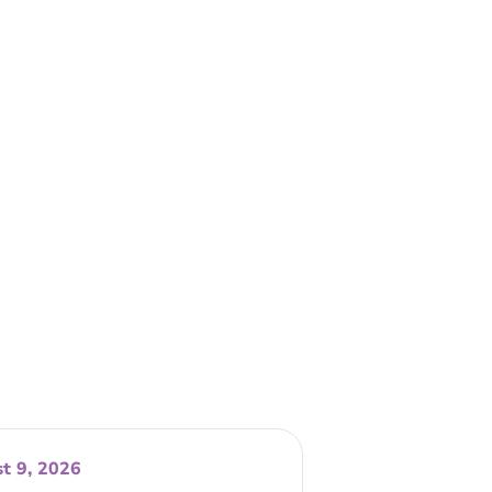
t 9, 2026