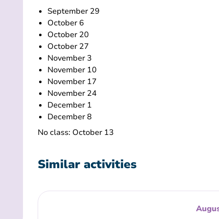
September 29
October 6
October 20
October 27
November 3
November 10
November 17
November 24
December 1
December 8
No class: October 13
Similar activities
Augus