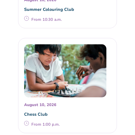
August 10, 2026
Summer Colouring Club
From 10:30 a.m.
August 10, 2026
Chess Club
From 1:00 p.m.