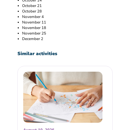
October 14
October 21
October 28
November 4
November 11
November 18
November 25
December 2
Similar activities