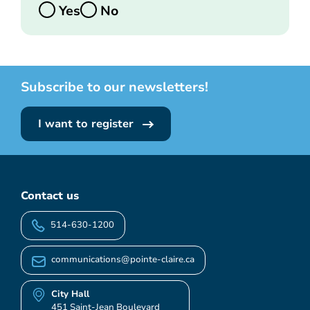
Yes
No
Subscribe to our newsletters!
I want to register
Contact us
514-630-1200
communications@pointe-claire.ca
City Hall
451 Saint-Jean Boulevard