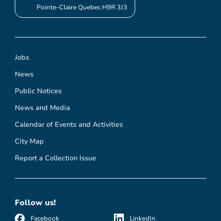
Pointe-Claire Quebec H9R 3J3
Jobs
News
Public Notices
News and Media
Calendar of Events and Activities
City Map
Report a Collection Issue
Follow us!
Facebook
LinkedIn