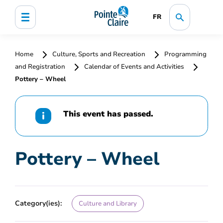
FR
Home
Culture, Sports and Recreation
Programming
and Registration
Calendar of Events and Activities
Pottery – Wheel
This event has passed.
Pottery – Wheel
Category(ies):
Culture and Library