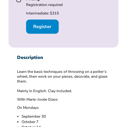
Registration required
Intermediate: $315
Register
Description
Learn the basic techniques of throwing on a potter’s
wheel, then work on your pieces, decorate, and glaze
them.
Mainly in English. Clay included.
With Marie-Josée Glass
On Mondays
September 30
October 7