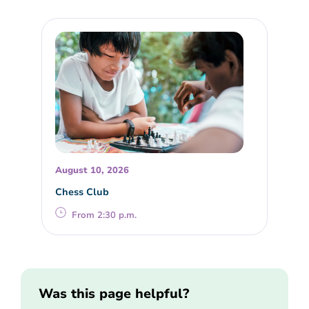
August 10, 2026
Chess Club
From 2:30 p.m.
Was this page helpful?