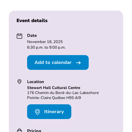
Event details
Date
November 18, 2025
6:30 p.m. to 9:00 p.m.
Add to calendar
Location
Stewart Hall Cultural Centre
176 Chemin du Bord-du-Lac-Lakeshore
Pointe-Claire Québec H9S 4J9
Itinerary
Pricing