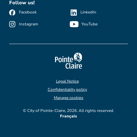
Follow us!
Facebook
LinkedIn
Instagram
YouTube
Legal Notice
Confidentiality policy
Manage cookies
© City of Pointe-Claire, 2026. All rights reserved.
Français