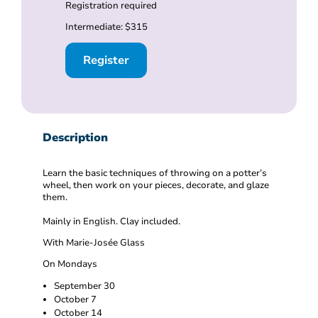
Registration required
Intermediate: $315
Register
Description
Learn the basic techniques of throwing on a potter’s
wheel, then work on your pieces, decorate, and glaze
them.
Mainly in English. Clay included.
With Marie-Josée Glass
On Mondays
September 30
October 7
October 14