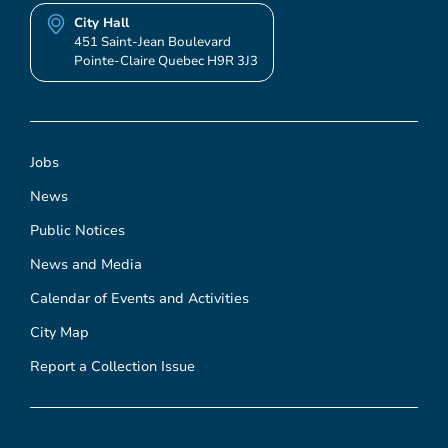
City Hall
451 Saint-Jean Boulevard
Pointe-Claire Quebec H9R 3J3
Jobs
News
Public Notices
News and Media
Calendar of Events and Activities
City Map
Report a Collection Issue