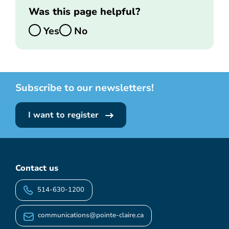
Was this page helpful?
Yes
No
Subscribe to our newsletters!
I want to register
Contact us
514-630-1200
communications@pointe-claire.ca