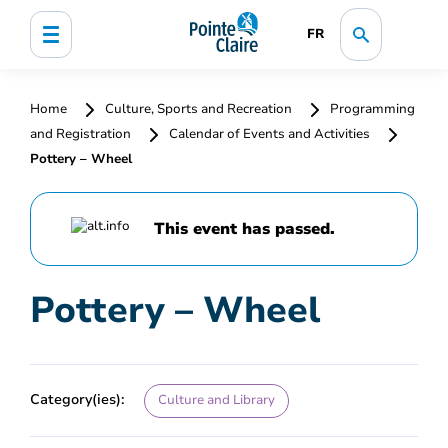
FR
Home
Culture, Sports and Recreation
Programming
and Registration
Calendar of Events and Activities
Pottery – Wheel
This event has passed.
Pottery – Wheel
Category(ies):
Culture and Library