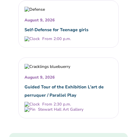
August 9, 2026
Self-Defense for Teenage girls
From 2:00 p.m.
August 9, 2026
Guided Tour of the Exhibition L'art de
perruquer / Parallel Play
From 2:30 p.m.
Stewart Hall Art Gallery