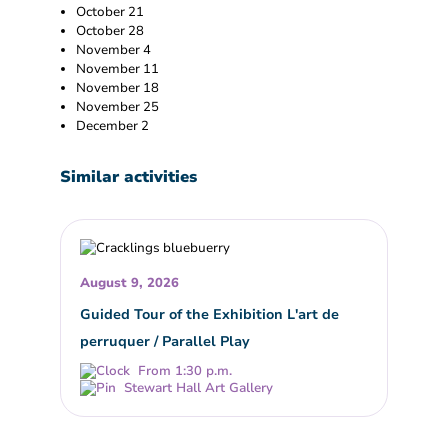
October 21
October 28
November 4
November 11
November 18
November 25
December 2
Similar activities
August 9, 2026
Guided Tour of the Exhibition L'art de
perruquer / Parallel Play
From 1:30 p.m.
Stewart Hall Art Gallery