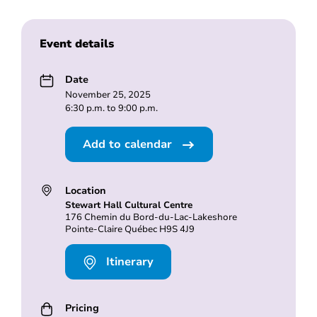
Event details
Date
November 25, 2025
6:30 p.m. to 9:00 p.m.
Add to calendar
Location
Stewart Hall Cultural Centre
176 Chemin du Bord-du-Lac-Lakeshore
Pointe-Claire Québec H9S 4J9
Itinerary
Pricing