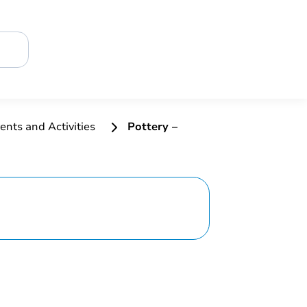
ents and Activities
Pottery –