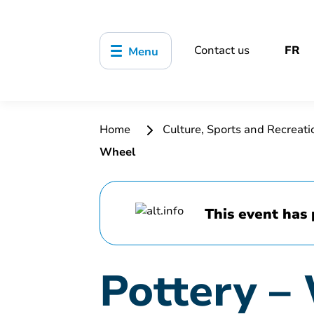
Contact us
FR
Menu
Home
Culture, Sports and Recreat
Wheel
This event has 
Pottery –