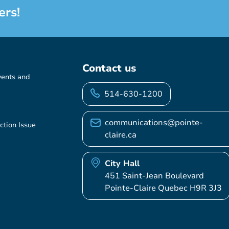
ers!
Contact us
vents and
514-630-1200
communications@pointe-
ction Issue
claire.ca
City Hall
451 Saint-Jean Boulevard
Pointe-Claire Quebec H9R 3J3