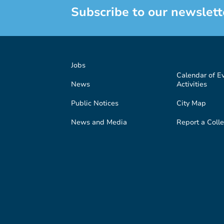
Subscribe to our newslett
Jobs
Calendar of E
News
Activities
Public Notices
City Map
News and Media
Report a Colle