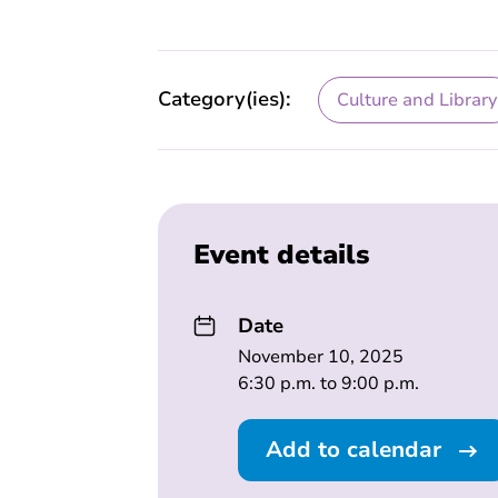
Category(ies):
Culture and Library
Event details
Date
November 10, 2025
6:30 p.m. to 9:00 p.m.
Add to calendar