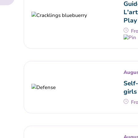
Guid
L'art
Play
Fr
Augus
Self
girls
Fr
Augus