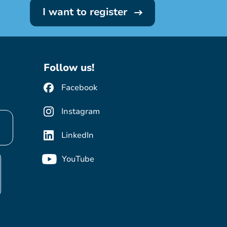
I want to register
Follow us!
Facebook
Instagram
LinkedIn
YouTube