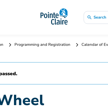
Search
ion
Programming and Registration
Calendar of Ev
passed.
 Wheel