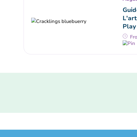
Guid
L'art
Play
Fr