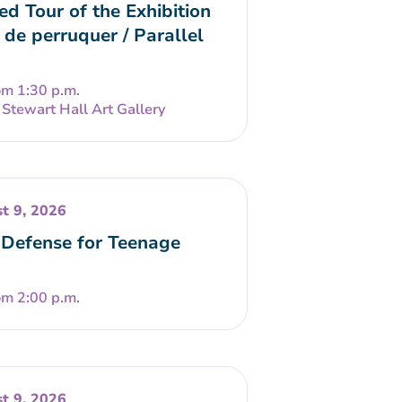
ed Tour of the Exhibition
 de perruquer / Parallel
om 1:30 p.m.
Stewart Hall Art Gallery
t 9, 2026
-Defense for Teenage
om 2:00 p.m.
t 9, 2026