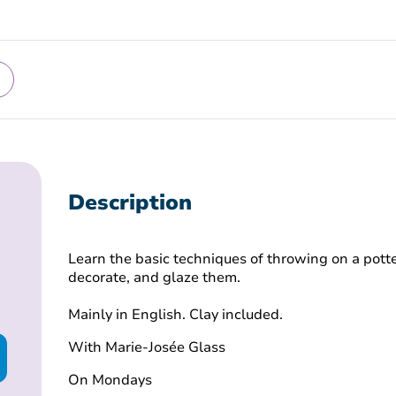
Description
Learn the basic techniques of throwing on a potte
decorate, and glaze them.
Mainly in English. Clay included.
With Marie-Josée Glass
On Mondays