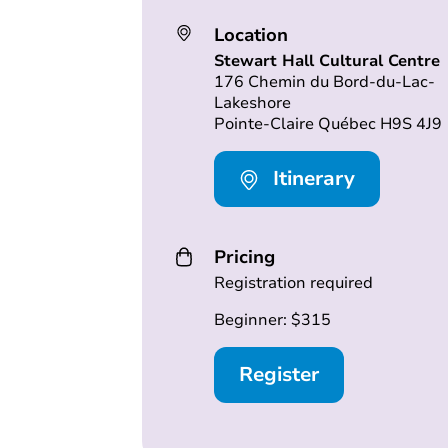
Location
Stewart Hall Cultural Centre
176 Chemin du Bord-du-Lac-
Lakeshore
Pointe-Claire Québec H9S 4J9
Itinerary
Pricing
Registration required
Beginner: $315
Register