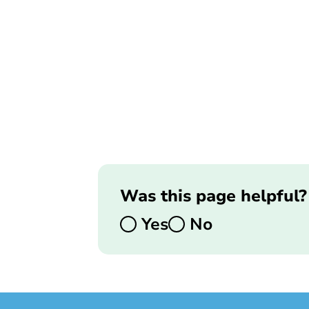
Was this page helpful?
Yes
No