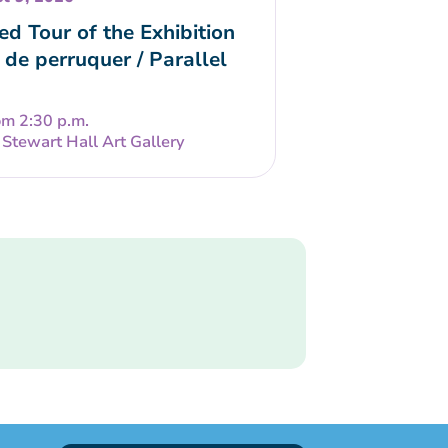
ed Tour of the Exhibition
 de perruquer / Parallel
om 2:30 p.m.
Stewart Hall Art Gallery