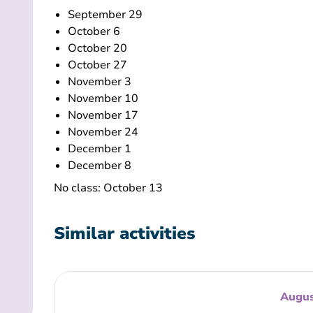
September 29
October 6
October 20
October 27
November 3
November 10
November 17
November 24
December 1
December 8
No class: October 13
Similar activities
Augus