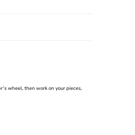
r’s wheel, then work on your pieces,