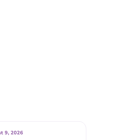
t 9, 2026