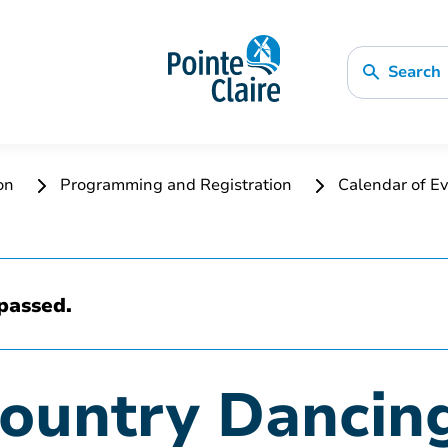
Search
ion
Programming and Registration
Calendar of Ev
passed.
Country Dancin