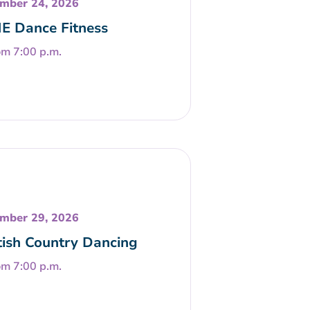
mber 24, 2026
E Dance Fitness
om 7:00 p.m.
mber 29, 2026
tish Country Dancing
om 7:00 p.m.