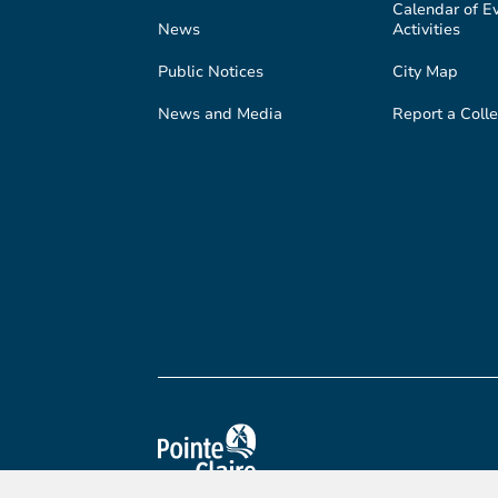
Calendar of E
News
Activities
Public Notices
City Map
News and Media
Report a Colle