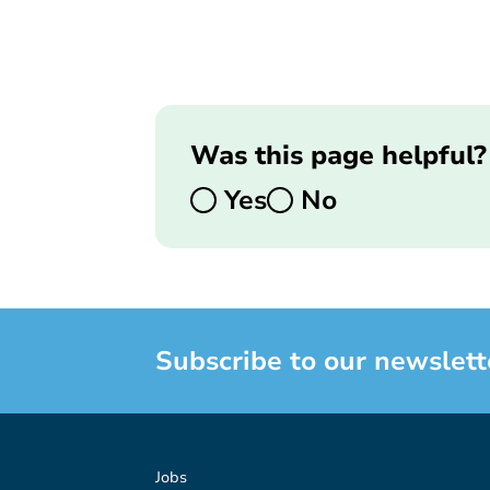
Was this page helpful?
Yes
No
Subscribe to our newslett
Jobs