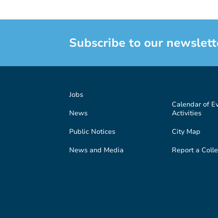
Subscribe to our newslett
Jobs
Calendar of E
News
Activities
Public Notices
City Map
News and Media
Report a Colle