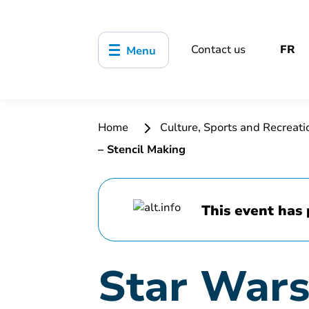
Contact us
FR
Menu
Home
Culture, Sports and Recreat
– Stencil Making
This event has 
Star Wars