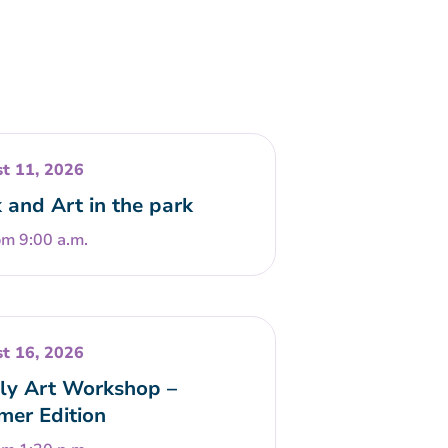
t 11, 2026
 and Art in the park
om 9:00 a.m.
t 16, 2026
ly Art Workshop –
er Edition