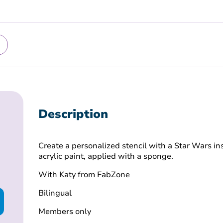
Description
Create a personalized stencil with a Star Wars in
acrylic paint, applied with a sponge.
With Katy from FabZone
Bilingual
Members only