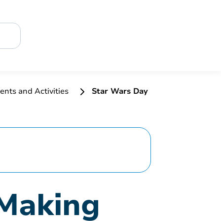
ents and Activities
Star Wars Day
 Making