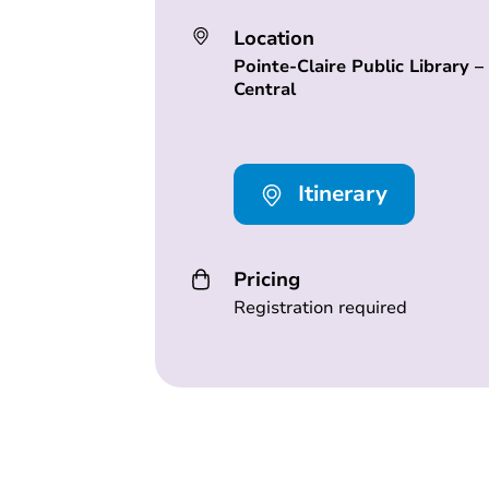
Location
Pointe-Claire Public Library –
Central
Itinerary
Pricing
Registration required