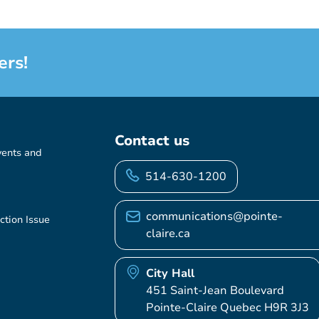
ers!
Contact us
vents and
514-630-1200
communications@pointe-
ction Issue
claire.ca
City Hall
451 Saint-Jean Boulevard
Pointe-Claire Quebec H9R 3J3