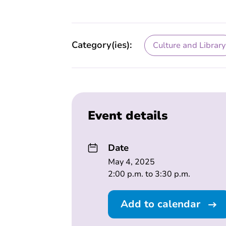
Category(ies):
Culture and Library
Event details
Date
May 4, 2025
2:00 p.m. to 3:30 p.m.
Add to calendar