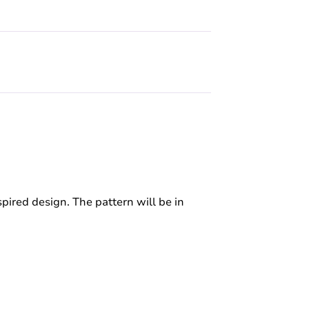
spired design. The pattern will be in