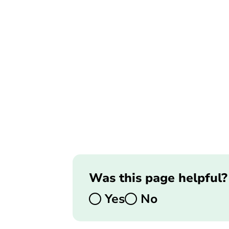
Was this page helpful?
Yes
No