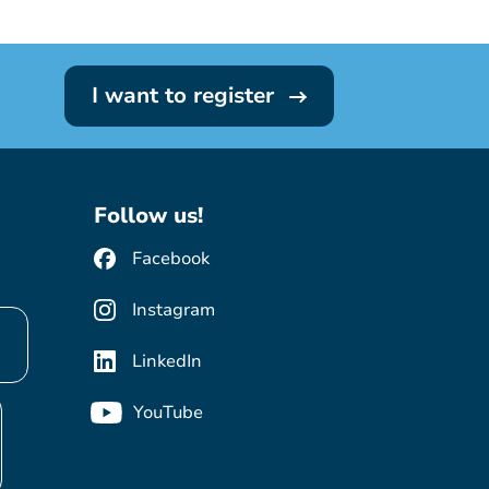
I want to register
Follow us!
Facebook
Instagram
LinkedIn
YouTube