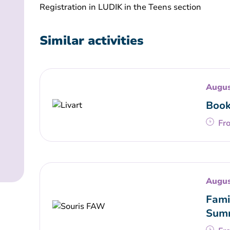
Registration in LUDIK in the Teens section
Similar activities
Augus
Book
Fr
Augus
Fami
Summ