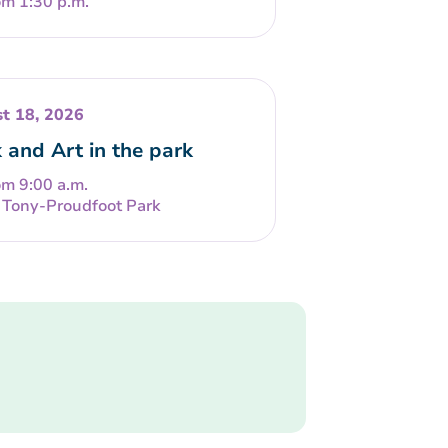
om 1:30 p.m.
t 18, 2026
 and Art in the park
om 9:00 a.m.
Tony-Proudfoot Park