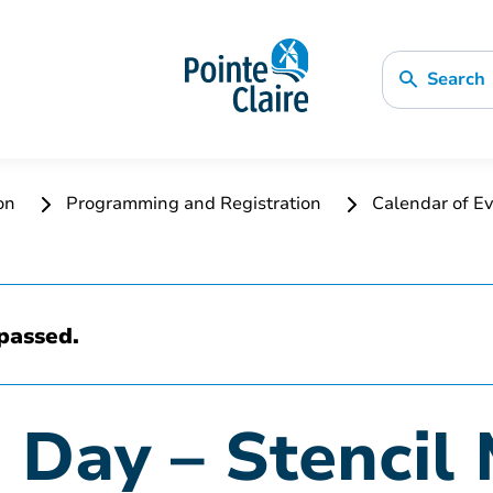
Search
ion
Programming and Registration
Calendar of Ev
passed.
 Day – Stencil