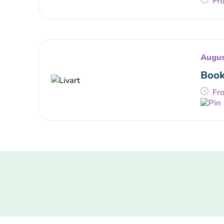
Fr
Augus
Book
Fr