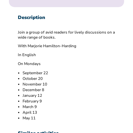
Description
Join a group of avid readers for lively discussions on a
wide range of books.
With Marjorie Hamilton-Harding
In English
On Mondays
September 22
October 20
November 10
December 8
January 12
February 9
March 9
April 13
May 11