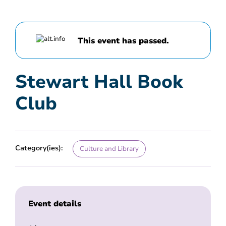
This event has passed.
Stewart Hall Book
Club
Category(ies):
Culture and Library
Event details