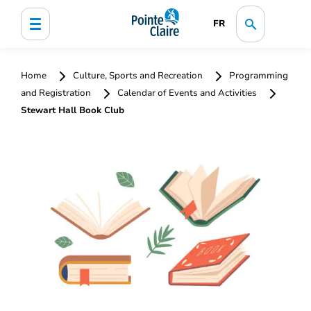
FR
Home
Culture, Sports and Recreation
Programming
and Registration
Calendar of Events and Activities
Stewart Hall Book Club