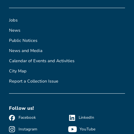
Jobs
News
Public Notices
News and Media
Calendar of Events and Activities
City Map
Report a Collection Issue
Follow us!
Facebook
LinkedIn
Instagram
YouTube