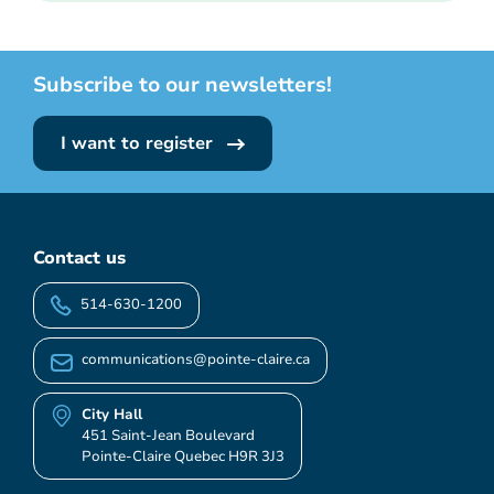
Subscribe to our newsletters!
I want to register
Contact us
514-630-1200
communications@pointe-claire.ca
City Hall
451 Saint-Jean Boulevard
Pointe-Claire Quebec H9R 3J3