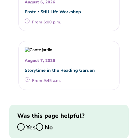
August 6, 2026
Pastel: Still Life Workshop
From 6:00 p.m.
August 7, 2026
Storytime in the Reading Garden
From 9:45 a.m.
Was this page helpful?
Yes
No