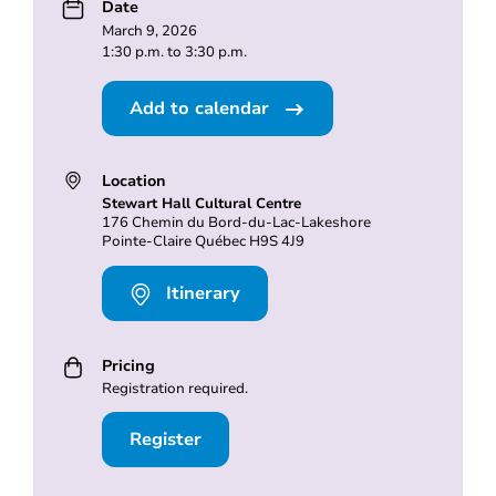
Date
March 9, 2026
1:30 p.m. to 3:30 p.m.
Add to calendar
Location
Stewart Hall Cultural Centre
176 Chemin du Bord-du-Lac-Lakeshore
Pointe-Claire Québec H9S 4J9
Itinerary
Pricing
Registration required.
Register