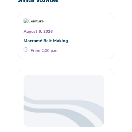
Similar activities
August 6, 2026
Macramé Belt Making
From 2:00 p.m.