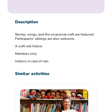
Description
Stories, songs, and the occasional craft are featured.
Participants’ siblings are also welcome.
A craft will follow
Members only
Indoors in case of rain
Similar activities