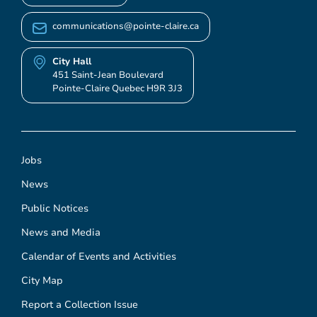
communications@pointe-claire.ca
City Hall
451 Saint-Jean Boulevard
Pointe-Claire Quebec H9R 3J3
Jobs
News
Public Notices
News and Media
Calendar of Events and Activities
City Map
Report a Collection Issue