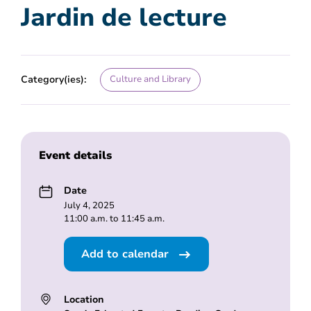
Jardin de lecture
Category(ies):
Culture and Library
Event details
Date
July 4, 2025
11:00 a.m. to 11:45 a.m.
Add to calendar
Location