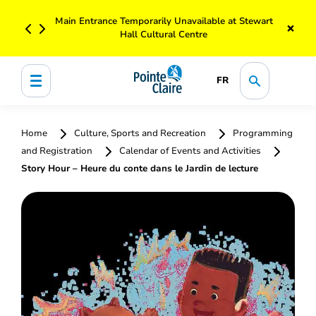
Main Entrance Temporarily Unavailable at Stewart
×
Hall Cultural Centre
FR
Home
Culture, Sports and Recreation
Programming
and Registration
Calendar of Events and Activities
Story Hour – Heure du conte dans le Jardin de lecture