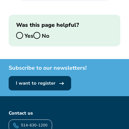
Was this page helpful?
Yes
No
Subscribe to our newsletters!
I want to register
Contact us
514-630-1200