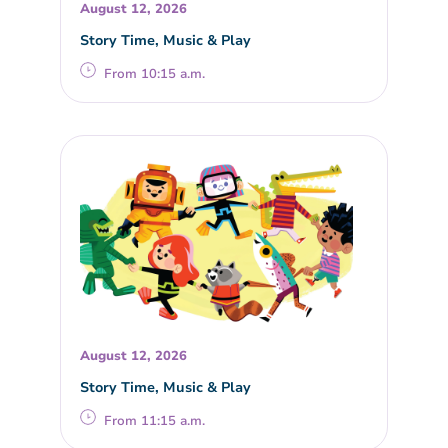
August 12, 2026
Story Time, Music & Play
From 10:15 a.m.
August 12, 2026
Story Time, Music & Play
From 11:15 a.m.