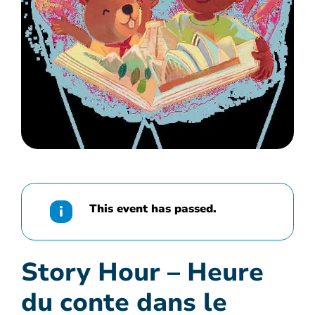
This event has passed.
Story Hour – Heure
du conte dans le