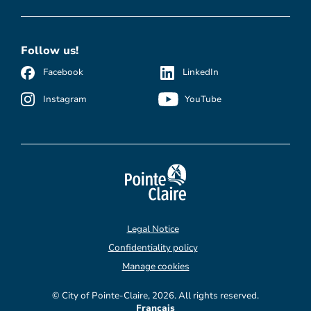
Follow us!
Facebook
LinkedIn
Instagram
YouTube
Legal Notice
Confidentiality policy
Manage cookies
© City of Pointe-Claire, 2026. All rights reserved.
Français