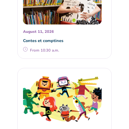
August 11, 2026
Contes et comptines
From 10:30 a.m.