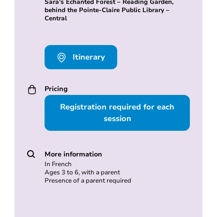
Sara's Echanted Forest – Reading Garden,
behind the Pointe-Claire Public Library –
Central
Itinerary
Pricing
Registration required for each
session
More information
In French
Ages 3 to 6, with a parent
Presence of a parent required