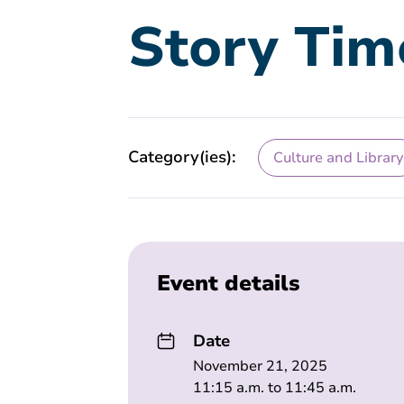
Story Tim
Category(ies):
Culture and Library
Event details
Date
November 21, 2025
11:15 a.m. to 11:45 a.m.