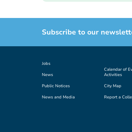
Subscribe to our newslett
Jobs
Calendar of E
News
Activities
Public Notices
City Map
News and Media
Report a Colle