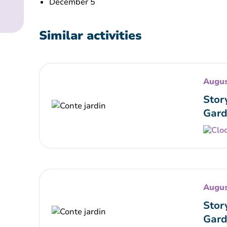
December 5
Similar activities
Augus
Stor
Gard
Augus
Stor
Gard