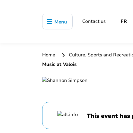
Contact us
FR
Menu
Home
Culture, Sports and Recreat
Music at Valois
This event has 