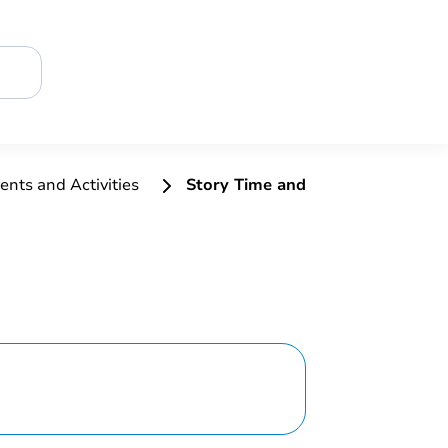
ents and Activities
Story Time and