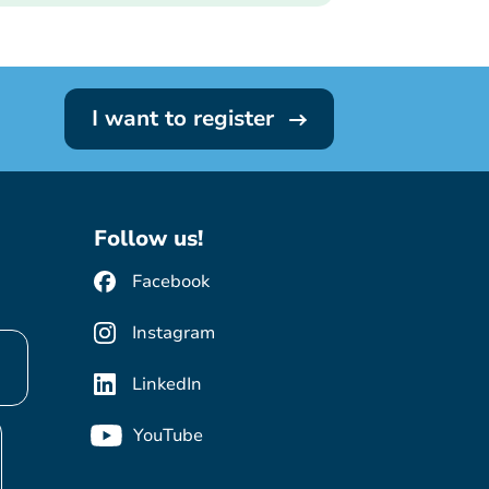
I want to register
Follow us!
Facebook
Instagram
LinkedIn
YouTube