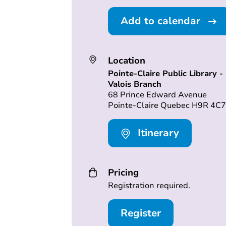
Add to calendar
Location
Pointe-Claire Public Library -
Valois Branch
68 Prince Edward Avenue
Pointe-Claire Quebec H9R 4C7
Itinerary
Pricing
Registration required.
Register