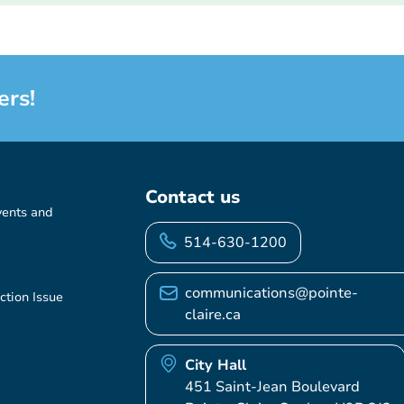
ers!
Contact us
vents and
514-630-1200
communications@pointe-
ction Issue
claire.ca
City Hall
451 Saint-Jean Boulevard