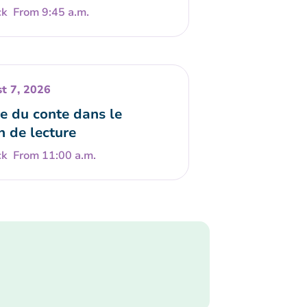
From 9:45 a.m.
t 7, 2026
e du conte dans le
n de lecture
From 11:00 a.m.