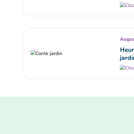
Augus
Heur
jardi