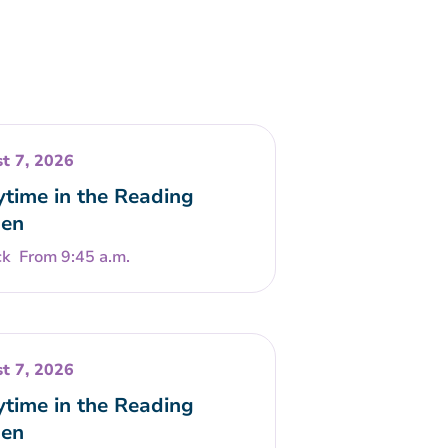
t 7, 2026
ytime in the Reading
en
From 9:45 a.m.
t 7, 2026
ytime in the Reading
en