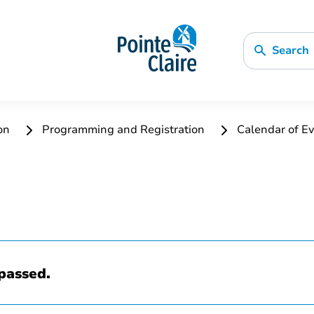
Search
ion
Programming and Registration
Calendar of Ev
passed.