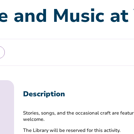
e and Music at 
Description
Stories, songs, and the occasional craft are featur
welcome.
The Library will be reserved for this activity.