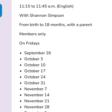
11:15 to 11:45 a.m. (English)
With Shannon Simpson
From birth to 18 months, with a parent
Members only
On Fridays
September 26
October 3
October 10
October 17
October 24
October 31
November 7
November 14
November 21
November 28