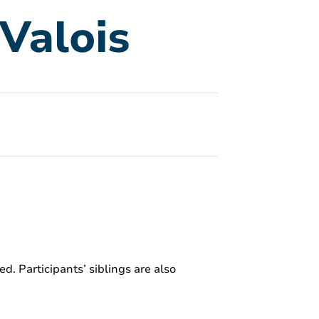
Valois
ed. Participants’ siblings are also