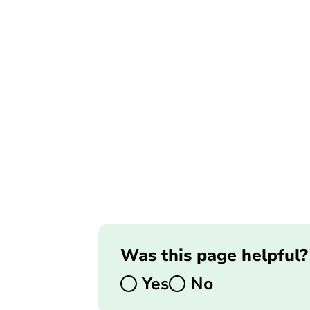
Was this page helpful?
Yes
No