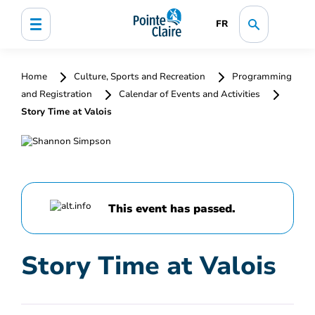
FR
Home
Culture, Sports and Recreation
Programming
and Registration
Calendar of Events and Activities
Story Time at Valois
This event has passed.
Story Time at Valois