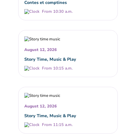
Contes et comptines
From 10:30 a.m.
August 12, 2026
Story Time, Music & Play
From 10:15 a.m.
August 12, 2026
Story Time, Music & Play
From 11:15 a.m.