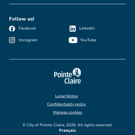
Follow us!
Facebook
LinkedIn
Instagram
YouTube
Legal Notice
Confidentiality policy
Manage cookies
© City of Pointe-Claire, 2026. All rights reserved.
Français