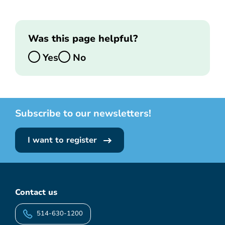
Was this page helpful?
Yes
No
Subscribe to our newsletters!
I want to register
Contact us
514-630-1200