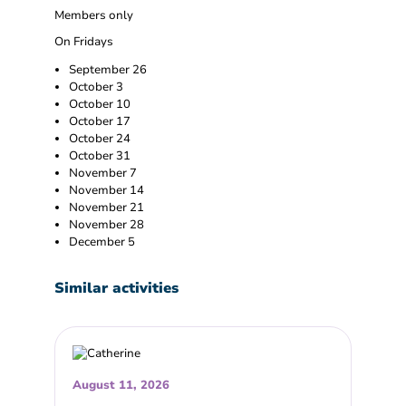
Members only
On Fridays
September 26
October 3
October 10
October 17
October 24
October 31
November 7
November 14
November 21
November 28
December 5
Similar activities
August 11, 2026