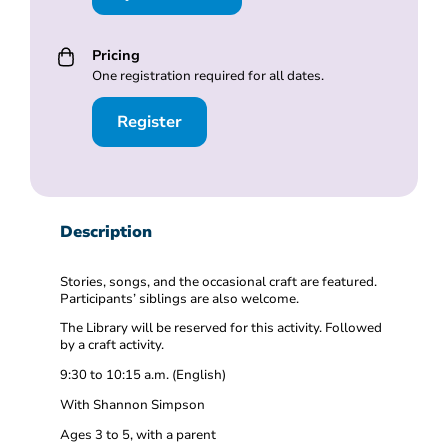
Pricing
One registration required for all dates.
Register
Description
Stories, songs, and the occasional craft are featured.
Participants’ siblings are also welcome.
The Library will be reserved for this activity. Followed
by a craft activity.
9:30 to 10:15 a.m. (English)
With Shannon Simpson
Ages 3 to 5, with a parent