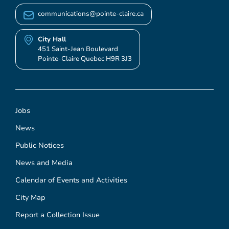
communications@pointe-claire.ca
City Hall
451 Saint-Jean Boulevard
Pointe-Claire Quebec H9R 3J3
Jobs
News
Public Notices
News and Media
Calendar of Events and Activities
City Map
Report a Collection Issue