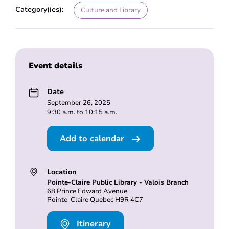
Category(ies):
Culture and Library
Event details
Date
September 26, 2025
9:30 a.m. to 10:15 a.m.
Add to calendar
Location
Pointe-Claire Public Library - Valois Branch
68 Prince Edward Avenue
Pointe-Claire Quebec H9R 4C7
Itinerary