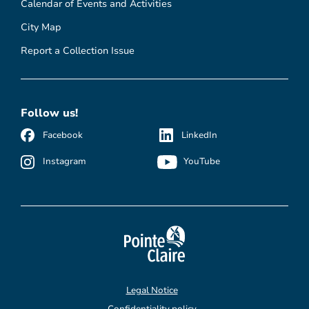
Calendar of Events and Activities
City Map
Report a Collection Issue
Follow us!
Facebook
LinkedIn
Instagram
YouTube
Legal Notice