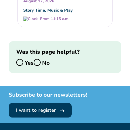
August 12, 2026
Story Time, Music & Play
From 11:15 a.m.
Was this page helpful?
Yes
No
Subscribe to our newsletters!
I want to register