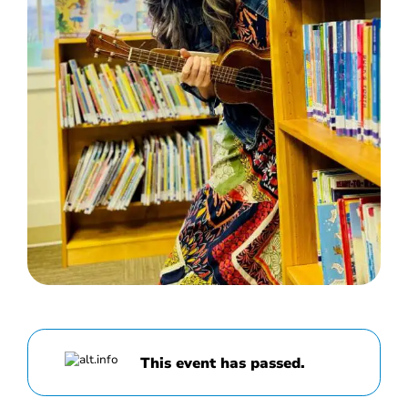
This event has passed.