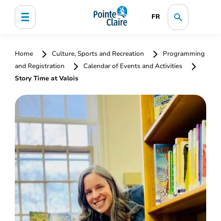
FR
Home
Culture, Sports and Recreation
Programming
and Registration
Calendar of Events and Activities
Story Time at Valois