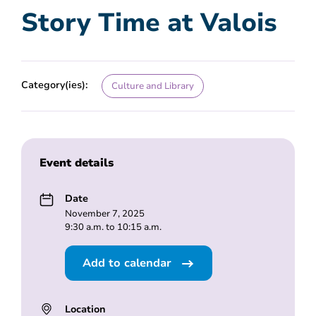
Story Time at Valois
Category(ies):
Culture and Library
Event details
Date
November 7, 2025
9:30 a.m. to 10:15 a.m.
Add to calendar
Location