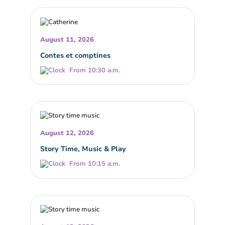
August 11, 2026
Contes et comptines
From 10:30 a.m.
August 12, 2026
Story Time, Music & Play
From 10:15 a.m.