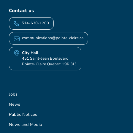
Contact us
514-630-1200
communications@pointe-claire.ca
City Hall
451 Saint-Jean Boulevard
Pointe-Claire Quebec H9R 3J3
Jobs
News
Public Notices
News and Media