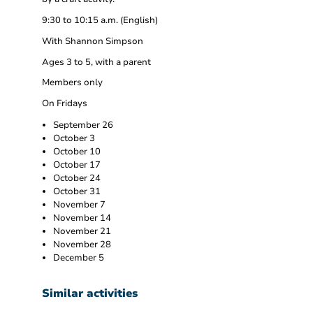
9:30 to 10:15 a.m. (English)
With Shannon Simpson
Ages 3 to 5, with a parent
Members only
On Fridays
September 26
October 3
October 10
October 17
October 24
October 31
November 7
November 14
November 21
November 28
December 5
Similar activities