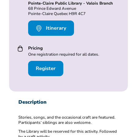
Pointe-Claire Public Library - Valois Branch
68 Prince Edward Avenue
Pointe-Claire Quebec H9R 4C7
Itinerary
Pricing
One registration required for all dates.
Register
Description
Stories, songs, and the occasional craft are featured.
Participants’ siblings are also welcome.
The Library will be reserved for this activity. Followed
by a craft activity.