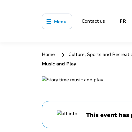
Contact us
FR
Menu
Home
Culture, Sports and Recreat
Music and Play
This event has 