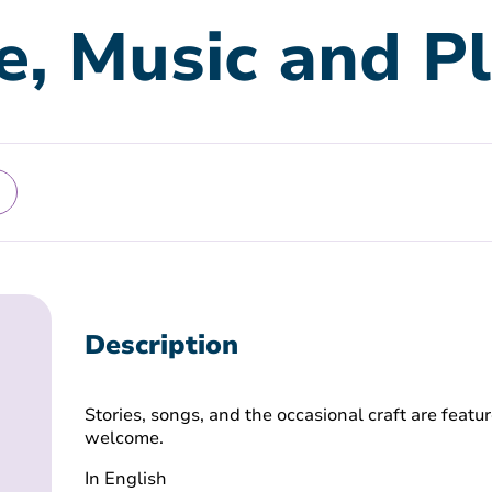
e, Music and P
Description
Stories, songs, and the occasional craft are featur
welcome.
In English