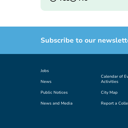
Subscribe to our newslett
Jobs
Calendar of E
News
Activities
Public Notices
City Map
News and Media
Report a Colle