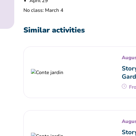
April 29
No class: March 4
Similar activities
Augus
Stor
Gard
Fr
Augus
Stor