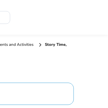
ents and Activities
Story Time,