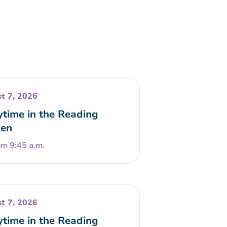
t 7, 2026
ytime in the Reading
en
om 9:45 a.m.
t 7, 2026
ytime in the Reading