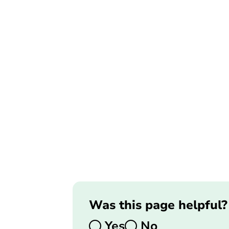
Was this page helpful?
Yes
No