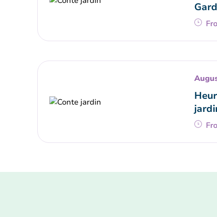
Gard
Fr
Augus
Heur
jardi
Fr