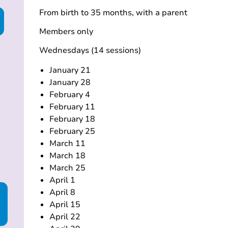
From birth to 35 months, with a parent
Members only
Wednesdays (14 sessions)
January 21
January 28
February 4
February 11
February 18
February 25
March 11
March 18
March 25
April 1
April 8
April 15
April 22