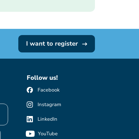
I want to register
Follow us!
Facebook
Instagram
LinkedIn
YouTube