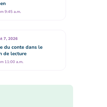
en
om 9:45 a.m.
t 7, 2026
e du conte dans le
n de lecture
om 11:00 a.m.