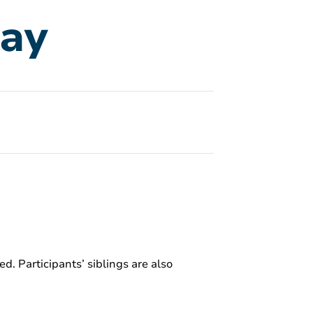
lay
ed. Participants’ siblings are also