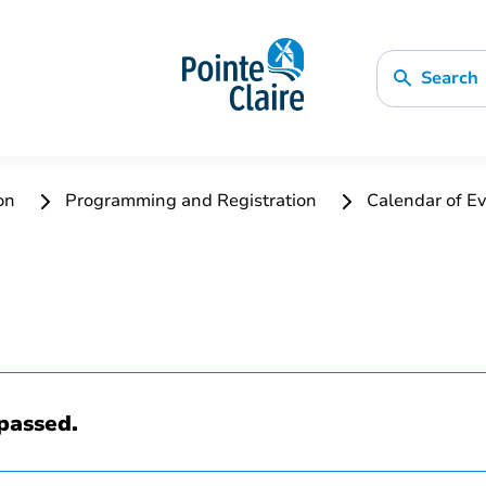
Search
ion
Programming and Registration
Calendar of Ev
passed.