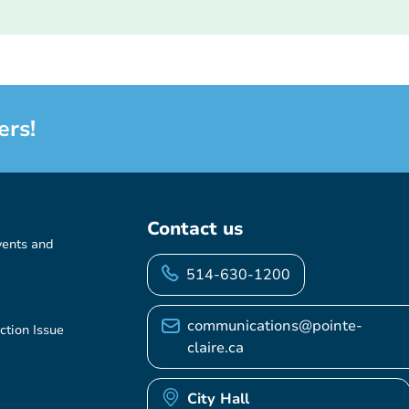
ers!
Contact us
vents and
514-630-1200
communications@pointe-
ction Issue
claire.ca
City Hall