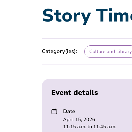
Story Tim
Category(ies):
Culture and Library
Event details
Date
April 15, 2026
11:15 a.m. to 11:45 a.m.