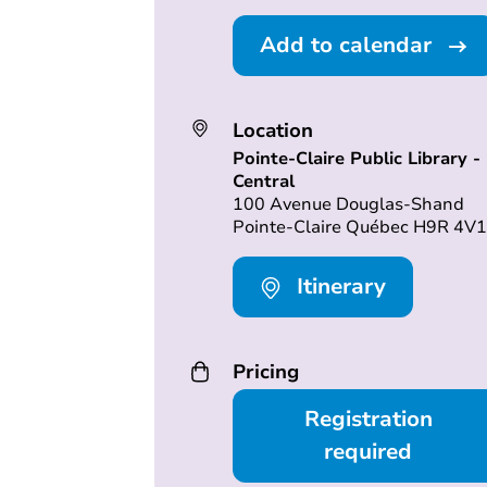
Add to calendar
Location
Pointe-Claire Public Library -
Central
100 Avenue Douglas-Shand
Pointe-Claire Québec H9R 4V1
Itinerary
Pricing
Registration
required