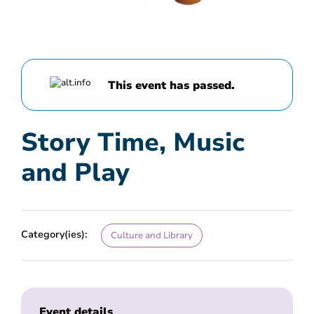
This event has passed.
Story Time, Music
and Play
Category(ies):
Culture and Library
Event details