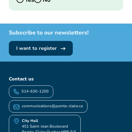
Yes
No
Subscribe to our newsletters!
I want to register
Contact us
514-630-1200
communications@pointe-claire.ca
City Hall
451 Saint-Jean Boulevard