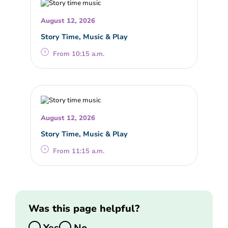
August 12, 2026
Story Time, Music & Play
From 10:15 a.m.
August 12, 2026
Story Time, Music & Play
From 11:15 a.m.
Was this page helpful?