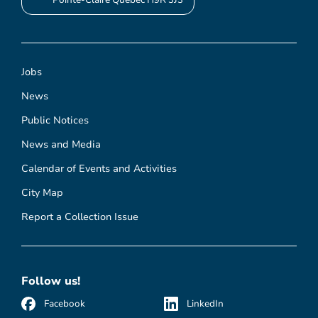
Pointe-Claire Quebec H9R 3J3
Jobs
News
Public Notices
News and Media
Calendar of Events and Activities
City Map
Report a Collection Issue
Follow us!
Facebook
LinkedIn