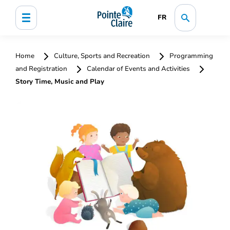
FR
Home
Culture, Sports and Recreation
Programming
and Registration
Calendar of Events and Activities
Story Time, Music and Play