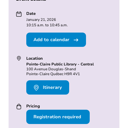
Date
January 21, 2026
10:15 a.m. to 10:45 a.m.
Add to calendar
Location
Pointe-Claire Public Library - Central
100 Avenue Douglas-Shand
Pointe-Claire Québec H9R 4V1
Itinerary
Pricing
Registration required