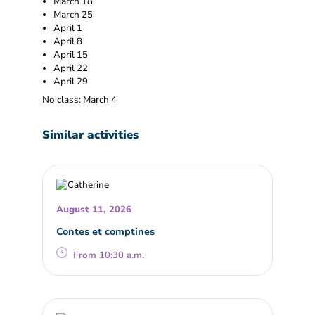
March 18
March 25
April 1
April 8
April 15
April 22
April 29
No class: March 4
Similar activities
August 11, 2026
Contes et comptines
From 10:30 a.m.