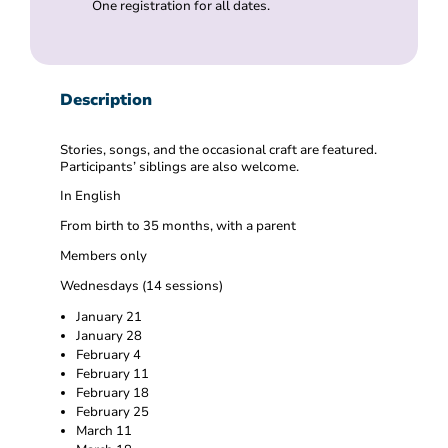
One registration for all dates.
Description
Stories, songs, and the occasional craft are featured.
Participants’ siblings are also welcome.
In English
From birth to 35 months, with a parent
Members only
Wednesdays (14 sessions)
January 21
January 28
February 4
February 11
February 18
February 25
March 11