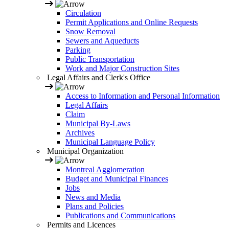
Circulation
Permit Applications and Online Requests
Snow Removal
Sewers and Aqueducts
Parking
Public Transportation
Work and Major Construction Sites
Legal Affairs and Clerk's Office
Access to Information and Personal Information
Legal Affairs
Claim
Municipal By-Laws
Archives
Municipal Language Policy
Municipal Organization
Montreal Agglomeration
Budget and Municipal Finances
Jobs
News and Media
Plans and Policies
Publications and Communications
Permits and Licences