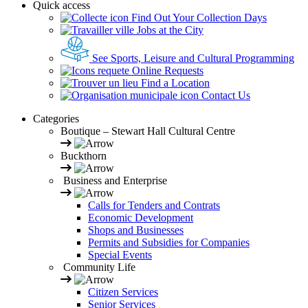
Quick access
Find Out Your Collection Days
Jobs at the City
See Sports, Leisure and Cultural Programming
Online Requests
Find a Location
Contact Us
Categories
Boutique – Stewart Hall Cultural Centre
Buckthorn
Business and Enterprise
Calls for Tenders and Contrats
Economic Development
Shops and Businesses
Permits and Subsidies for Companies
Special Events
Community Life
Citizen Services
Senior Services