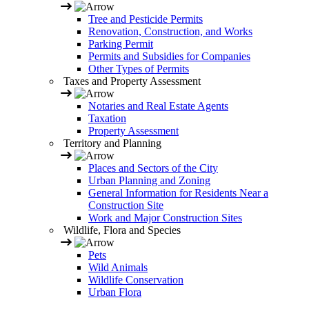
Tree and Pesticide Permits
Renovation, Construction, and Works
Parking Permit
Permits and Subsidies for Companies
Other Types of Permits
Taxes and Property Assessment
Notaries and Real Estate Agents
Taxation
Property Assessment
Territory and Planning
Places and Sectors of the City
Urban Planning and Zoning
General Information for Residents Near a
Construction Site
Work and Major Construction Sites
Wildlife, Flora and Species
Pets
Wild Animals
Wildlife Conservation
Urban Flora