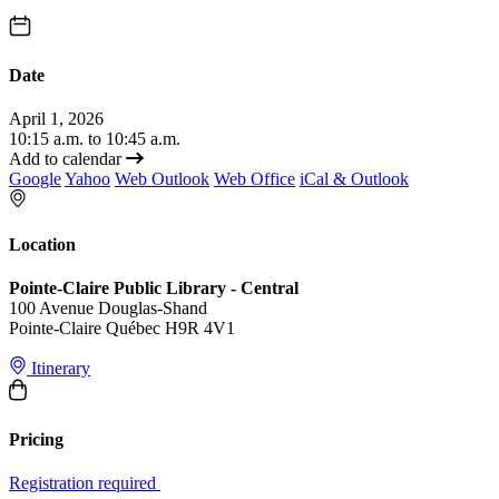
Date
April 1, 2026
10:15 a.m. to 10:45 a.m.
Add to calendar
Google
Yahoo
Web Outlook
Web Office
iCal & Outlook
Location
Pointe-Claire Public Library - Central
100 Avenue Douglas-Shand
Pointe-Claire Québec H9R 4V1
Itinerary
Pricing
Registration required