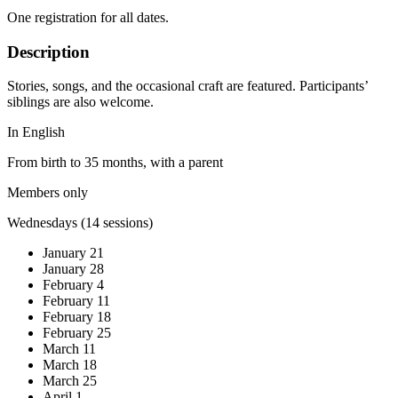
One registration for all dates.
Description
Stories, songs, and the occasional craft are featured. Participants’
siblings are also welcome.
In English
From birth to 35 months, with a parent
Members only
Wednesdays (14 sessions)
January 21
January 28
February 4
February 11
February 18
February 25
March 11
March 18
March 25
April 1