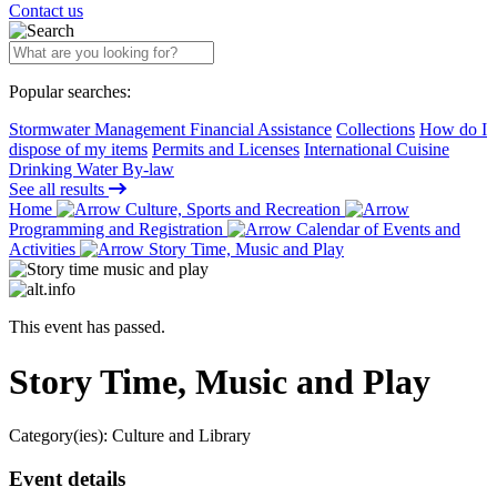
Contact us
Popular searches:
Stormwater Management Financial Assistance
Collections
How do I
dispose of my items
Permits and Licenses
International Cuisine
Drinking Water By-law
See all results
Home
Culture, Sports and Recreation
Programming and Registration
Calendar of Events and
Activities
Story Time, Music and Play
This event has passed.
Story Time, Music and Play
Category(ies):
Culture and Library
Event details