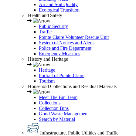
Air and Soil Quality
Ecological Transition
Health and Safety
Public Security
Traffic
Pointe-Claire Volunteer Rescue Unit
System of Notices and Alerts
Police and Fire Department
Emergency Measures
History and Heritage
Heritage
Portrait of Pointe-Claire
Tourism
Household Collections and Residual Materials
Meet The Bin Team
Collections
Collection Bins
Good Waste Management
Search by Material
Infrastructure, Public Utilities and Traffic