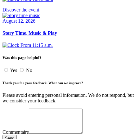
Discover the event
August 12, 2026
Story Time, Music & Play
From 11:15 a.m.
Was this page helpful?
Yes
No
Thank you for your feedback. What can we improve?
Please avoid entering personal information. We do not respond, but
we consider your feedback.
Commentaire
Send