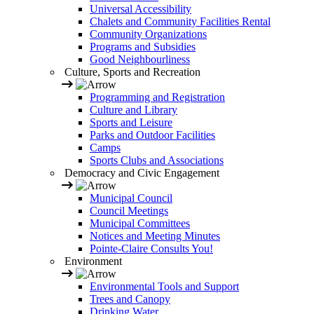
Universal Accessibility
Chalets and Community Facilities Rental
Community Organizations
Programs and Subsidies
Good Neighbourliness
Culture, Sports and Recreation
Programming and Registration
Culture and Library
Sports and Leisure
Parks and Outdoor Facilities
Camps
Sports Clubs and Associations
Democracy and Civic Engagement
Municipal Council
Council Meetings
Municipal Committees
Notices and Meeting Minutes
Pointe-Claire Consults You!
Environment
Environmental Tools and Support
Trees and Canopy
Drinking Water