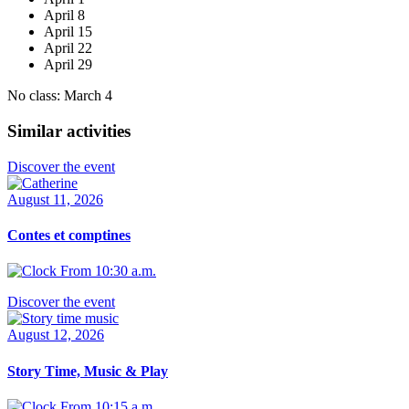
April 8
April 15
April 22
April 29
No class: March 4
Similar activities
Discover the event
August 11, 2026
Contes et comptines
From 10:30 a.m.
Discover the event
August 12, 2026
Story Time, Music & Play
From 10:15 a.m.