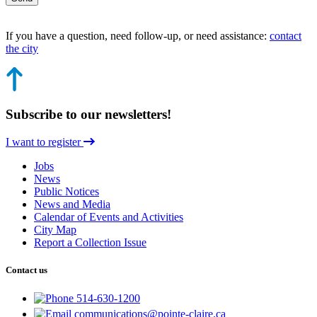
If you have a question, need follow-up, or need assistance:
contact
the city
Subscribe to our newsletters!
I want to register
Jobs
News
Public Notices
News and Media
Calendar of Events and Activities
City Map
Report a Collection Issue
Contact us
514-630-1200
communications@pointe-claire.ca