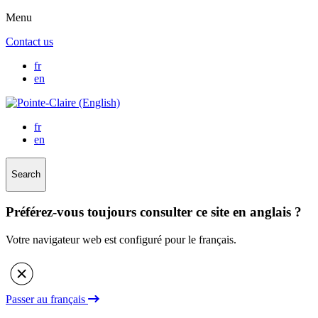
Menu
Contact us
fr
en
fr
en
Search
Préférez-vous toujours consulter ce site en anglais ?
Votre navigateur web est configuré pour le français.
Passer au français