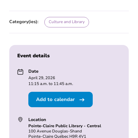
Category(ies):
Culture and Library
Event details
Date
April 29, 2026
11:15 a.m. to 11:45 a.m.
Add to calendar
Location
Pointe-Claire Public Library - Central
100 Avenue Douglas-Shand
Pointe-Claire Québec H9R 4V1