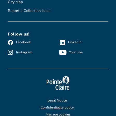
City Map
Report a Collection Issue
Follow us!
Facebook
LinkedIn
Instagram
YouTube
Legal Notice
Confidentiality policy
Manage cookies