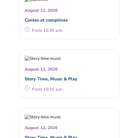
August 11, 2026
Contes et comptines
From 10:30 a.m.
August 12, 2026
Story Time, Music & Play
From 10:15 a.m.
August 12, 2026
Story Time, Music & Play