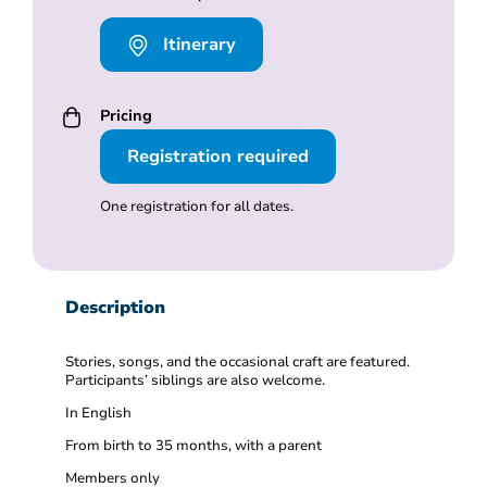
Itinerary
Pricing
Registration required
One registration for all dates.
Description
Stories, songs, and the occasional craft are featured.
Participants’ siblings are also welcome.
In English
From birth to 35 months, with a parent
Members only