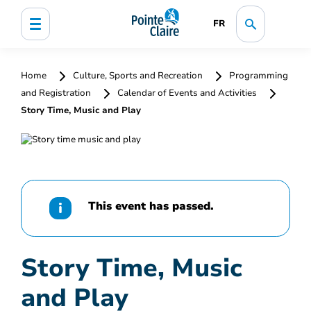
FR
Home
Culture, Sports and Recreation
Programming
and Registration
Calendar of Events and Activities
Story Time, Music and Play
This event has passed.
Story Time, Music
and Play