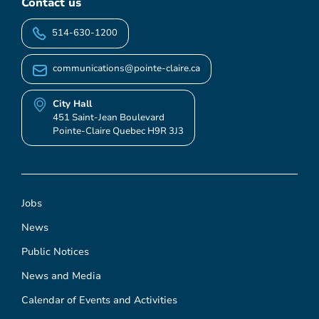
Contact us
514-630-1200
communications@pointe-claire.ca
City Hall
451 Saint-Jean Boulevard
Pointe-Claire Quebec H9R 3J3
Jobs
News
Public Notices
News and Media
Calendar of Events and Activities