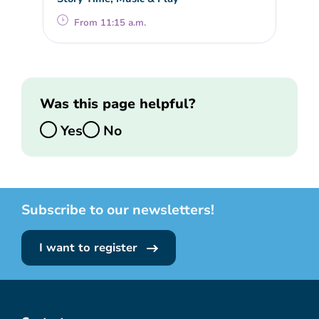
From 11:15 a.m.
Was this page helpful?
Yes
No
Subscribe to our newsletters!
I want to register