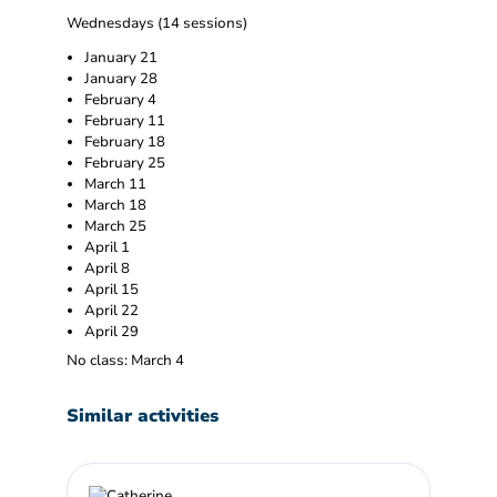
Wednesdays (14 sessions)
January 21
January 28
February 4
February 11
February 18
February 25
March 11
March 18
March 25
April 1
April 8
April 15
April 22
April 29
No class: March 4
Similar activities