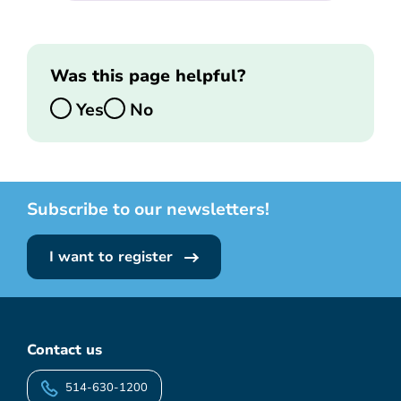
Was this page helpful?
Yes
No
Subscribe to our newsletters!
I want to register
Contact us
514-630-1200