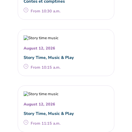
Contes et comptines
From 10:30 a.m.
August 12, 2026
Story Time, Music & Play
From 10:15 a.m.
August 12, 2026
Story Time, Music & Play
From 11:15 a.m.