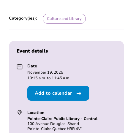
Category(ies):
Culture and Library
Event details
Date
November 19, 2025
10:15 a.m. to 11:45 a.m.
Add to calendar
Location
Pointe-Claire Public Library - Central
100 Avenue Douglas-Shand
Pointe-Claire Québec H9R 4V1