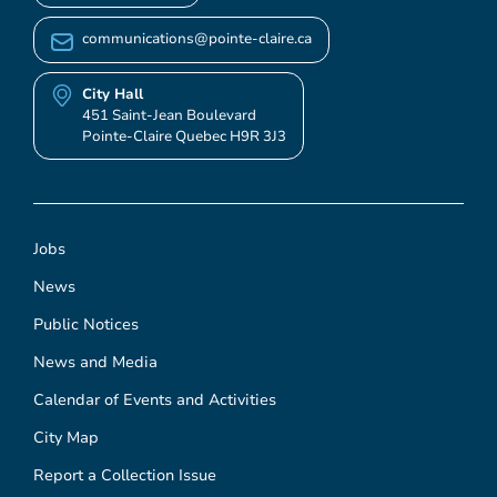
communications@pointe-claire.ca
City Hall
451 Saint-Jean Boulevard
Pointe-Claire Quebec H9R 3J3
Jobs
News
Public Notices
News and Media
Calendar of Events and Activities
City Map
Report a Collection Issue