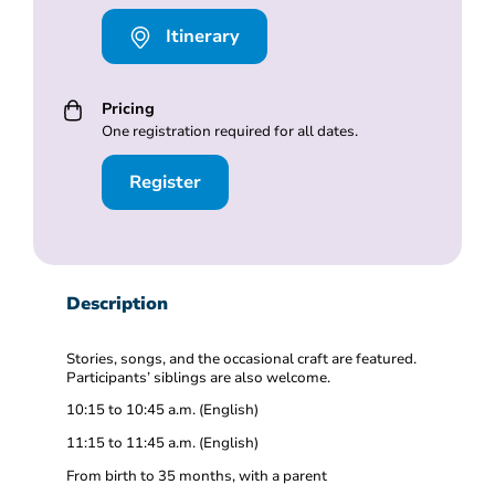
Itinerary
Pricing
One registration required for all dates.
Register
Description
Stories, songs, and the occasional craft are featured.
Participants’ siblings are also welcome.
10:15 to 10:45 a.m. (English)
11:15 to 11:45 a.m. (English)
From birth to 35 months, with a parent