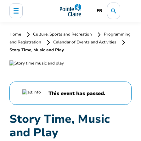
FR
Home
Culture, Sports and Recreation
Programming
and Registration
Calendar of Events and Activities
Story Time, Music and Play
This event has passed.
Story Time, Music
and Play