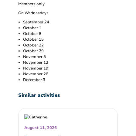
Members only
On Wednesdays
September 24
October 1
October 8
October 15
October 22
October 29
November 5
November 12
November 19
November 26
December 3
Similar activities
August 11, 2026