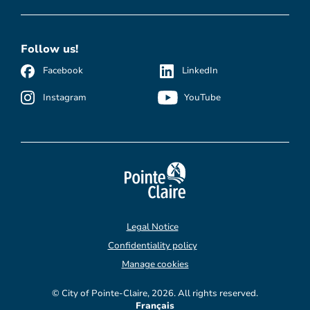
Follow us!
Facebook
LinkedIn
Instagram
YouTube
Legal Notice
Confidentiality policy
Manage cookies
© City of Pointe-Claire, 2026. All rights reserved.
Français