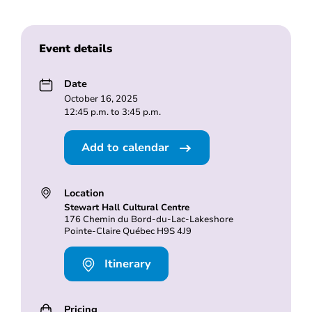
Event details
Date
October 16, 2025
12:45 p.m. to 3:45 p.m.
Add to calendar
Location
Stewart Hall Cultural Centre
176 Chemin du Bord-du-Lac-Lakeshore
Pointe-Claire Québec H9S 4J9
Itinerary
Pricing