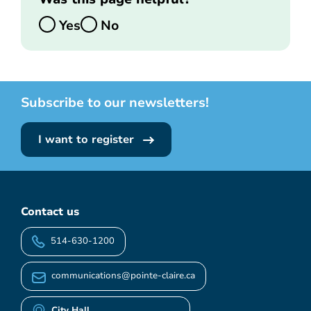
Yes
No
Subscribe to our newsletters!
I want to register
Contact us
514-630-1200
communications@pointe-claire.ca
City Hall