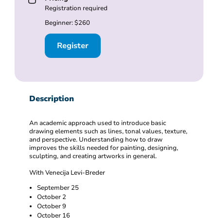
Registration required
Beginner: $260
Register
Description
An academic approach used to introduce basic
drawing elements such as lines, tonal values, texture,
and perspective. Understanding how to draw
improves the skills needed for painting, designing,
sculpting, and creating artworks in general.
With Venecija Levi-Breder
September 25
October 2
October 9
October 16