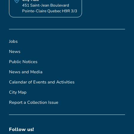
451 Saint-Jean Boulevard
Pointe-Claire Quebec H9R 3J3
Jobs
News
Public Notices
News and Media
Calendar of Events and Activities
City Map
Report a Collection Issue
Follow us!