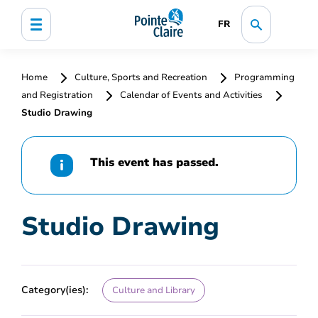
FR
Home
Culture, Sports and Recreation
Programming
and Registration
Calendar of Events and Activities
Studio Drawing
This event has passed.
Studio Drawing
Category(ies):
Culture and Library