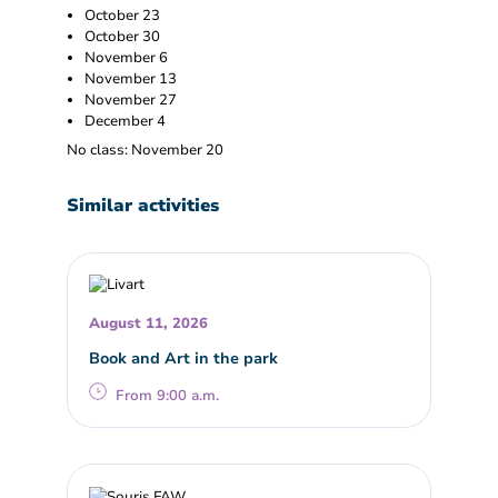
October 23
October 30
November 6
November 13
November 27
December 4
No class: November 20
Similar activities
August 11, 2026
Book and Art in the park
From 9:00 a.m.