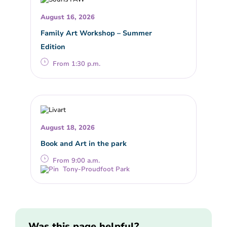
August 16, 2026
Family Art Workshop – Summer
Edition
From 1:30 p.m.
August 18, 2026
Book and Art in the park
From 9:00 a.m.
Tony-Proudfoot Park
Was this page helpful?