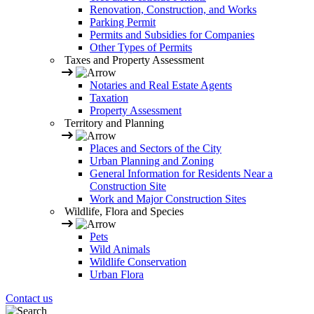
Renovation, Construction, and Works
Parking Permit
Permits and Subsidies for Companies
Other Types of Permits
Taxes and Property Assessment
Notaries and Real Estate Agents
Taxation
Property Assessment
Territory and Planning
Places and Sectors of the City
Urban Planning and Zoning
General Information for Residents Near a
Construction Site
Work and Major Construction Sites
Wildlife, Flora and Species
Pets
Wild Animals
Wildlife Conservation
Urban Flora
Contact us