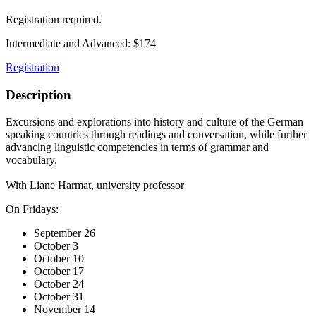
Registration required.
Intermediate and Advanced: $174
Registration
Description
Excursions and explorations into history and culture of the German
speaking countries through readings and conversation, while further
advancing linguistic competencies in terms of grammar and
vocabulary.
With Liane Harmat, university professor
On Fridays:
September 26
October 3
October 10
October 17
October 24
October 31
November 14