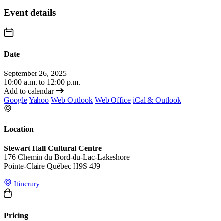
Event details
Date
September 26, 2025
10:00 a.m. to 12:00 p.m.
Add to calendar
Google
Yahoo
Web Outlook
Web Office
iCal & Outlook
Location
Stewart Hall Cultural Centre
176 Chemin du Bord-du-Lac-Lakeshore
Pointe-Claire Québec H9S 4J9
Itinerary
Pricing