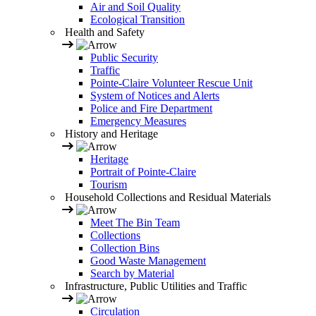
Air and Soil Quality
Ecological Transition
Health and Safety
Public Security
Traffic
Pointe-Claire Volunteer Rescue Unit
System of Notices and Alerts
Police and Fire Department
Emergency Measures
History and Heritage
Heritage
Portrait of Pointe-Claire
Tourism
Household Collections and Residual Materials
Meet The Bin Team
Collections
Collection Bins
Good Waste Management
Search by Material
Infrastructure, Public Utilities and Traffic
Circulation