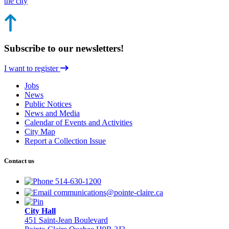
the city
Subscribe to our newsletters!
I want to register
Jobs
News
Public Notices
News and Media
Calendar of Events and Activities
City Map
Report a Collection Issue
Contact us
514-630-1200
communications@pointe-claire.ca
City Hall
451 Saint-Jean Boulevard