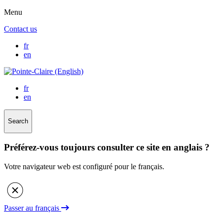
Menu
Contact us
fr
en
fr
en
Search
Préférez-vous toujours consulter ce site en anglais ?
Votre navigateur web est configuré pour le français.
Passer au français