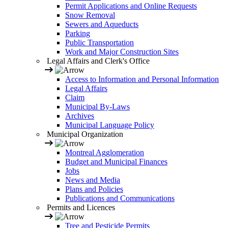
Permit Applications and Online Requests
Snow Removal
Sewers and Aqueducts
Parking
Public Transportation
Work and Major Construction Sites
Legal Affairs and Clerk's Office
Access to Information and Personal Information
Legal Affairs
Claim
Municipal By-Laws
Archives
Municipal Language Policy
Municipal Organization
Montreal Agglomeration
Budget and Municipal Finances
Jobs
News and Media
Plans and Policies
Publications and Communications
Permits and Licences
Tree and Pesticide Permits