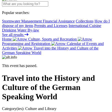
Popular searches:
Stormwater Management Financial Assistance
Collections
How do I
dispose of my items
Permits and Licenses
International Cuisine
Drinking Water By-law
See all results
Home
Culture, Sports and Recreation
Programming and Registration
Calendar of Events and
Activities
Travel into the History and Culture of the
German Speaking World
This event has passed.
Travel into the History and
Culture of the German
Speaking World
Category(ies):
Culture and Library