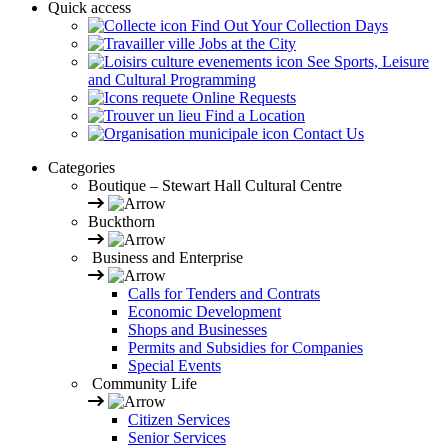
Quick access
Find Out Your Collection Days
Jobs at the City
See Sports, Leisure
and Cultural Programming
Online Requests
Find a Location
Contact Us
Categories
Boutique – Stewart Hall Cultural Centre
Buckthorn
Business and Enterprise
Calls for Tenders and Contrats
Economic Development
Shops and Businesses
Permits and Subsidies for Companies
Special Events
Community Life
Citizen Services
Senior Services