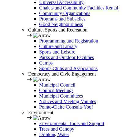
Universal Accessibility
Chalets and Community Facilities Rental
Community Organizations
Programs and Subsidies
Good Neighbourliness
Culture, Sports and Recreation
Programming and Registration
Culture and Library
Sports and Leisure
Parks and Outdoor Facilities
Camps
Sports Clubs and Associations
Democracy and Civic Engagement
Municipal Council
Council Meetings
Municipal Committees
Notices and Meeting Minutes
Pointe-Claire Consults You!
Environment
Environmental Tools and Support
Trees and Canopy
Drinking Water