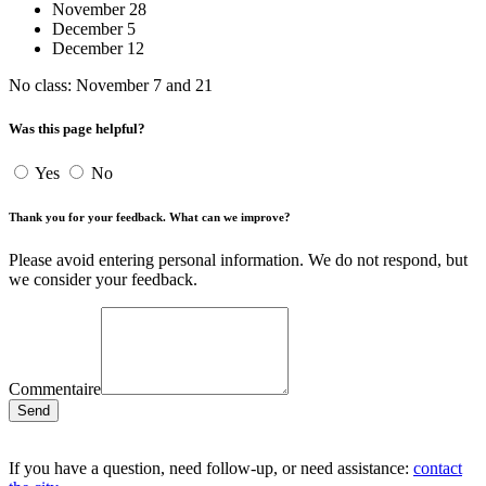
November 28
December 5
December 12
No class: November 7 and 21
Was this page helpful?
Yes
No
Thank you for your feedback. What can we improve?
Please avoid entering personal information. We do not respond, but
we consider your feedback.
Commentaire
Send
If you have a question, need follow-up, or need assistance:
contact