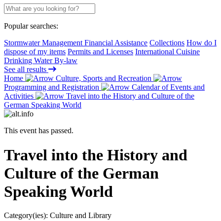
Popular searches:
Stormwater Management Financial Assistance
Collections
How do I
dispose of my items
Permits and Licenses
International Cuisine
Drinking Water By-law
See all results
Home
Culture, Sports and Recreation
Programming and Registration
Calendar of Events and
Activities
Travel into the History and Culture of the
German Speaking World
This event has passed.
Travel into the History and
Culture of the German
Speaking World
Category(ies):
Culture and Library