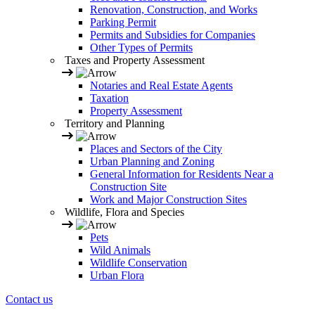
Renovation, Construction, and Works
Parking Permit
Permits and Subsidies for Companies
Other Types of Permits
Taxes and Property Assessment
Notaries and Real Estate Agents
Taxation
Property Assessment
Territory and Planning
Places and Sectors of the City
Urban Planning and Zoning
General Information for Residents Near a
Construction Site
Work and Major Construction Sites
Wildlife, Flora and Species
Pets
Wild Animals
Wildlife Conservation
Urban Flora
Contact us