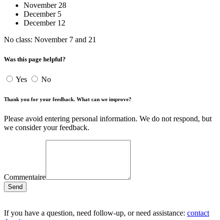
November 28
December 5
December 12
No class: November 7 and 21
Was this page helpful?
Yes
No
Thank you for your feedback. What can we improve?
Please avoid entering personal information. We do not respond, but
we consider your feedback.
Commentaire
Send
If you have a question, need follow-up, or need assistance:
contact