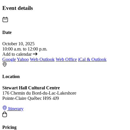
Event details
Date
October 10, 2025
10:00 a.m. to 12:00 p.m.
Add to calendar
Google
Yahoo
Web Outlook
Web Office
iCal & Outlook
Location
Stewart Hall Cultural Centre
176 Chemin du Bord-du-Lac-Lakeshore
Pointe-Claire Québec H9S 4J9
Itinerary
Pricing