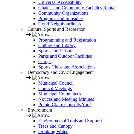
Universal Accessibility
Chalets and Community Facilities Rental
Community Organizations
Programs and Subsidies
Good Neighbourliness
Culture, Sports and Recreation
Programming and Registration
Culture and Library
Sports and Leisure
Parks and Outdoor Facilities
Camps
Sports Clubs and Associations
Democracy and Civic Engagement
Municipal Council
Council Meetings
Municipal Committees
Notices and Meeting Minutes
Pointe-Claire Consults You!
Environment
Environmental Tools and Support
Trees and Canopy
Drinking Water