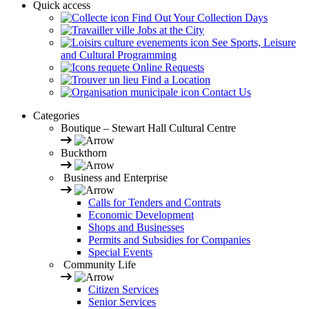
Quick access
Find Out Your Collection Days
Jobs at the City
See Sports, Leisure
and Cultural Programming
Online Requests
Find a Location
Contact Us
Categories
Boutique – Stewart Hall Cultural Centre
Buckthorn
Business and Enterprise
Calls for Tenders and Contrats
Economic Development
Shops and Businesses
Permits and Subsidies for Companies
Special Events
Community Life
Citizen Services
Senior Services