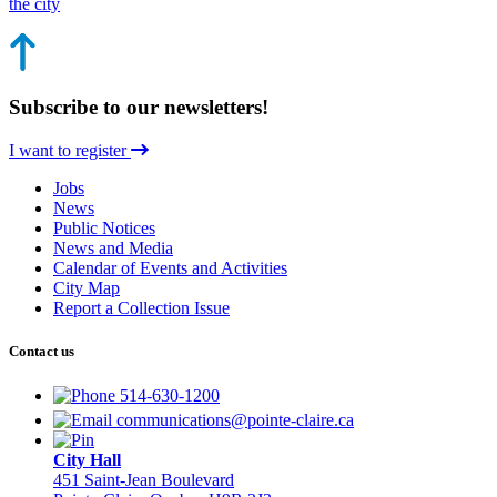
the city
Subscribe to our newsletters!
I want to register
Jobs
News
Public Notices
News and Media
Calendar of Events and Activities
City Map
Report a Collection Issue
Contact us
514-630-1200
communications@pointe-claire.ca
City Hall
451 Saint-Jean Boulevard