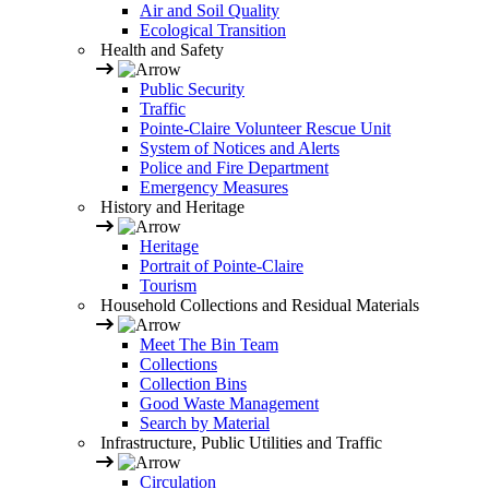
Air and Soil Quality
Ecological Transition
Health and Safety
Public Security
Traffic
Pointe-Claire Volunteer Rescue Unit
System of Notices and Alerts
Police and Fire Department
Emergency Measures
History and Heritage
Heritage
Portrait of Pointe-Claire
Tourism
Household Collections and Residual Materials
Meet The Bin Team
Collections
Collection Bins
Good Waste Management
Search by Material
Infrastructure, Public Utilities and Traffic
Circulation