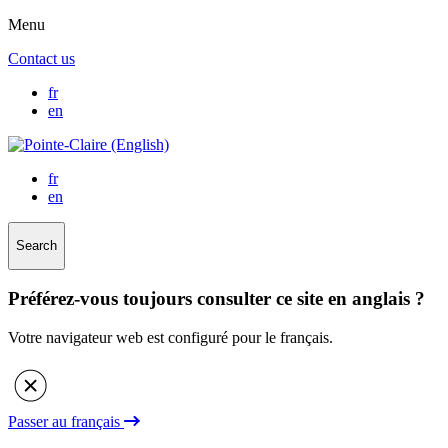
Menu
Contact us
fr
en
fr
en
Search
Préférez-vous toujours consulter ce site en anglais ?
Votre navigateur web est configuré pour le français.
Passer au français