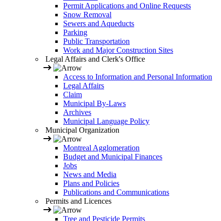
Permit Applications and Online Requests
Snow Removal
Sewers and Aqueducts
Parking
Public Transportation
Work and Major Construction Sites
Legal Affairs and Clerk's Office
Access to Information and Personal Information
Legal Affairs
Claim
Municipal By-Laws
Archives
Municipal Language Policy
Municipal Organization
Montreal Agglomeration
Budget and Municipal Finances
Jobs
News and Media
Plans and Policies
Publications and Communications
Permits and Licences
Tree and Pesticide Permits