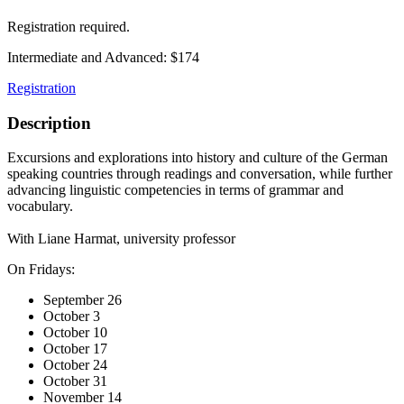
Registration required.
Intermediate and Advanced: $174
Registration
Description
Excursions and explorations into history and culture of the German
speaking countries through readings and conversation, while further
advancing linguistic competencies in terms of grammar and
vocabulary.
With Liane Harmat, university professor
On Fridays:
September 26
October 3
October 10
October 17
October 24
October 31
November 14