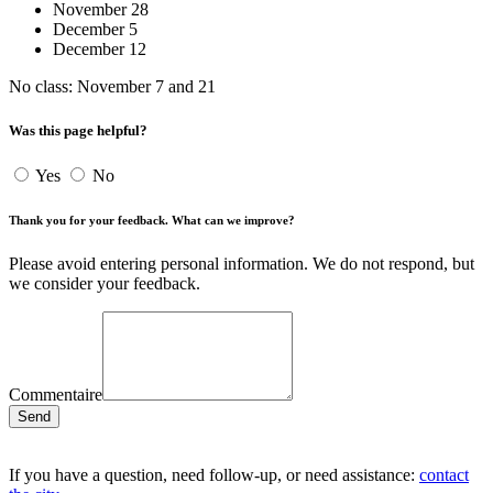
November 28
December 5
December 12
No class: November 7 and 21
Was this page helpful?
Yes
No
Thank you for your feedback. What can we improve?
Please avoid entering personal information. We do not respond, but
we consider your feedback.
Commentaire
Send
If you have a question, need follow-up, or need assistance:
contact