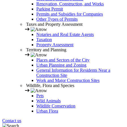
Renovation, Construction, and Works
Parking Permit
Permits and Subsidies for Companies
Other Types of Permits
Taxes and Property Assessment
Notaries and Real Estate Agents
Taxation
Property Assessment
Territory and Planning
Places and Sectors of the City
Urban Planning and Zoning
General Information for Residents Near a
Construction Site
Work and Major Construction Sites
Wildlife, Flora and Species
Pets
Wild Animals
Wildlife Conservation
Urban Flora
Contact us