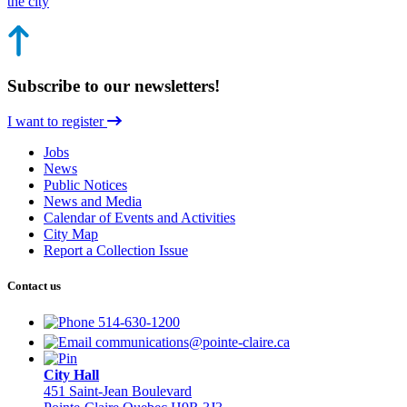
the city
Subscribe to our newsletters!
I want to register
Jobs
News
Public Notices
News and Media
Calendar of Events and Activities
City Map
Report a Collection Issue
Contact us
514-630-1200
communications@pointe-claire.ca
City Hall
451 Saint-Jean Boulevard