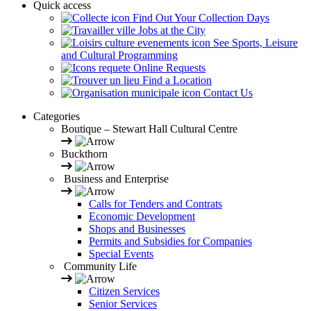
Quick access
Find Out Your Collection Days
Jobs at the City
See Sports, Leisure
and Cultural Programming
Online Requests
Find a Location
Contact Us
Categories
Boutique – Stewart Hall Cultural Centre
Buckthorn
Business and Enterprise
Calls for Tenders and Contrats
Economic Development
Shops and Businesses
Permits and Subsidies for Companies
Special Events
Community Life
Citizen Services
Senior Services