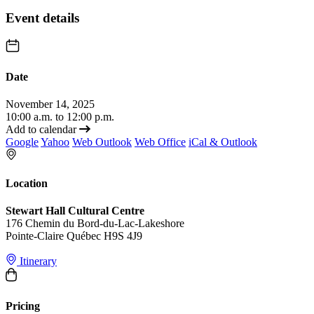
Event details
Date
November 14, 2025
10:00 a.m. to 12:00 p.m.
Add to calendar
Google
Yahoo
Web Outlook
Web Office
iCal & Outlook
Location
Stewart Hall Cultural Centre
176 Chemin du Bord-du-Lac-Lakeshore
Pointe-Claire Québec H9S 4J9
Itinerary
Pricing