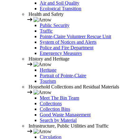
Air and Soil Quality
Ecological Transition
Health and Safety
Public Security
Traffic
Pointe-Claire Volunteer Rescue Unit
System of Notices and Alerts
Police and Fire Department
Emergency Measures
History and Heritage
Heritage
Portrait of Pointe-Claire
Tourism
Household Collections and Residual Materials
Meet The Bin Team
Collections
Collection Bins
Good Waste Management
Search by Material
Infrastructure, Public Utilities and Traffic
Circulation