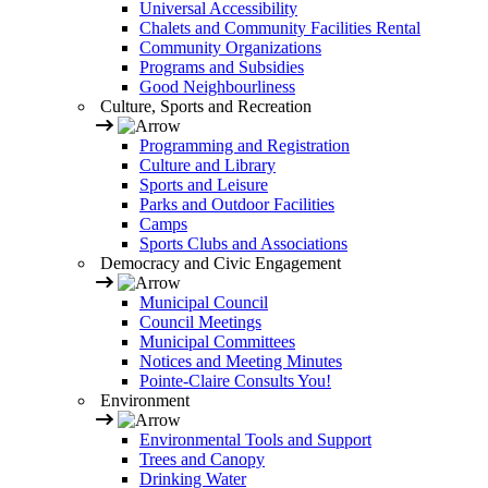
Universal Accessibility
Chalets and Community Facilities Rental
Community Organizations
Programs and Subsidies
Good Neighbourliness
Culture, Sports and Recreation
Programming and Registration
Culture and Library
Sports and Leisure
Parks and Outdoor Facilities
Camps
Sports Clubs and Associations
Democracy and Civic Engagement
Municipal Council
Council Meetings
Municipal Committees
Notices and Meeting Minutes
Pointe-Claire Consults You!
Environment
Environmental Tools and Support
Trees and Canopy
Drinking Water