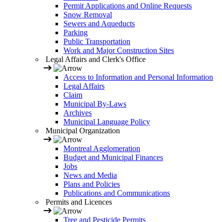
Permit Applications and Online Requests
Snow Removal
Sewers and Aqueducts
Parking
Public Transportation
Work and Major Construction Sites
Legal Affairs and Clerk's Office
Access to Information and Personal Information
Legal Affairs
Claim
Municipal By-Laws
Archives
Municipal Language Policy
Municipal Organization
Montreal Agglomeration
Budget and Municipal Finances
Jobs
News and Media
Plans and Policies
Publications and Communications
Permits and Licences
Tree and Pesticide Permits