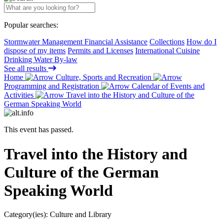
Popular searches:
Stormwater Management Financial Assistance
Collections
How do I
dispose of my items
Permits and Licenses
International Cuisine
Drinking Water By-law
See all results
Home
Culture, Sports and Recreation
Programming and Registration
Calendar of Events and
Activities
Travel into the History and Culture of the
German Speaking World
This event has passed.
Travel into the History and
Culture of the German
Speaking World
Category(ies):
Culture and Library