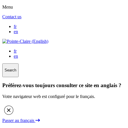
Menu
Contact us
fr
en
fr
en
Search
Préférez-vous toujours consulter ce site en anglais ?
Votre navigateur web est configuré pour le français.
Passer au français