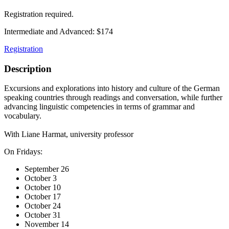
Registration required.
Intermediate and Advanced: $174
Registration
Description
Excursions and explorations into history and culture of the German
speaking countries through readings and conversation, while further
advancing linguistic competencies in terms of grammar and
vocabulary.
With Liane Harmat, university professor
On Fridays:
September 26
October 3
October 10
October 17
October 24
October 31
November 14