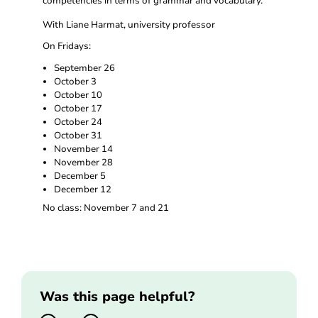
competencies in terms of grammar and vocabulary.
With Liane Harmat, university professor
On Fridays:
September 26
October 3
October 10
October 17
October 24
October 31
November 14
November 28
December 5
December 12
No class: November 7 and 21
Was this page helpful?