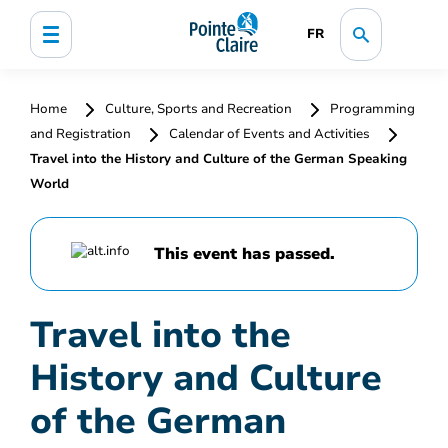
FR
Home
Culture, Sports and Recreation
Programming
and Registration
Calendar of Events and Activities
Travel into the History and Culture of the German Speaking
World
This event has passed.
Travel into the
History and Culture
of the German