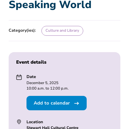
Speaking World
Category(ies):
Culture and Library
Event details
Date
December 5, 2025
10:00 a.m. to 12:00 p.m.
Add to calendar
Location
Stewart Hall Cultural Centre