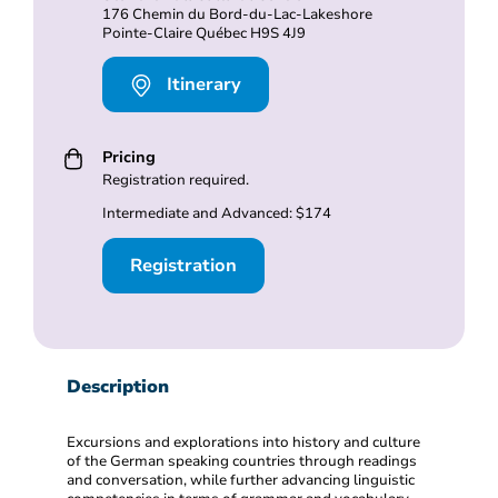
176 Chemin du Bord-du-Lac-Lakeshore
Pointe-Claire Québec H9S 4J9
Itinerary
Pricing
Registration required.
Intermediate and Advanced: $174
Registration
Description
Excursions and explorations into history and culture
of the German speaking countries through readings
and conversation, while further advancing linguistic