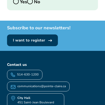
Yes
No
Subscribe to our newsletters!
I want to register
Contact us
514-630-1200
communications@pointe-claire.ca
City Hall
451 Saint-Jean Boulevard