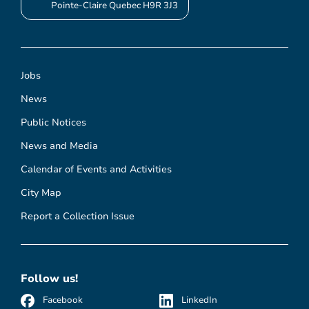
Pointe-Claire Quebec H9R 3J3
Jobs
News
Public Notices
News and Media
Calendar of Events and Activities
City Map
Report a Collection Issue
Follow us!
Facebook
LinkedIn