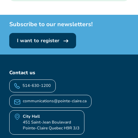
Subscribe to our newsletters!
I want to register
Contact us
514-630-1200
communications@pointe-claire.ca
City Hall
451 Saint-Jean Boulevard
Pointe-Claire Quebec H9R 3J3