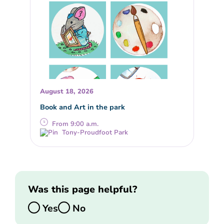
August 18, 2026
Book and Art in the park
From 9:00 a.m.
Tony-Proudfoot Park
Was this page helpful?
Yes
No