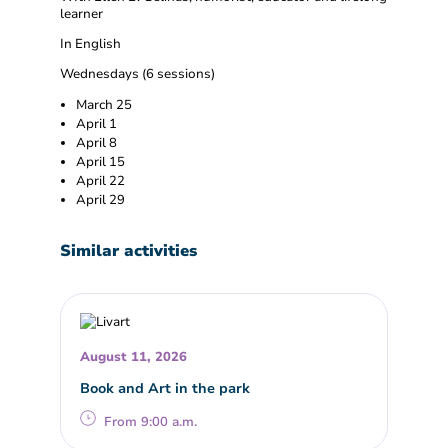
learner
In English
Wednesdays (6 sessions)
March 25
April 1
April 8
April 15
April 22
April 29
Similar activities
August 11, 2026
Book and Art in the park
From 9:00 a.m.