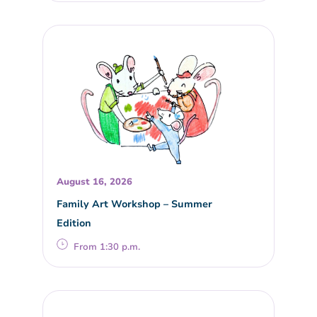
August 16, 2026
Family Art Workshop – Summer
Edition
From 1:30 p.m.