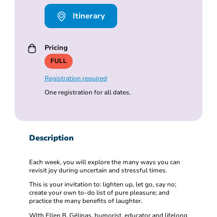
Itinerary
Pricing
FULL
Registration required
One registration for all dates.
Description
Each week, you will explore the many ways you can
revisit joy during uncertain and stressful times.
This is your invitation to: lighten up, let go, say no;
create your own to-do list of pure pleasure; and
practice the many benefits of laughter.
WIth Ellen B. Gélinas, humorist, educator and lifelong