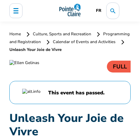
FR
Home
Culture, Sports and Recreation
Programming
and Registration
Calendar of Events and Activities
Unleash Your Joie de Vivre
FULL
This event has passed.
Unleash Your Joie de
Vivre