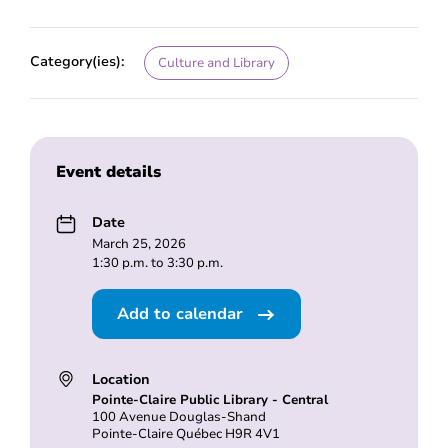
Category(ies):
Culture and Library
Event details
Date
March 25, 2026
1:30 p.m. to 3:30 p.m.
Add to calendar
Location
Pointe-Claire Public Library - Central
100 Avenue Douglas-Shand
Pointe-Claire Québec H9R 4V1