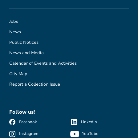
Jobs
News
Public Notices
News and Media
Calendar of Events and Activities
City Map
Report a Collection Issue
Follow us!
Facebook
LinkedIn
Instagram
YouTube