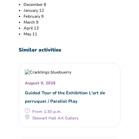
December 8
January 12
February 9
March 9
April 13
May 11
Similar activities
August 9, 2026
Guided Tour of the Exhibition L'art de
perruquer / Parallel Play
From 1:30 p.m.
Stewart Hall Art Gallery