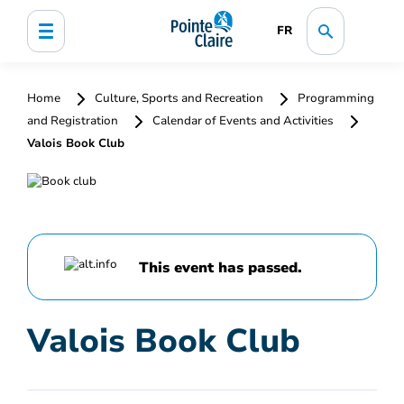
FR
Home
Culture, Sports and Recreation
Programming
and Registration
Calendar of Events and Activities
Valois Book Club
This event has passed.
Valois Book Club