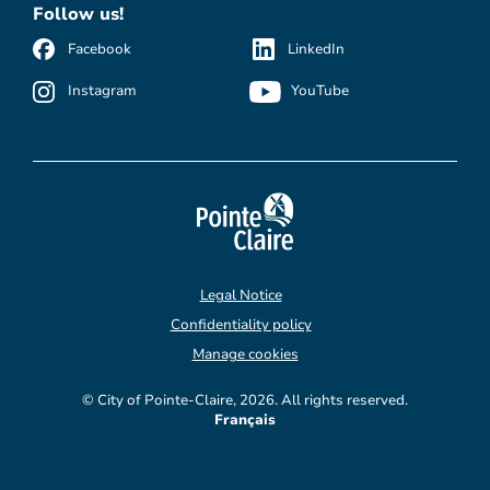
Follow us!
Facebook
LinkedIn
Instagram
YouTube
Legal Notice
Confidentiality policy
Manage cookies
© City of Pointe-Claire, 2026. All rights reserved.
Français