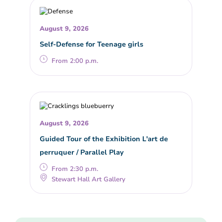
August 9, 2026
Self-Defense for Teenage girls
From 2:00 p.m.
August 9, 2026
Guided Tour of the Exhibition L'art de
perruquer / Parallel Play
From 2:30 p.m.
Stewart Hall Art Gallery