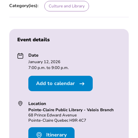
Category(ies):
Culture and Library
Event details
Date
January 12, 2026
7:00 p.m. to 9:00 p.m.
Add to calendar
Location
Pointe-Claire Public Library - Valois Branch
68 Prince Edward Avenue
Pointe-Claire Quebec H9R 4C7
Itinerary