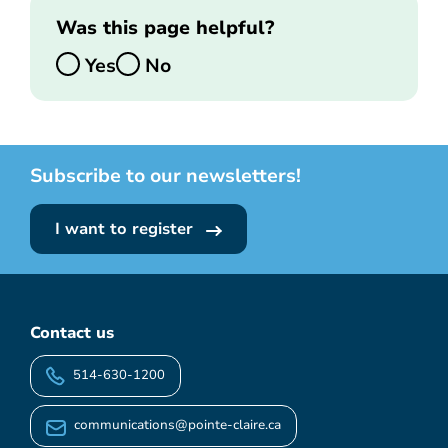
Was this page helpful?
Yes
No
Subscribe to our newsletters!
I want to register
Contact us
514-630-1200
communications@pointe-claire.ca