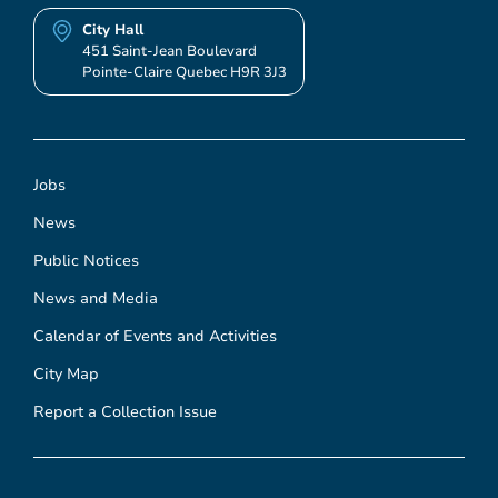
City Hall
451 Saint-Jean Boulevard
Pointe-Claire Quebec H9R 3J3
Jobs
News
Public Notices
News and Media
Calendar of Events and Activities
City Map
Report a Collection Issue