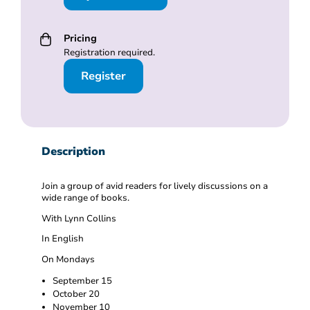
Pricing
Registration required.
Register
Description
Join a group of avid readers for lively discussions on a
wide range of books.
With Lynn Collins
In English
On Mondays
September 15
October 20
November 10