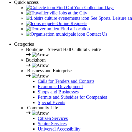
Quick access
Find Out Your Collection Days
Jobs at the City
See Sports, Leisure a
Online Requests
Find a Location
Contact Us
Categories
Boutique – Stewart Hall Cultural Centre
Buckthorn
Business and Enterprise
Calls for Tenders and Contrats
Economic Development
Shops and Businesses
Permits and Subsidies for Companies
Special Events
Community Life
Citizen Services
Senior Services
Universal Accessibility