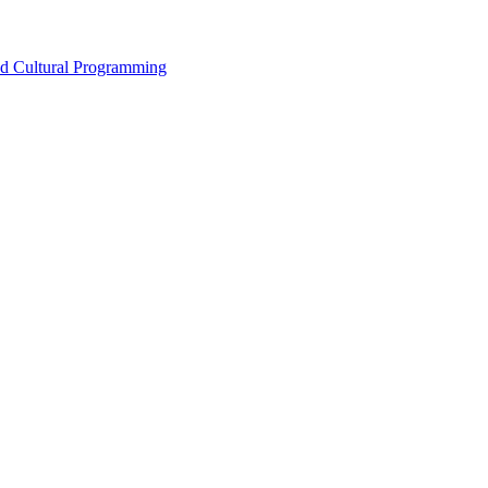
nd Cultural Programming