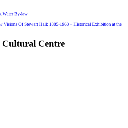
g Water By-law
Visions Of Stewart Hall: 1885-1963 – Historical Exhibition at the
e Cultural Centre