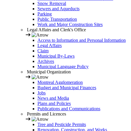
Snow Removal
Sewers and Aqueducts
Parking
Public Transportation
Work and Major Construction Sites
Legal Affairs and Clerk's Office
Access to Information and Personal Information
Legal Affairs
Claim
Municipal By-Laws
Archives
Municipal Language Policy
Municipal Organization
Montreal Agglomeration
Budget and Municipal Finances
Jobs
News and Media
Plans and Policies
Publications and Communications
Permits and Licences
Tree and Pesticide Permits
Renovation, Construction, and Works