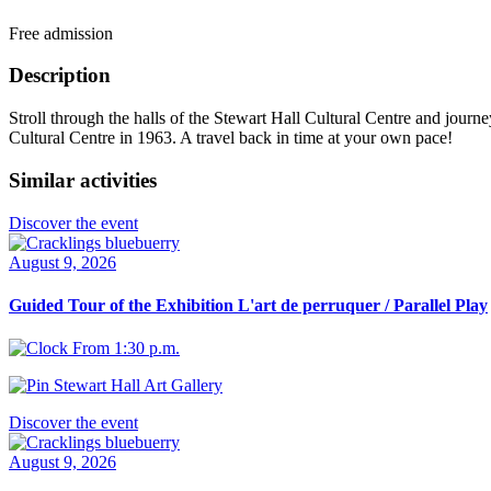
Free admission
Description
Stroll through the halls of the Stewart Hall Cultural Centre and journe
Cultural Centre in 1963. A travel back in time at your own pace!
Similar activities
Discover the event
August 9, 2026
Guided Tour of the Exhibition L'art de perruquer / Parallel Play
From 1:30 p.m.
Stewart Hall Art Gallery
Discover the event
August 9, 2026