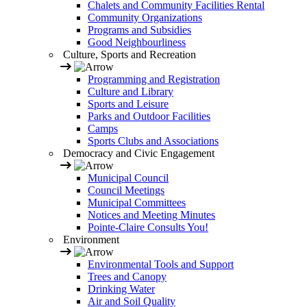
Chalets and Community Facilities Rental
Community Organizations
Programs and Subsidies
Good Neighbourliness
Culture, Sports and Recreation
Programming and Registration
Culture and Library
Sports and Leisure
Parks and Outdoor Facilities
Camps
Sports Clubs and Associations
Democracy and Civic Engagement
Municipal Council
Council Meetings
Municipal Committees
Notices and Meeting Minutes
Pointe-Claire Consults You!
Environment
Environmental Tools and Support
Trees and Canopy
Drinking Water
Air and Soil Quality