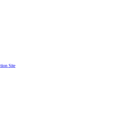
tion Site