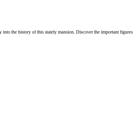
y into the history of this stately mansion. Discover the important figure