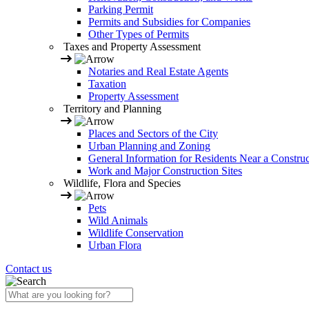
Parking Permit
Permits and Subsidies for Companies
Other Types of Permits
Taxes and Property Assessment
Notaries and Real Estate Agents
Taxation
Property Assessment
Territory and Planning
Places and Sectors of the City
Urban Planning and Zoning
General Information for Residents Near a Construc
Work and Major Construction Sites
Wildlife, Flora and Species
Pets
Wild Animals
Wildlife Conservation
Urban Flora
Contact us