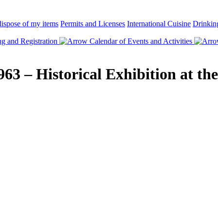
ispose of my items
Permits and Licenses
International Cuisine
Drinkin
 and Registration
Calendar of Events and Activities
963 – Historical Exhibition at th