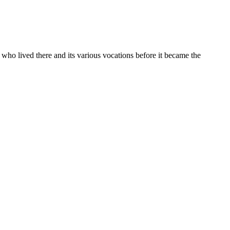
s who lived there and its various vocations before it became the