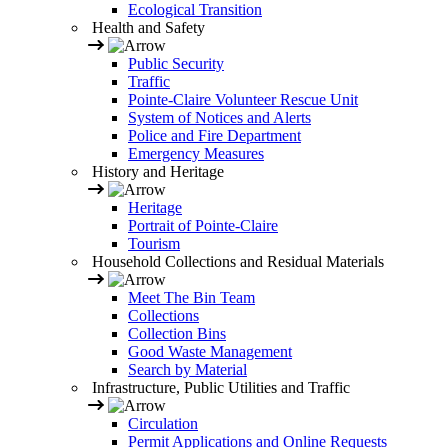
Ecological Transition
Health and Safety
Public Security
Traffic
Pointe-Claire Volunteer Rescue Unit
System of Notices and Alerts
Police and Fire Department
Emergency Measures
History and Heritage
Heritage
Portrait of Pointe-Claire
Tourism
Household Collections and Residual Materials
Meet The Bin Team
Collections
Collection Bins
Good Waste Management
Search by Material
Infrastructure, Public Utilities and Traffic
Circulation
Permit Applications and Online Requests