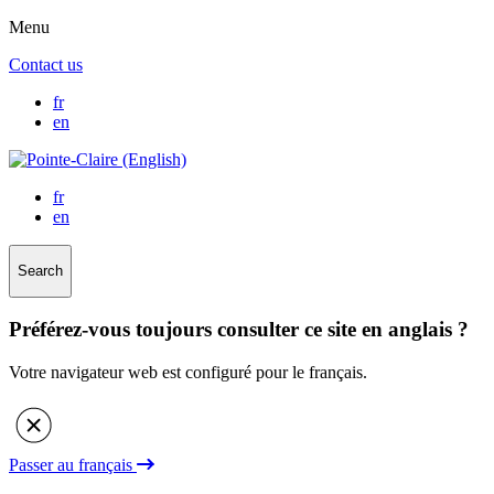
Menu
Contact us
fr
en
fr
en
Search
Préférez-vous toujours consulter ce site en anglais ?
Votre navigateur web est configuré pour le français.
Passer au français