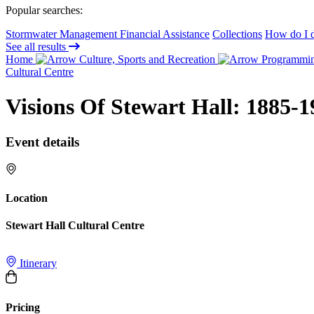
Popular searches:
Stormwater Management Financial Assistance
Collections
How do I d
See all results
Home
Culture, Sports and Recreation
Programming
Cultural Centre
Visions Of Stewart Hall: 1885-1
Event details
Location
Stewart Hall Cultural Centre
Itinerary
Pricing