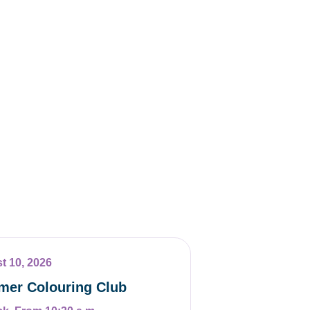
t 10, 2026
er Colouring Club