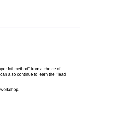
per foil method’’ from a choice of
an also continue to learn the ‘’lead
t workshop.