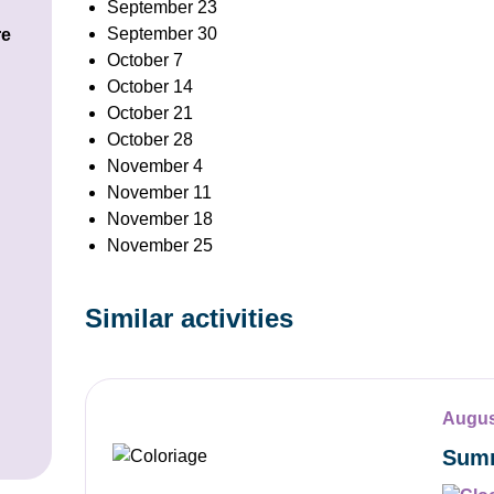
September 23
September 30
re
October 7
October 14
October 21
October 28
November 4
November 11
November 18
November 25
Similar activities
Augus
Summ