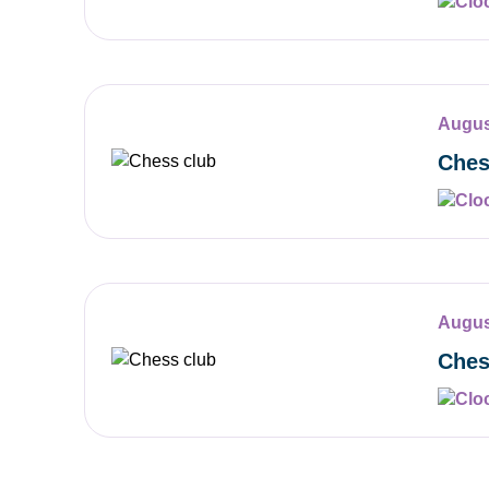
Augus
Ches
Augus
Ches