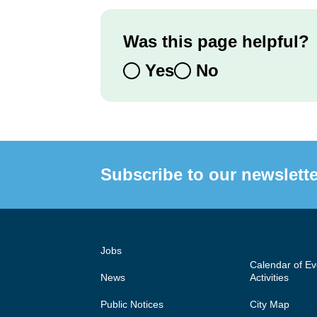
Was this page helpful?
Yes
No
Subscribe to our newslette
Jobs
Calendar of E
News
Activities
Public Notices
City Map