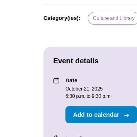
Category(ies):
Culture and Library
Event details
Date
October 21, 2025
6:30 p.m. to 9:30 p.m.
Add to calendar