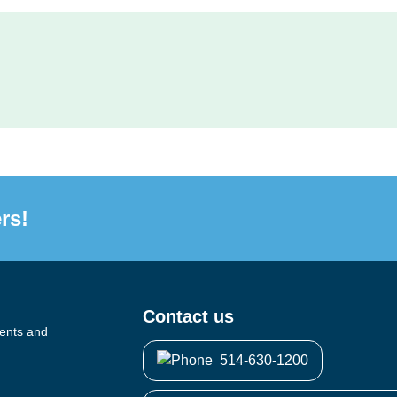
rs!
Contact us
vents and
514-630-1200