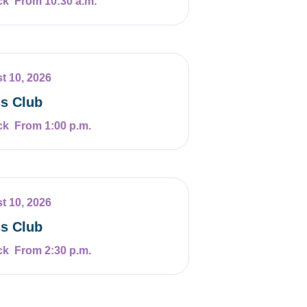
From 10:30 a.m.
t 10, 2026
s Club
From 1:00 p.m.
t 10, 2026
s Club
From 2:30 p.m.