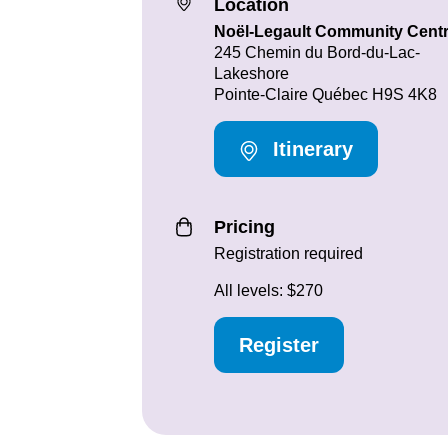
Location
Noël-Legault Community Cent
245 Chemin du Bord-du-Lac-
Lakeshore
Pointe-Claire Québec H9S 4K8
Itinerary
Pricing
Registration required
All levels: $270
Register