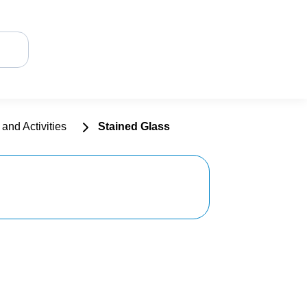
and Activities
Stained Glass