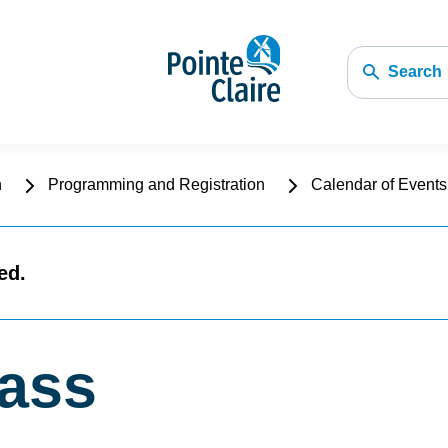
Search
n
Programming and Registration
Calendar of Events 
ed.
lass