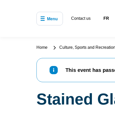
Contact us
FR
Menu
Home
Culture, Sports and Recreatio
This event has pass
Stained G