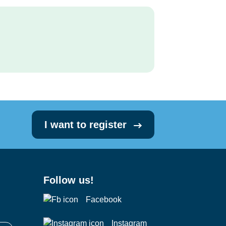
I want to register
Follow us!
Facebook
Instagram