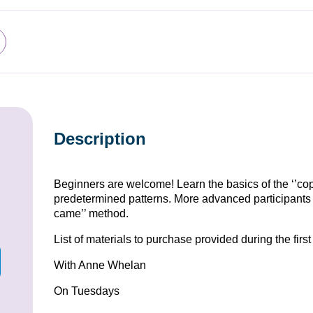
Description
Beginners are welcome! Learn the basics of the ‘’cop
predetermined patterns. More advanced participants c
came’’ method.
List of materials to purchase provided during the firs
With Anne Whelan
On Tuesdays