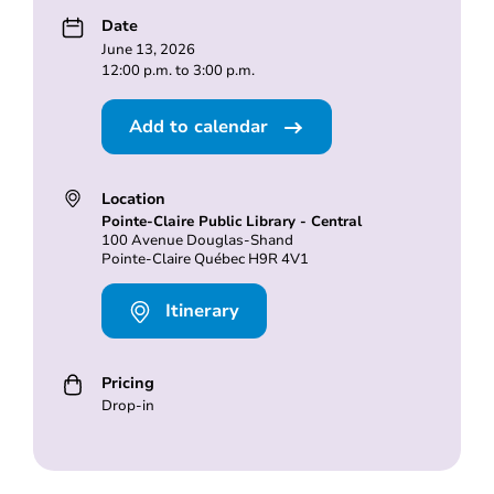
Date
June 13, 2026
12:00 p.m. to 3:00 p.m.
Add to calendar
Location
Pointe-Claire Public Library - Central
100 Avenue Douglas-Shand
Pointe-Claire Québec H9R 4V1
Itinerary
Pricing
Drop-in