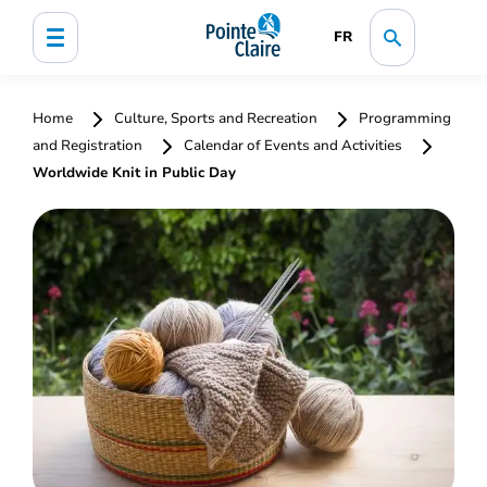
FR
Home
Culture, Sports and Recreation
Programming
and Registration
Calendar of Events and Activities
Worldwide Knit in Public Day