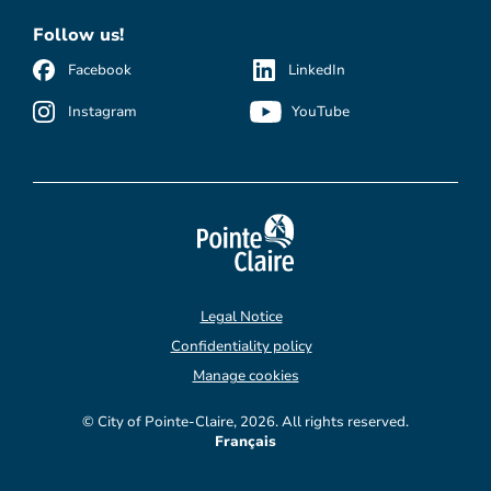
Follow us!
Facebook
LinkedIn
Instagram
YouTube
Legal Notice
Confidentiality policy
Manage cookies
© City of Pointe-Claire, 2026. All rights reserved.
Français