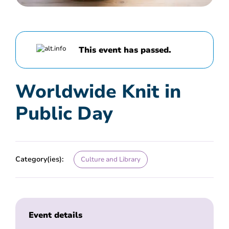
This event has passed.
Worldwide Knit in
Public Day
Category(ies):
Culture and Library
Event details