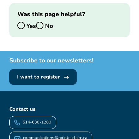
Was this page helpful?
Yes
No
Subscribe to our newsletters!
I want to register
Contact us
514-630-1200
communications@pointe-claire.ca