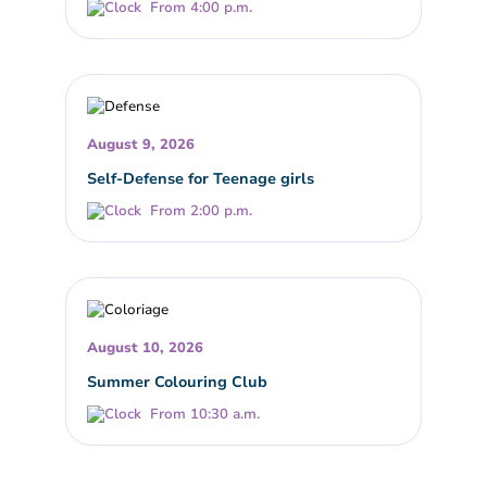
From 4:00 p.m.
August 9, 2026
Self-Defense for Teenage girls
From 2:00 p.m.
August 10, 2026
Summer Colouring Club
From 10:30 a.m.