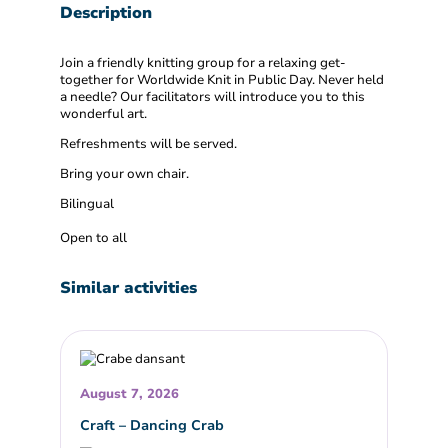
Description
Join a friendly knitting group for a relaxing get-
together for Worldwide Knit in Public Day. Never held
a needle? Our facilitators will introduce you to this
wonderful art.
Refreshments will be served.
Bring your own chair.
Bilingual
Open to all
Similar activities
August 7, 2026
Craft – Dancing Crab