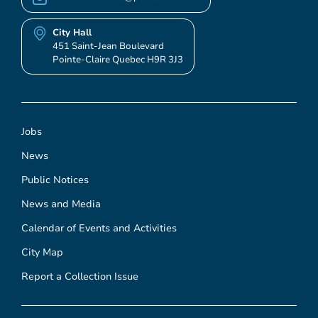
City Hall
451 Saint-Jean Boulevard
Pointe-Claire Quebec H9R 3J3
Jobs
News
Public Notices
News and Media
Calendar of Events and Activities
City Map
Report a Collection Issue