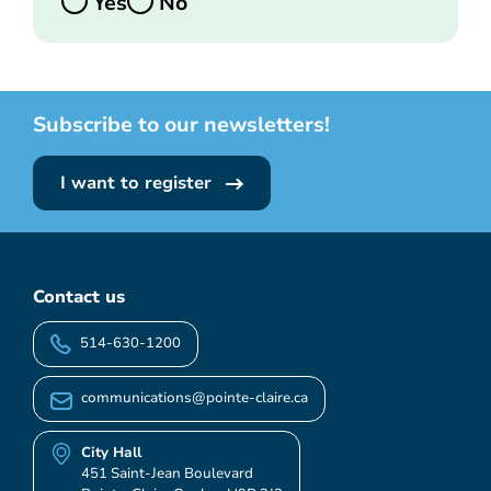
Yes
No
Subscribe to our newsletters!
I want to register
Contact us
514-630-1200
communications@pointe-claire.ca
City Hall
451 Saint-Jean Boulevard