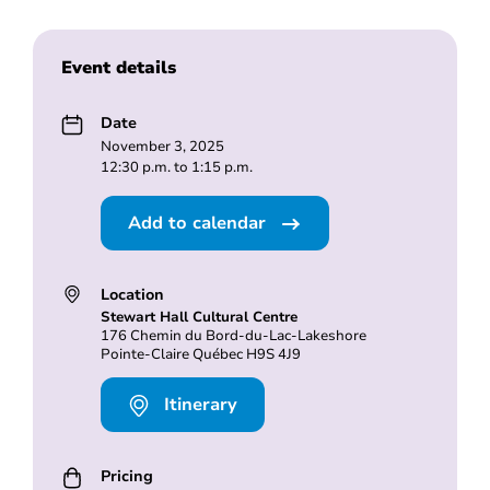
Event details
Date
November 3, 2025
12:30 p.m. to 1:15 p.m.
Add to calendar
Location
Stewart Hall Cultural Centre
176 Chemin du Bord-du-Lac-Lakeshore
Pointe-Claire Québec H9S 4J9
Itinerary
Pricing