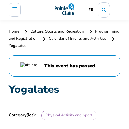
FR
Home
Culture, Sports and Recreation
Programming
and Registration
Calendar of Events and Activities
Yogalates
This event has passed.
Yogalates
Category(ies):
Physical Activity and Sport