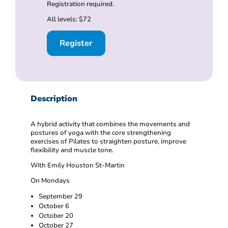
Registration required.
All levels: $72
Register
Description
A hybrid activity that combines the movements and
postures of yoga with the core strengthening
exercises of Pilates to straighten posture, improve
flexibility and muscle tone.
With Emily Houston St-Martin
On Mondays
September 29
October 6
October 20
October 27