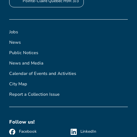
Pointe-Claire Quebec H9R 3J3
Jobs
News
Public Notices
News and Media
Calendar of Events and Activities
City Map
Report a Collection Issue
Follow us!
Facebook
LinkedIn