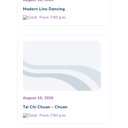
Modern Line Dancing
From 7:00 p.m.
August 10, 2026
Tai Chi Chuan – Chuan
From 7:00 p.m.