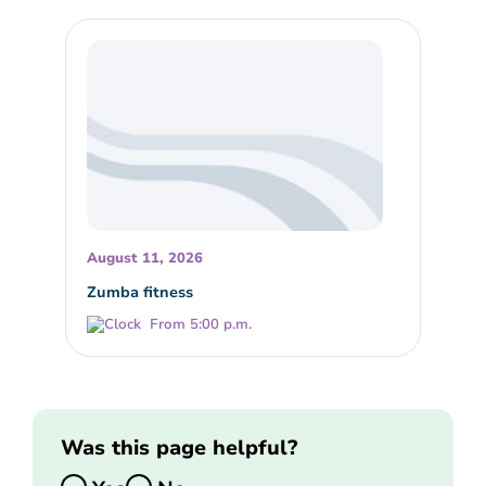
August 11, 2026
Zumba fitness
From 5:00 p.m.
Was this page helpful?