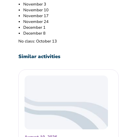
November 3
November 10
November 17
November 24
December 1
December 8
No class: October 13
Similar activities
August 10, 2026