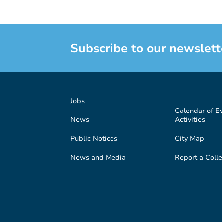
Subscribe to our newslett
Jobs
Calendar of E
News
Activities
Public Notices
City Map
News and Media
Report a Colle