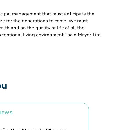
nicipal management that must anticipate the
ture for the generations to come. We must
th and on the quality of life of all the
exceptional living environment,” said Mayor Tim
ou
NEWS