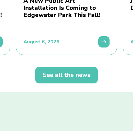
A New Public Art
Installation Is Coming to
!
Edgewater Park This Fall!
August 6, 2026
A
See all the news