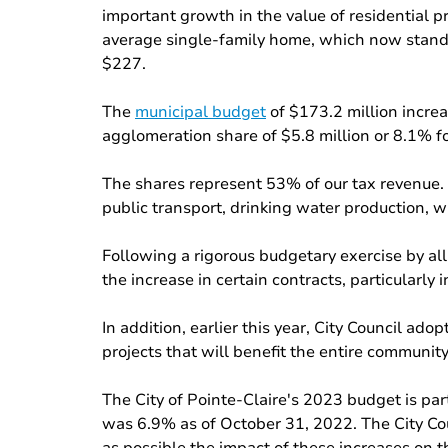
important growth in the value of residential p
average single-family home, which now stands
$227.
The
municipal budget
of $173.2 million increa
agglomeration share of $5.8 million or 8.1% for
The shares represent 53% of our tax revenue. F
public transport, drinking water production, w
Following a rigorous budgetary exercise by al
the increase in certain contracts, particularl
In addition, earlier this year, City Council a
projects that will benefit the entire community
The City of Pointe-Claire's 2023 budget is pa
was 6.9% as of October 31, 2022. The City Cou