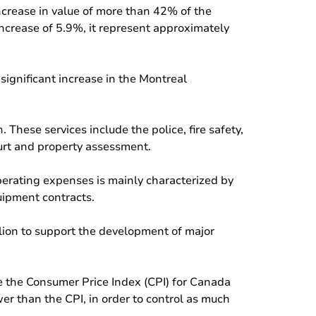
increase in value of more than 42% of the
crease of 5.9%, it represent approximately
significant increase in the Montreal
These services include the police, fire safety,
ourt and property assessment.
perating expenses is mainly characterized by
uipment contracts.
llion to support the development of major
re the Consumer Price Index (CPI) for Canada
er than the CPI, in order to control as much