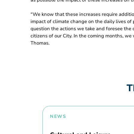
as possible the impact of these increases on the
“We know that these increases require additio
impact of climate change on the daily lives of
question the actions we take and foresee the c
citizens of our City. In the coming months, we
Thomas.
T
NEWS