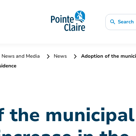
Search
News and Media
News
Adoption of the municip
sidence
 the municipal