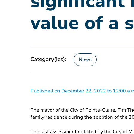
significant
value of a 
Category(ies):
News
Published on December 22, 2022 to 12:00 a.m
The mayor of the City of Pointe-Claire, Tim Th
family residence during the adoption of the 
The last assessment roll filed by the City of