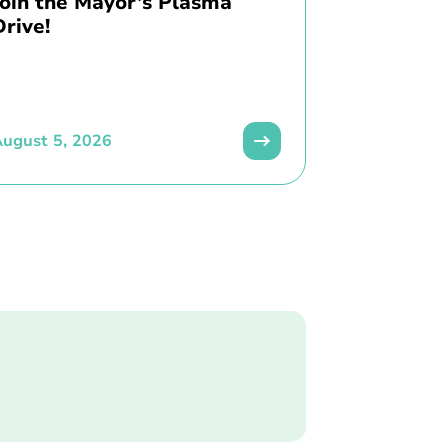
Join the Mayor’s Plasma
Drive!
ugust 5, 2026