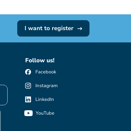
I want to register
Follow us!
Facebook
Instagram
LinkedIn
YouTube