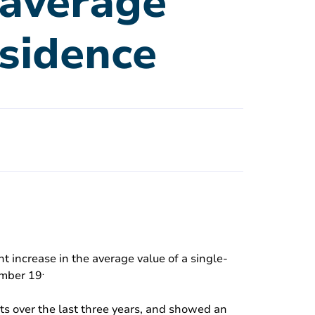
e average
esidence
t increase in the average value of a single-
.
ember 19
ts over the last three years, and showed an