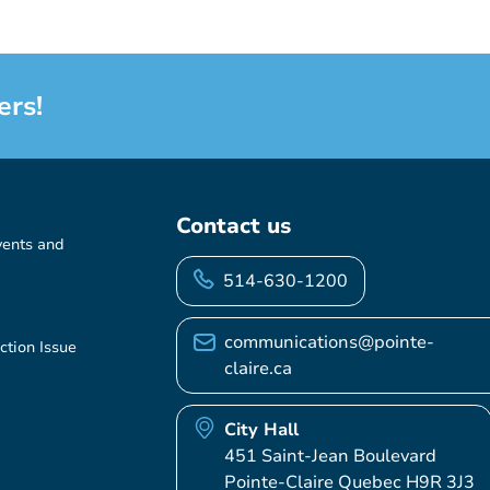
ers!
Contact us
vents and
514-630-1200
communications@pointe-
ction Issue
claire.ca
City Hall
451 Saint-Jean Boulevard
Pointe-Claire Quebec H9R 3J3