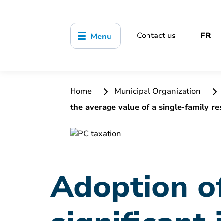
Contact us
FR
Menu
Home
Municipal Organization
the average value of a single-family re
Adoption of