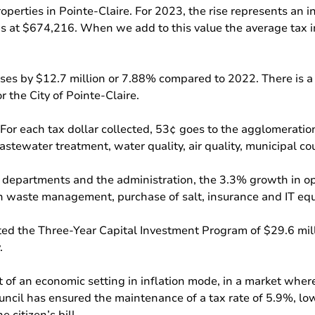
roperties in Pointe-Claire. For 2023, the rise represents an 
 at $674,216. When we add to this value the average tax in
ses by $12.7 million or 7.88% compared to 2022. There is a 
 the City of Pointe-Claire.
or each tax dollar collected, 53¢ goes to the agglomeration. 
astewater treatment, water quality, air quality, municipal c
l departments and the administration, the 3.3% growth in o
y in waste management, purchase of salt, insurance and IT eq
dopted the Three-Year Capital Investment Program of $29.6 mi
.
rt of an economic setting in inflation mode, in a market whe
ncil has ensured the maintenance of a tax rate of 5.9%, low