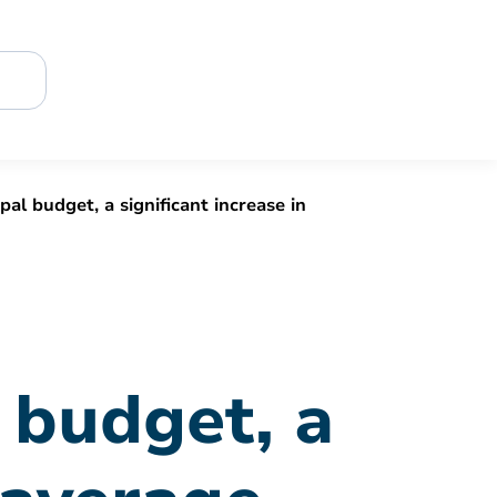
al budget, a significant increase in
 budget, a