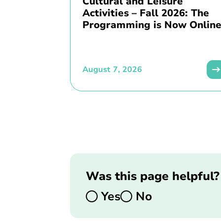
Cultural and Leisure
Activities – Fall 2026: The
Programming is Now Online
August 7, 2026
Was this page helpful?
Yes
No