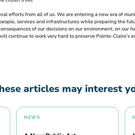
 citizen’s bill.
nal efforts from all of us. We are entering a new era of mu
 people, services and infrastructures while preparing the fu
onsequences of our decisions on our environment, on our heal
 will continue to work very hard to preserve Pointe-Claire’s 
hese articles may interest y
NEWS