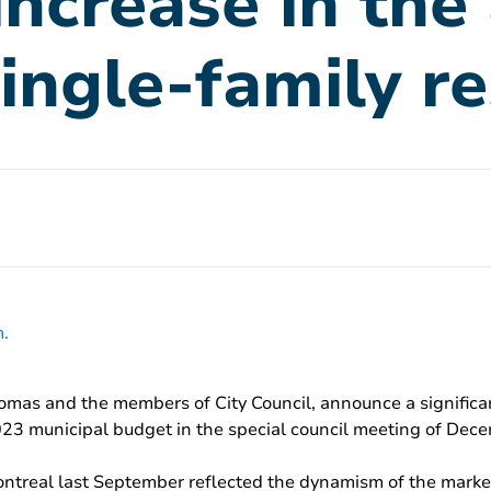
 increase in th
single-family r
.
omas and the members of City Council, announce a significan
2023 municipal budget in the special council meeting of Dec
 Montreal last September reflected the dynamism of the marke