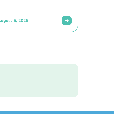
ugust 5, 2026