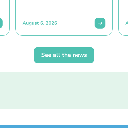
August 6, 2026
A
See all the news