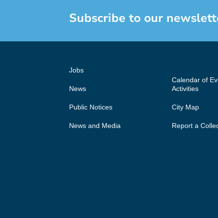
Subscribe to our newslett
Jobs
Calendar of E
News
Activities
Public Notices
City Map
News and Media
Report a Colle