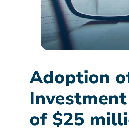
Adoption of
Investment
of $25 mill