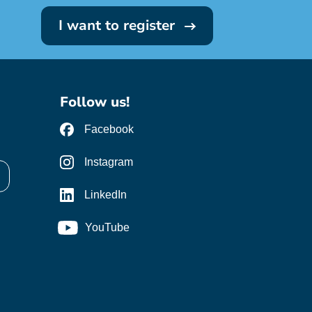
I want to register
Follow us!
Facebook
Instagram
LinkedIn
YouTube