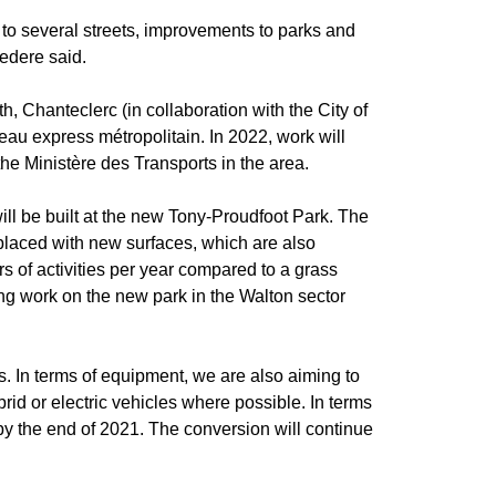
s to several streets, improvements to parks and
vedere said.
h, Chanteclerc (in collaboration with the City of
u express métropolitain. In 2022, work will
he Ministère des Transports in the area.
ll be built at the new Tony-Proudfoot Park. The
 replaced with new surfaces, which are also
s of activities per year compared to a grass
ng work on the new park in the Walton sector
s. In terms of equipment, we are also aiming to
rid or electric vehicles where possible. In terms
D by the end of 2021. The conversion will continue