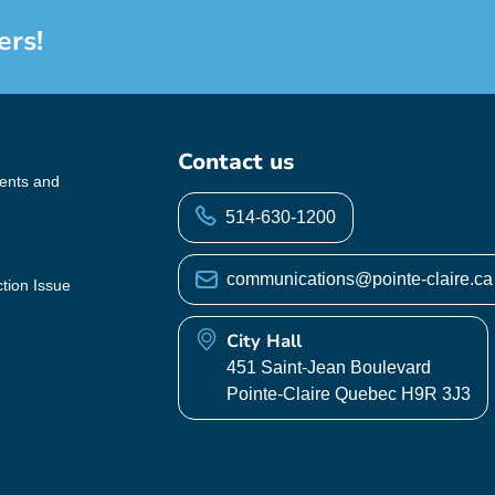
ers!
Contact us
vents and
514-630-1200
communications@pointe-claire.ca
ction Issue
City Hall
451 Saint-Jean Boulevard
Pointe-Claire Quebec H9R 3J3