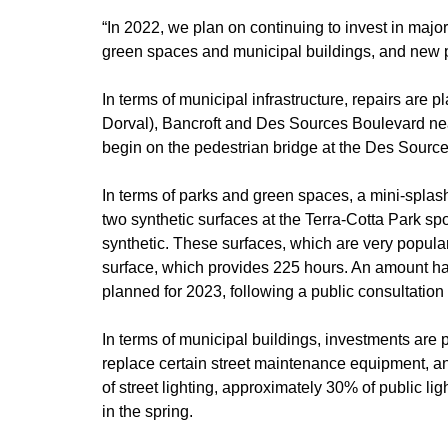
“In 2022, we plan on continuing to invest in major
green spaces and municipal buildings, and new pr
In terms of municipal infrastructure, repairs are 
Dorval), Bancroft and Des Sources Boulevard nea
begin on the pedestrian bridge at the Des Source
In terms of parks and green spaces, a mini-splas
two synthetic surfaces at the Terra-Cotta Park spor
synthetic. These surfaces, which are very popula
surface, which provides 225 hours. An amount has
planned for 2023, following a public consultation
In terms of municipal buildings, investments are 
replace certain street maintenance equipment, and
of street lighting, approximately 30% of public li
in the spring.