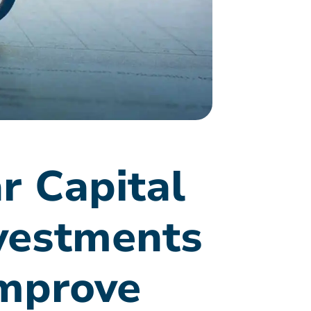
r Capital
vestments
improve