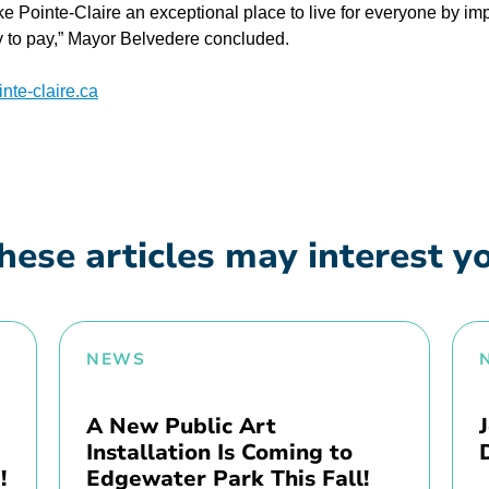
ke Pointe-Claire an exceptional place to live for everyone by im
ty to pay,” Mayor Belvedere concluded.
te-claire.ca
hese articles may interest y
NEWS
A New Public Art
Installation Is Coming to
!
Edgewater Park This Fall!