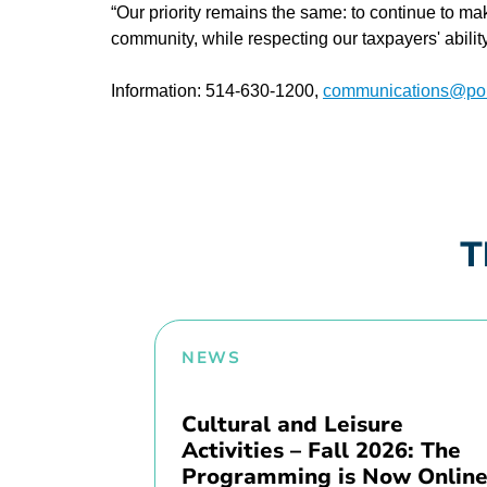
“Our priority remains the same: to continue to ma
community, while respecting our taxpayers' abili
Information: 514-630-1200,
communications@poin
T
NEWS
Cultural and Leisure
Activities – Fall 2026: The
Programming is Now Online