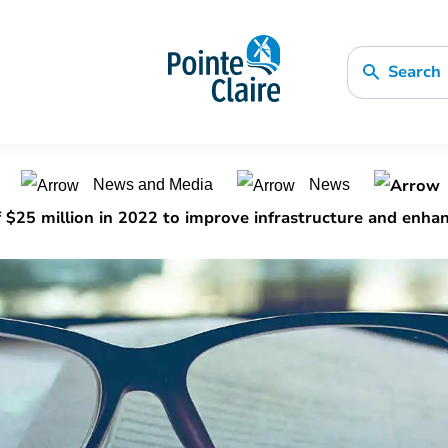
Search
n
News and Media
News
25 million in 2022 to improve infrastructure and enhanc