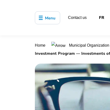
FR
Menu
Contact us
Home
Municipal Organizatio
Investment Program — Investments of $