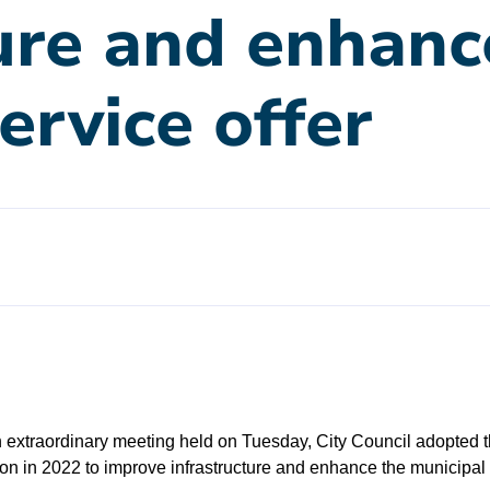
ure and enhanc
ervice offer
 extraordinary meeting held on Tuesday, City Council adopted
on in 2022 to improve infrastructure and enhance the municipal s