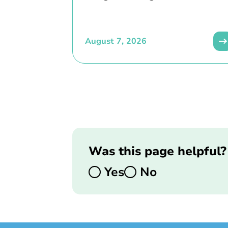
August 7, 2026
Was this page helpful?
Yes
No