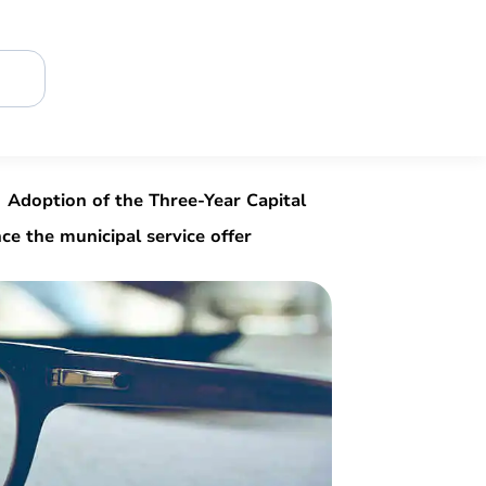
Adoption of the Three-Year Capital
e the municipal service offer