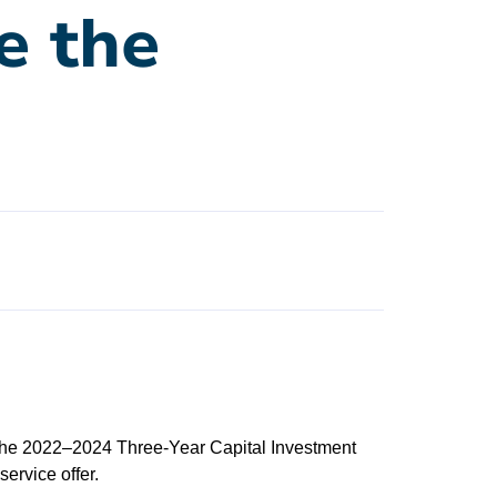
e the
 the 2022–2024 Three-Year Capital Investment
ervice offer.