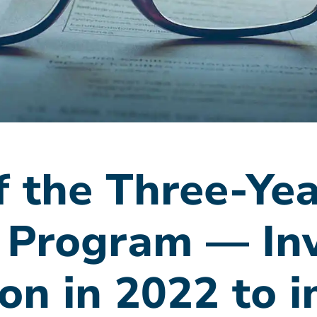
 the Three-Yea
 Program — In
ion in 2022 to 