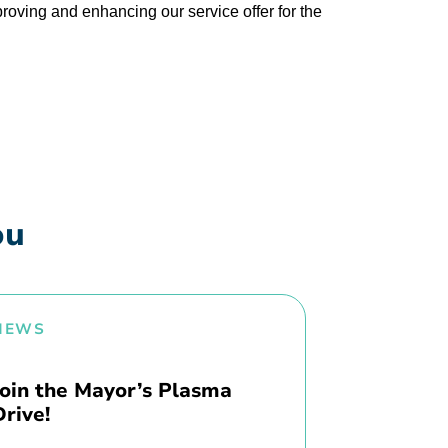
proving and enhancing our service offer for the
ou
NEWS
Join the Mayor’s Plasma
Drive!