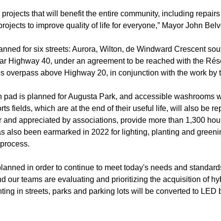
 projects that will benefit the entire community, including repair
ojects to improve quality of life for everyone,” Mayor John Bel
planned for six streets: Aurora, Wilton, de Windward Crescent sout
r Highway 40, under an agreement to be reached with the Résea
s overpass above Highway 20, in conjunction with the work by t
h pad is planned for Augusta Park, and accessible washrooms wi
ts fields, which are at the end of their useful life, will also be
r and appreciated by associations, provide more than 1,300 hour
 also been earmarked in 2022 for lighting, planting and greeni
 process.
planned in order to continue to meet today's needs and standard
 our teams are evaluating and prioritizing the acquisition of hyb
ghting in streets, parks and parking lots will be converted to LE