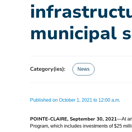
infrastruct
municipal s
Category(ies):
News
Published on October 1, 2021 to 12:00 a.m.
POINTE-CLAIRE, September 30, 2021
—At an
Program, which includes investments of $25 milli