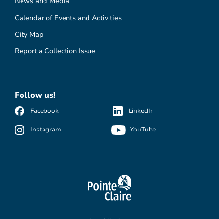
News and Media
Calendar of Events and Activities
City Map
Report a Collection Issue
Follow us!
Facebook
LinkedIn
Instagram
YouTube