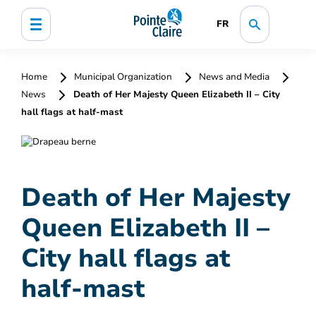
FR
Home
Municipal Organization
News and Media
News
Death of Her Majesty Queen Elizabeth II – City
hall flags at half-mast
Death of Her Majesty
Queen Elizabeth II –
City hall flags at
half-mast