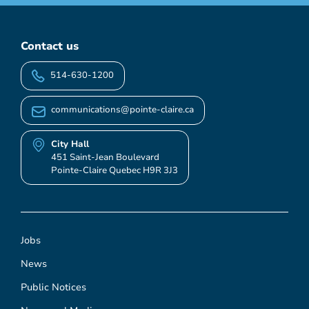
Contact us
514-630-1200
communications@pointe-claire.ca
City Hall
451 Saint-Jean Boulevard
Pointe-Claire Quebec H9R 3J3
Jobs
News
Public Notices