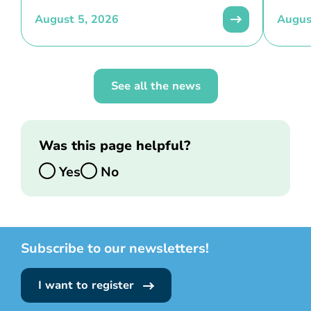
August 5, 2026
Augus
See all the news
Was this page helpful?
Yes
No
Subscribe to our newsletters!
I want to register