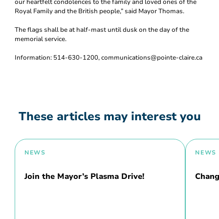
our heartfelt condolences to the family and loved ones of the
Royal Family and the British people,” said Mayor Thomas.
The flags shall be at half-mast until dusk on the day of the
memorial service.
Information: 514-630-1200, communications@pointe-claire.ca
These articles may interest you
NEWS
NEWS
Join the Mayor’s Plasma Drive!
Chang