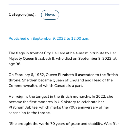
Category(ies):
News
Published on September 9, 2022 to 12:00 a.m.
The flags in front of City Hall are at half-mast in tribute to Her
Majesty Queen Elizabeth II, who died on September 8, 2022, at
age 96.
On February 6, 1952, Queen Elizabeth II ascended to the British
throne. She then became Queen of England and Head of the
Commonwealth, of which Canada is a part.
Her reign is the longest in the British monarchy. In 2022, she
became the first monarch in UK history to celebrate her
Platinum Jubilee, which marks the 70th anniversary of her
ascension to the throne.
“She brought the world 70 years of grace and stability. We offer