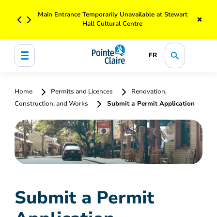
Main Entrance Temporarily Unavailable at Stewart
×
Hall Cultural Centre
FR
Home
Permits and Licences
Renovation,
Construction, and Works
Submit a Permit Application
Submit a Permit