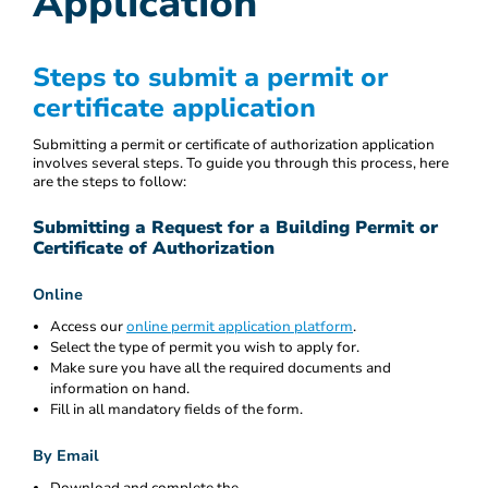
Application
Steps to submit a permit or
certificate application
Submitting a permit or certificate of authorization application
involves several steps. To guide you through this process, here
are the steps to follow:
Submitting a Request for a Building Permit or
Certificate of Authorization
Online
Access our
online permit application platform
.
Select the type of permit you wish to apply for.
Make sure you have all the required documents and
information on hand.
Fill in all mandatory fields of the form.
By Email