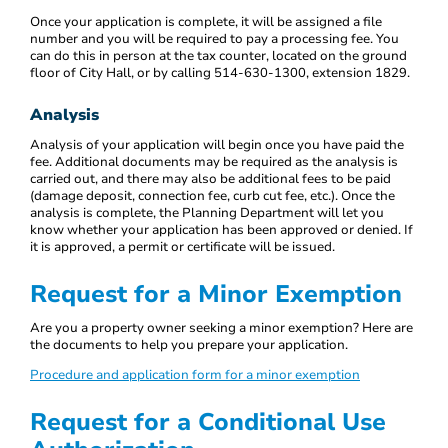
Once your application is complete, it will be assigned a file
number and you will be required to pay a processing fee. You
can do this in person at the tax counter, located on the ground
floor of City Hall, or by calling 514-630-1300, extension 1829.
Analysis
Analysis of your application will begin once you have paid the
fee. Additional documents may be required as the analysis is
carried out, and there may also be additional fees to be paid
(damage deposit, connection fee, curb cut fee, etc.). Once the
analysis is complete, the Planning Department will let you
know whether your application has been approved or denied. If
it is approved, a permit or certificate will be issued.
Request for a Minor Exemption
Are you a property owner seeking a minor exemption? Here are
the documents to help you prepare your application.
Procedure and application form for a minor exemption
Request for a Conditional Use