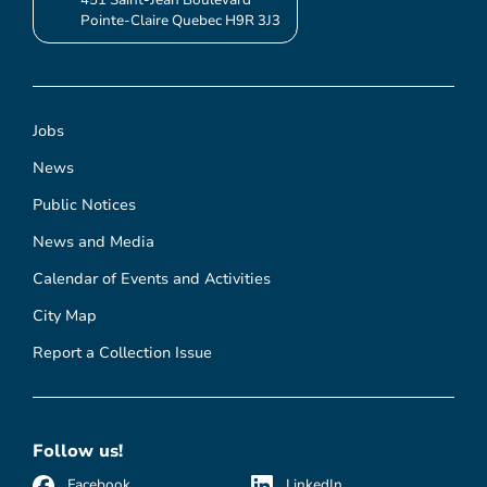
Pointe-Claire Quebec H9R 3J3
Jobs
News
Public Notices
News and Media
Calendar of Events and Activities
City Map
Report a Collection Issue
Follow us!
Facebook
LinkedIn