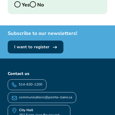
Yes
No
Subscribe to our newsletters!
I want to register
Contact us
514-630-1200
communications@pointe-claire.ca
City Hall
451 Saint-Jean Boulevard