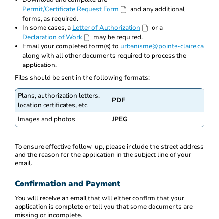
Download and complete the
Permit/Certificate Request Form
and any additional
forms, as required.
In some cases, a
Letter of Authorization
or a
Declaration of Work
may be required.
Email your completed form(s) to
urbanisme@pointe-claire.ca
along with all other documents required to process the
application.
Files should be sent in the following formats:
Plans, authorization letters,
PDF
location certificates, etc.
Images and photos
JPEG
To ensure effective follow-up, please include the street address
and the reason for the application in the subject line of your
email.
Confirmation and Payment
You will receive an email that will either confirm that your
application is complete or tell you that some documents are
missing or incomplete.