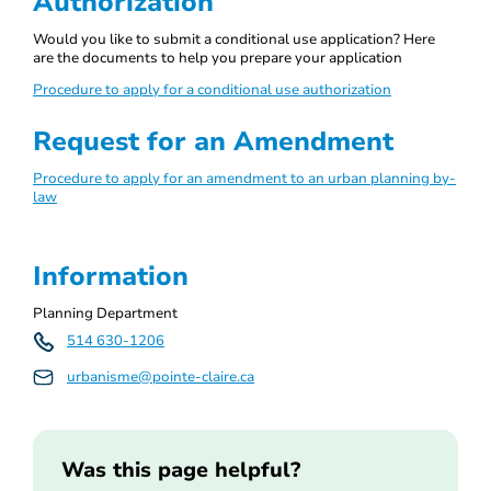
Authorization
Would you like to submit a conditional use application? Here
are the documents to help you prepare your application
Procedure to apply for a conditional use authorization
Request for an Amendment
Procedure to apply for an amendment to an urban planning by-
law
Information
Planning Department
514 630-1206
urbanisme@pointe-claire.ca
Was this page helpful?