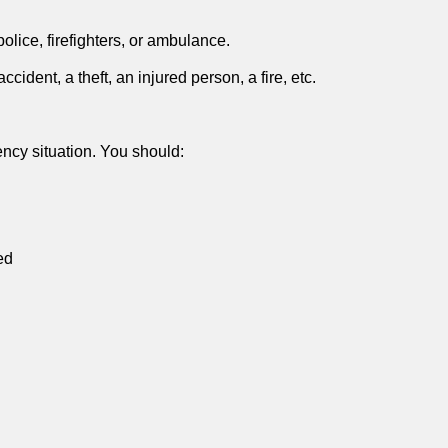
olice, firefighters, or ambulance.
dent, a theft, an injured person, a fire, etc.
ncy situation. You should:
ed