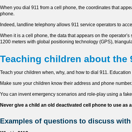
When you dial 911 from a cell phone, the coordinates that appea
phone.
Indeed, landline telephony allows 911 service operators to acc
When it is a cell phone, the data that appears on the operator's 
1200 meters with global positioning technology (GPS), triangul
Teaching children about the
Teach your children when, why, and how to dial 911. Education 
Make sure your children know their address and phone number.
You can invent emergency scenarios and role-play using a fake
Never give a child an old deactivated cell phone to use as a
Examples of questions to discuss with