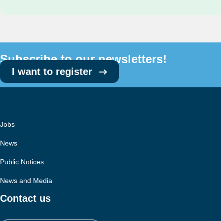
Subscribe to our newsletters!
I want to register
Jobs
News
Public Notices
News and Media
Contact us