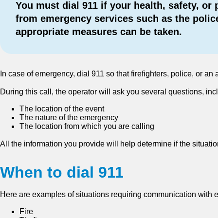
You must dial 911 if your health, safety, o
from emergency services such as the police
appropriate measures can be taken.
In case of emergency, dial 911 so that firefighters, police, or
During this call, the operator will ask you several questions, inc
The location of the event
The nature of the emergency
The location from which you are calling
All the information you provide will help determine if the situ
When to dial 911
Here are examples of situations requiring communication with 
Fire