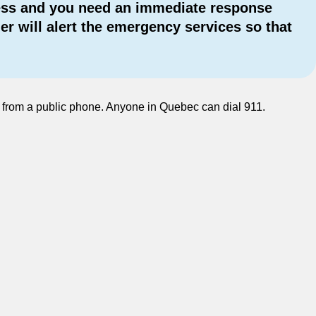
ogress and you need an immediate response
r will alert the emergency services so that
en from a public phone. Anyone in Quebec can dial 911.