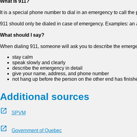
What is 911?
It is a special phone number to dial in an emergency to call the p
911 should only be dialed in case of emergency. Examples: an acci
What should I say?
When dialing 911, someone will ask you to describe the emerge
stay calm
speak slowly and clearly
describe the emergency in detail
give your name, address, and phone number
not hang up before the person on the other end has finish
Additional sources
SPVM
Government of Quebec