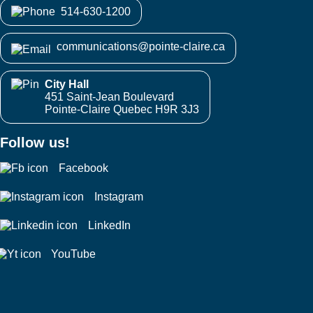
514-630-1200
communications@pointe-claire.ca
City Hall
451 Saint-Jean Boulevard
Pointe-Claire Quebec H9R 3J3
Follow us!
Facebook
Instagram
LinkedIn
YouTube