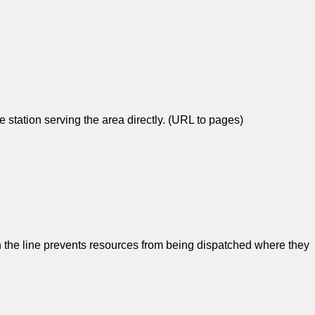
re station serving the area directly. (URL to pages)
 the line prevents resources from being dispatched where they