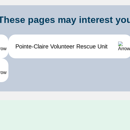
These pages may interest yo
Pointe-Claire Volunteer Rescue Unit