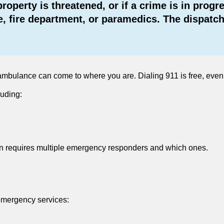
r property is threatened, or if a crime is in pr
, fire department, or paramedics. The dispatche
 an ambulance can come to where you are. Dialing 911 is free, ev
luding:
ation requires multiple emergency responders and which ones.
emergency services: