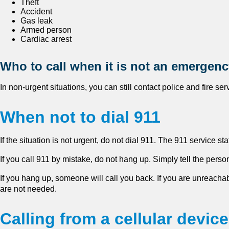
Theft
Accident
Gas leak
Armed person
Cardiac arrest
Who to call when it is not an emergen
In non-urgent situations, you can still contact police and fire se
When not to dial 911
If the situation is not urgent, do not dial 911. The 911 service st
If you call 911 by mistake, do not hang up. Simply tell the perso
If you hang up, someone will call you back. If you are unreach
are not needed.
Calling from a cellular device