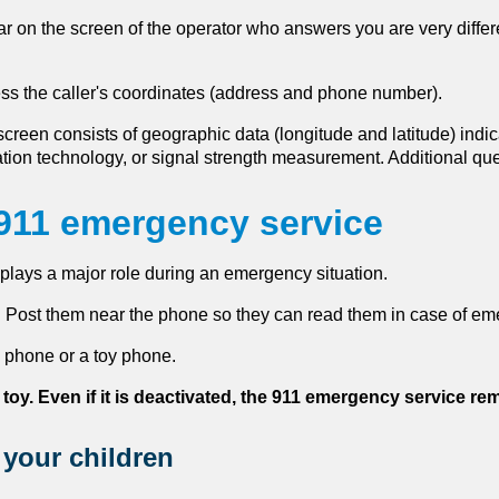
r on the screen of the operator who answers you are very differ
ess the caller's coordinates (address and phone number).
screen consists of geographic data (longitude and latitude) indica
ation technology, or signal strength measurement. Additional q
 911 emergency service
plays a major role during an emergency situation.
 Post them near the phone so they can read them in case of em
 phone or a toy phone.
 toy. Even if it is deactivated, the 911 emergency service re
 your children