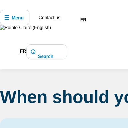
Contact us
Menu
FR
FR
Home
Health and Safety
Police and 
Search
When should yo