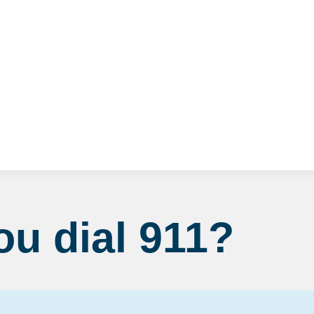
Fire Department
When should you dial 911?
u dial 911?