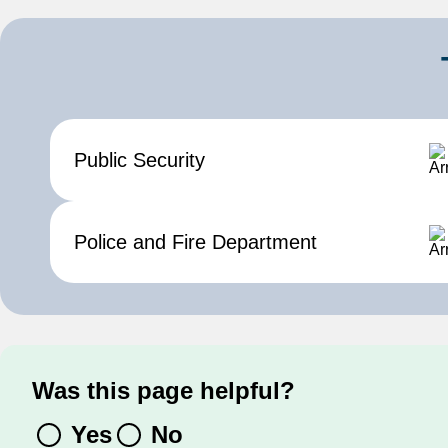
Public Security
Contact us
Police and Fire Department
Was this page helpful?
Yes
No