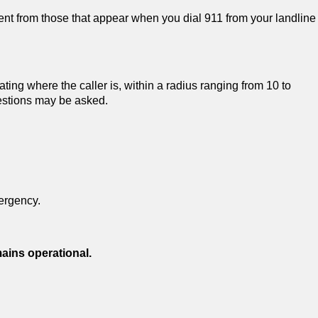
ent from those that appear when you dial 911 from your landline
ting where the caller is, within a radius ranging from 10 to
uestions may be asked.
ergency.
mains operational.