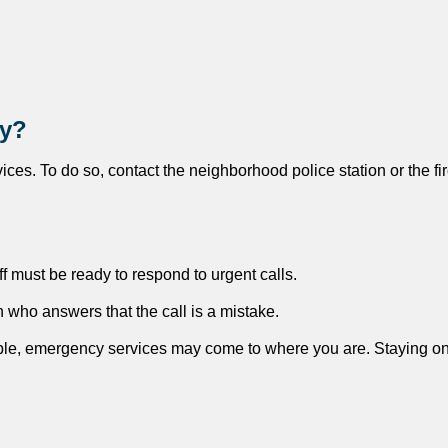
cy?
rvices. To do so, contact the neighborhood police station or the fi
aff must be ready to respond to urgent calls.
n who answers that the call is a mistake.
able, emergency services may come to where you are. Staying on