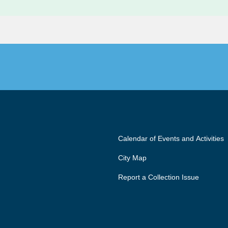
Calendar of Events and Activities
City Map
Report a Collection Issue