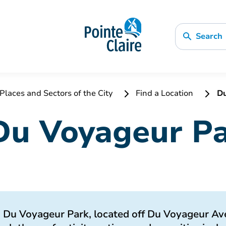
Search
Places and Sectors of the City
Find a Location
Du
Du Voyageur P
Du Voyageur Park, located off Du Voyageur Ave