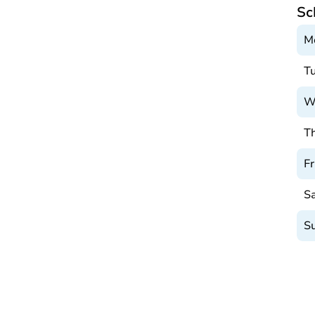
Sc
M
T
W
T
Fr
S
S