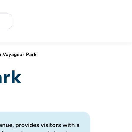
 Voyageur Park
ark
nue, provides visitors with a