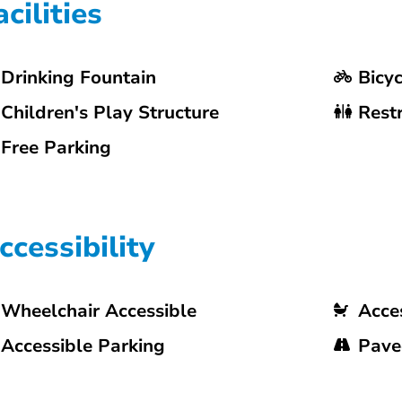
acilities
Drinking Fountain
Bicy
Children's Play Structure
Rest
Free Parking
ccessibility
Wheelchair Accessible
Acces
Accessible Parking
Pave