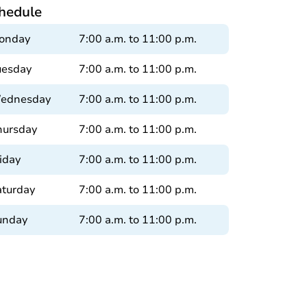
hedule
onday
7:00 a.m. to 11:00 p.m.
uesday
7:00 a.m. to 11:00 p.m.
ednesday
7:00 a.m. to 11:00 p.m.
hursday
7:00 a.m. to 11:00 p.m.
iday
7:00 a.m. to 11:00 p.m.
aturday
7:00 a.m. to 11:00 p.m.
unday
7:00 a.m. to 11:00 p.m.