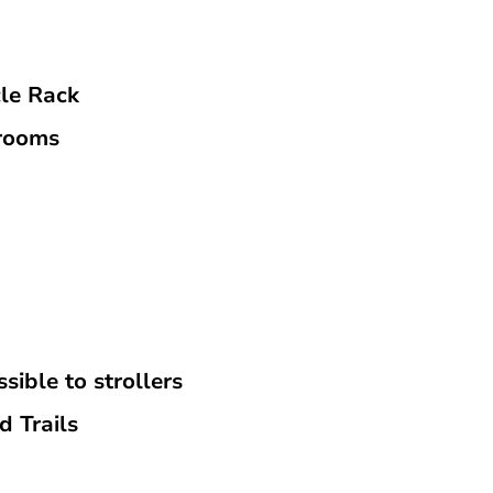
cle Rack
rooms
sible to strollers
d Trails