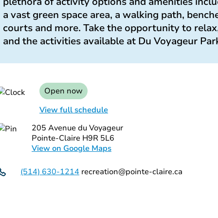
plethora of activity options and amenities incl
a vast green space area, a walking path, benches
courts and more. Take the opportunity to relax
and the activities available at Du Voyageur Par
Open now
View full schedule
205 Avenue du Voyageur
Pointe-Claire H9R 5L6
View on Google Maps
(514) 630-1214
recreation@pointe-claire.ca