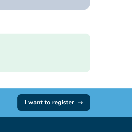
I want to register