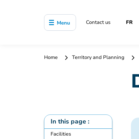
Contact us
FR
Menu
Home
Territory and Planning
In this page :
Facilities