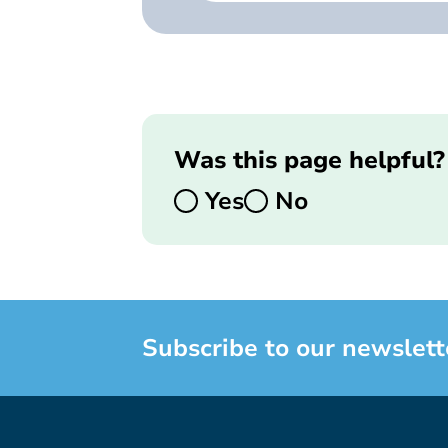
Was this page helpful?
Yes
No
Subscribe to our newslett