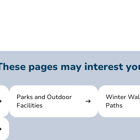
These pages may interest yo
Parks and Outdoor
Winter Wal
Facilities
Paths