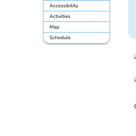
Accessibility
Activities
Map
Schedule