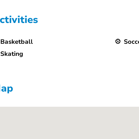
ctivities
Basketball
Socc
Skating
ap