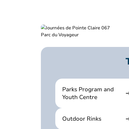
Parks Program and
Youth Centre
Outdoor Rinks