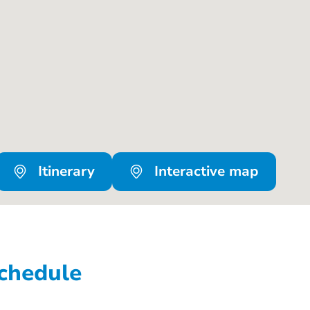
Itinerary
Interactive map
chedule