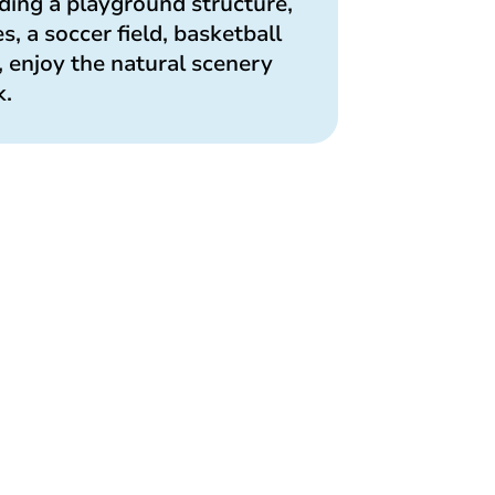
uding a playground structure,
, a soccer field, basketball
, enjoy the natural scenery
k.