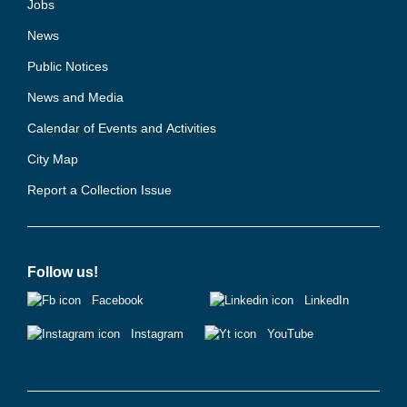
Jobs
News
Public Notices
News and Media
Calendar of Events and Activities
City Map
Report a Collection Issue
Follow us!
Facebook
LinkedIn
Instagram
YouTube