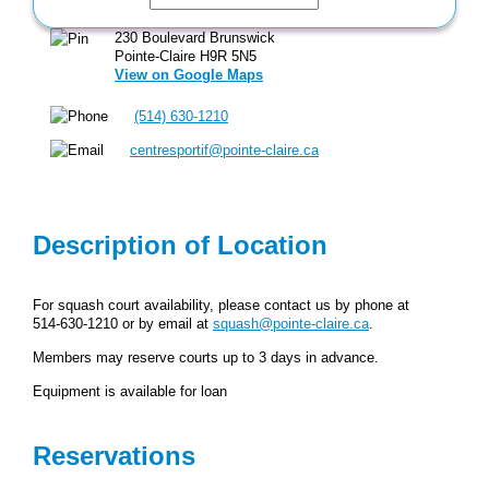
230 Boulevard Brunswick
Pointe-Claire H9R 5N5
View on Google Maps
(514) 630-1210
centresportif@pointe-claire.ca
Description of Location
For squash court availability, please contact us by phone at
514‑630‑1210 or by email at
squash@pointe-claire.ca
.
Members may reserve courts up to 3 days in advance.
Equipment is available for loan
Reservations