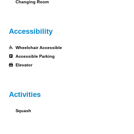
Changing Room
Accessibility
Wheelchair Accessible
Accessible Parking
Elevator
Activities
Squash