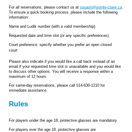
For all reservations, please contact us at
squash@pointe-claire.ca
.
To ensure a quick booking process, please include the following
information:
Name and Ludik number (with a valid membership)
Requested date and time slot (or any specific preferences)
Court preference: specify whether you prefer an open closed
court
Please also indicate if you would like a call back instead of an
email if your requested time slot is unavailable and you would like
to discuss other options. You will receive a response within a
maximum of 12 hours.
For same‑day reservations, please call 514‑630‑1210 for
immediate assistance.
Rules
For players under the age 18, protective glasses are mandatory
For players over the age 18, protective glasses are