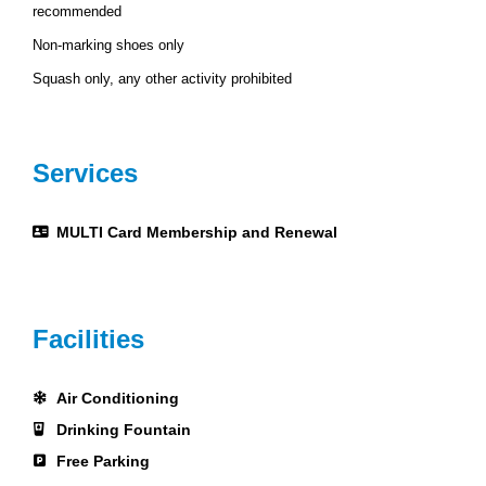
recommended
Non-marking shoes only
Squash only, any other activity prohibited
Services
MULTI Card Membership and Renewal
Facilities
Air Conditioning
Drinking Fountain
Free Parking