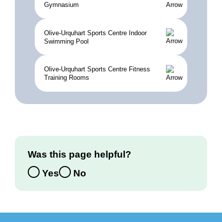
Gymnasium
Olive-Urquhart Sports Centre Indoor
Swimming Pool
Olive-Urquhart Sports Centre Fitness
Training Rooms
Was this page helpful?
Yes
No