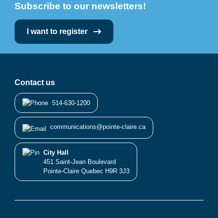
Subscribe to our newsletters!
I want to register
Contact us
514-630-1200
communications@pointe-claire.ca
City Hall
451 Saint-Jean Boulevard
Pointe-Claire Quebec H9R 3J3