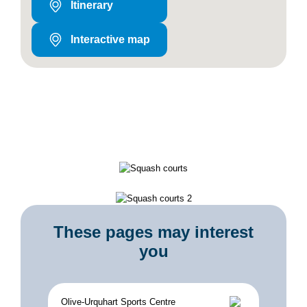
Itinerary
Interactive map
These pages may interest
you
Olive-Urquhart Sports Centre