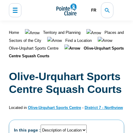
FR
Home
Territory and Planning
Places and
Sectors of the City
Find a Location
Olive-Urquhart Sports Centre
Olive-Urquhart Sports
Centre Squash Courts
Olive-Urquhart Sports
Centre Squash Courts
Located in
Olive-Urquhart Sports Centre
-
District 7 - Northview
In this page :