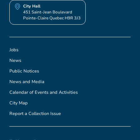
City Hall
451 Saint-Jean Boulevard
Pointe-Claire Quebec H9R 3J3
Jobs
News
Public Notices
News and Media
Calendar of Events and Activities
City Map
Report a Collection Issue