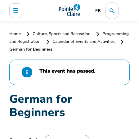
FR
Home
Culture, Sports and Recreation
Programming
and Registration
Calendar of Events and Activities
German for Beginners
This event has passed.
German for
Beginners