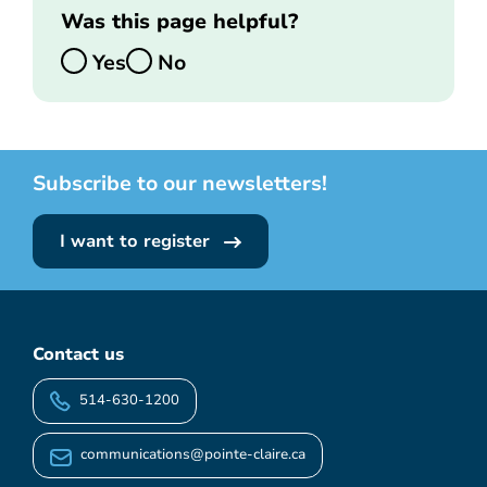
Was this page helpful?
Yes
No
Subscribe to our newsletters!
I want to register
Contact us
514-630-1200
communications@pointe-claire.ca