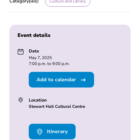
Category(ies):
Culture and Library
Event details
Date
May 7, 2025
7:00 p.m. to 9:00 p.m.
Add to calendar
Location
Stewart Hall Cultural Centre
Itinerary