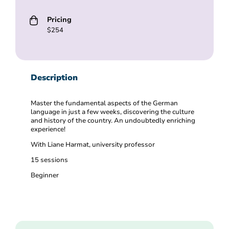
Pricing
$254
Description
Master the fundamental aspects of the German
language in just a few weeks, discovering the culture
and history of the country. An undoubtedly enriching
experience!
With Liane Harmat, university professor
15 sessions
Beginner