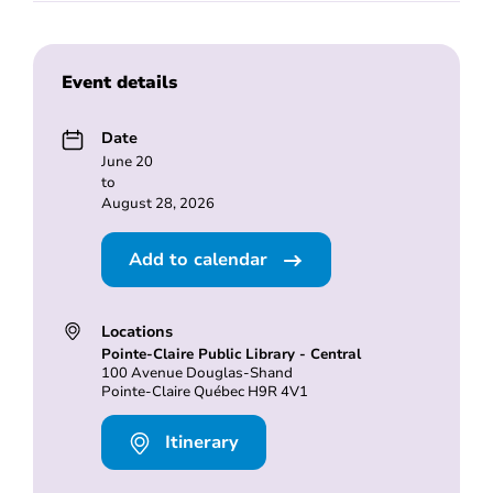
Event details
Date
June 20
to
August 28, 2026
Add to calendar
Locations
Pointe-Claire Public Library - Central
100 Avenue Douglas-Shand
Pointe-Claire Québec H9R 4V1
Itinerary