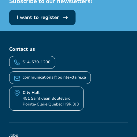
Subscribe to our newsletters!
I want to register
Contact us
514-630-1200
communications@pointe-claire.ca
City Hall
451 Saint-Jean Boulevard
Pointe-Claire Quebec H9R 3J3
Jobs