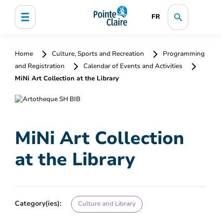
FR
Home
Culture, Sports and Recreation
Programming
and Registration
Calendar of Events and Activities
MiNi Art Collection at the Library
MiNi Art Collection
at the Library
Category(ies):
Culture and Library