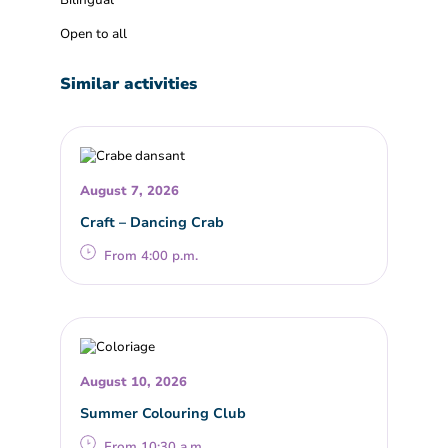
Bilingual
Open to all
Similar activities
August 7, 2026
Craft – Dancing Crab
From 4:00 p.m.
August 10, 2026
Summer Colouring Club
From 10:30 a.m.