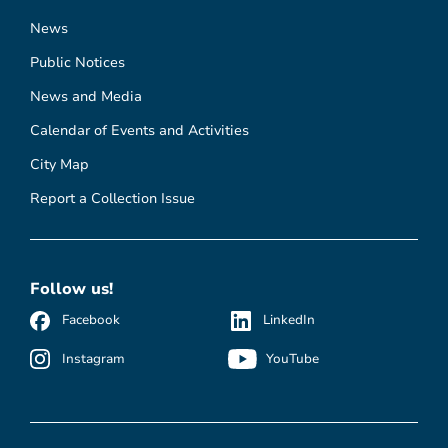
News
Public Notices
News and Media
Calendar of Events and Activities
City Map
Report a Collection Issue
Follow us!
Facebook
LinkedIn
Instagram
YouTube