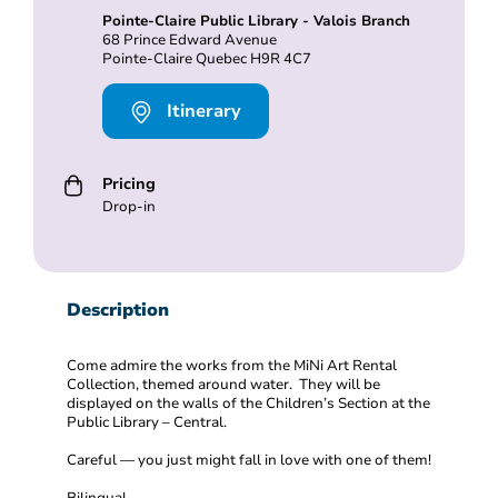
Pointe-Claire Public Library - Valois Branch
68 Prince Edward Avenue
Pointe-Claire Quebec H9R 4C7
Itinerary
Pricing
Drop-in
Description
Come admire the works from the MiNi Art Rental
Collection, themed around water. They will be
displayed on the walls of the Children’s Section at the
Public Library – Central.
Careful — you just might fall in love with one of them!