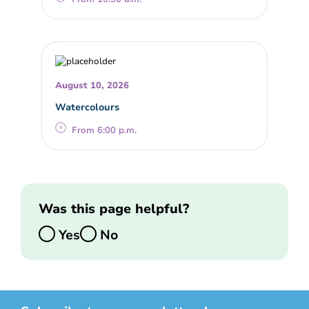
August 10, 2026
Watercolours
From 6:00 p.m.
Was this page helpful?
Yes
No