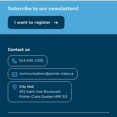
Subscribe to our newsletters!
I want to register
Contact us
514-630-1200
communications@pointe-claire.ca
City Hall
451 Saint-Jean Boulevard
Pointe-Claire Quebec H9R 3J3