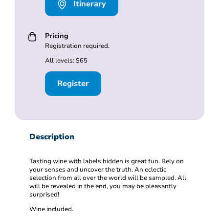
Itinerary
Pricing
Registration required.
All levels: $65
Register
Description
Tasting wine with labels hidden is great fun. Rely on
your senses and uncover the truth. An eclectic
selection from all over the world will be sampled. All
will be revealed in the end, you may be pleasantly
surprised!
Wine included.