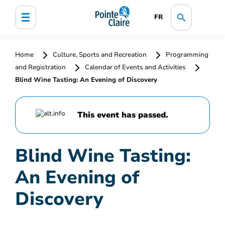
FR
Home
Culture, Sports and Recreation
Programming
and Registration
Calendar of Events and Activities
Blind Wine Tasting: An Evening of Discovery
This event has passed.
Blind Wine Tasting:
An Evening of
Discovery