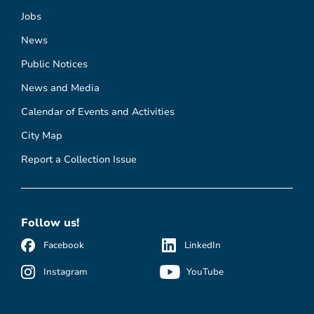
Jobs
News
Public Notices
News and Media
Calendar of Events and Activities
City Map
Report a Collection Issue
Follow us!
Facebook
LinkedIn
Instagram
YouTube