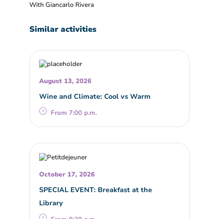
With Giancarlo Rivera
Similar activities
August 13, 2026
Wine and Climate: Cool vs Warm
From 7:00 p.m.
October 17, 2026
SPECIAL EVENT: Breakfast at the
Library