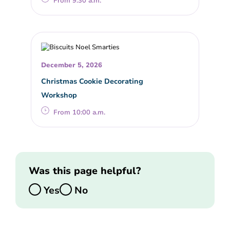
From 9:30 a.m.
December 5, 2026
Christmas Cookie Decorating
Workshop
From 10:00 a.m.
Was this page helpful?
Yes
No