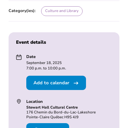
Category(ies):
Culture and Library
Event details
Date
September 18, 2025
7:00 p.m. to 10:00 p.m.
Add to calendar
Location
Stewart Hall Cultural Centre
176 Chemin du Bord-du-Lac-Lakeshore
Pointe-Claire Québec H9S 4J9