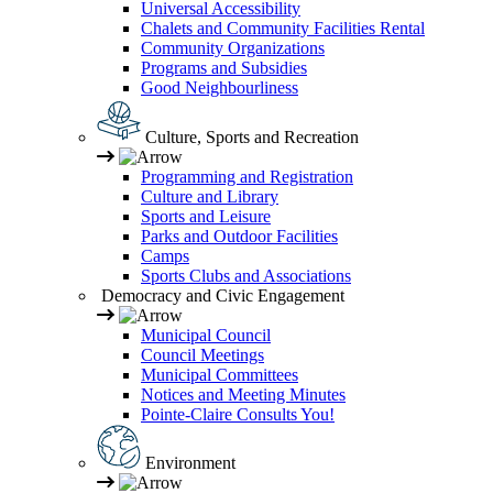
Universal Accessibility
Chalets and Community Facilities Rental
Community Organizations
Programs and Subsidies
Good Neighbourliness
Culture, Sports and Recreation
Programming and Registration
Culture and Library
Sports and Leisure
Parks and Outdoor Facilities
Camps
Sports Clubs and Associations
Democracy and Civic Engagement
Municipal Council
Council Meetings
Municipal Committees
Notices and Meeting Minutes
Pointe-Claire Consults You!
Environment