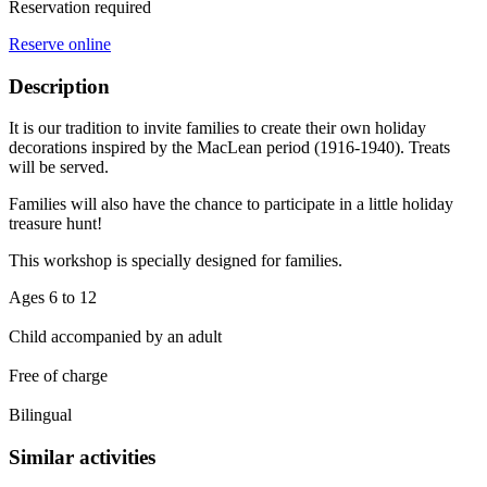
Reservation required
Reserve online
Description
It is our tradition to invite families to create their own holiday
decorations inspired by the MacLean period (1916-1940). Treats
will be served.
Families will also have the chance to participate in a little holiday
treasure hunt!
This workshop is specially designed for families.
Ages 6 to 12
Child accompanied by an adult
Free of charge
Bilingual
Similar activities