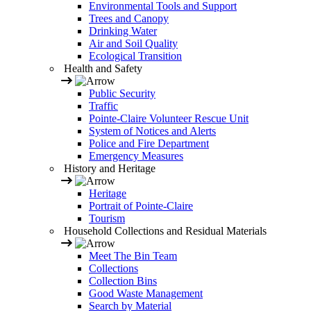
Environmental Tools and Support
Trees and Canopy
Drinking Water
Air and Soil Quality
Ecological Transition
Health and Safety
Public Security
Traffic
Pointe-Claire Volunteer Rescue Unit
System of Notices and Alerts
Police and Fire Department
Emergency Measures
History and Heritage
Heritage
Portrait of Pointe-Claire
Tourism
Household Collections and Residual Materials
Meet The Bin Team
Collections
Collection Bins
Good Waste Management
Search by Material