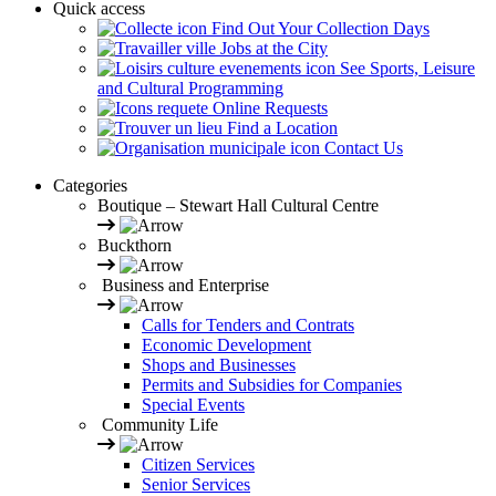
Quick access
Find Out Your Collection Days
Jobs at the City
See Sports, Leisure
and Cultural Programming
Online Requests
Find a Location
Contact Us
Categories
Boutique – Stewart Hall Cultural Centre
Buckthorn
Business and Enterprise
Calls for Tenders and Contrats
Economic Development
Shops and Businesses
Permits and Subsidies for Companies
Special Events
Community Life
Citizen Services
Senior Services