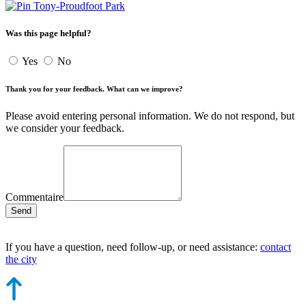
Tony-Proudfoot Park
Was this page helpful?
Yes
No
Thank you for your feedback. What can we improve?
Please avoid entering personal information. We do not respond, but
we consider your feedback.
Commentaire
Send
If you have a question, need follow-up, or need assistance:
contact
the city