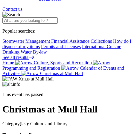
Contact us
Popular searches:
Stormwater Management Financial Assistance
Collections
How do I
dispose of my items
Permits and Licenses
International Cuisine
Drinking Water By-law
See all results
Home
Culture, Sports and Recreation
Programming and Registration
Calendar of Events and
Activities
Christmas at Mull Hall
This event has passed.
Christmas at Mull Hall
Category(ies):
Culture and Library