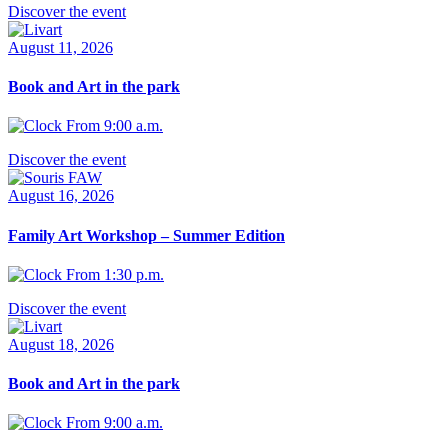
Discover the event
August 11, 2026
Book and Art in the park
From 9:00 a.m.
Discover the event
August 16, 2026
Family Art Workshop – Summer Edition
From 1:30 p.m.
Discover the event
August 18, 2026
Book and Art in the park
From 9:00 a.m.