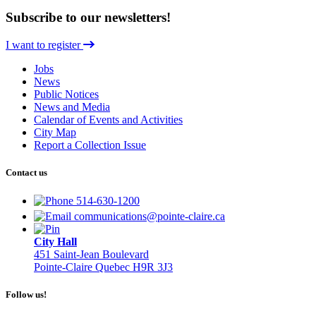
Subscribe to our newsletters!
I want to register
Jobs
News
Public Notices
News and Media
Calendar of Events and Activities
City Map
Report a Collection Issue
Contact us
514-630-1200
communications@pointe-claire.ca
City Hall
451 Saint-Jean Boulevard
Pointe-Claire Quebec H9R 3J3
Follow us!