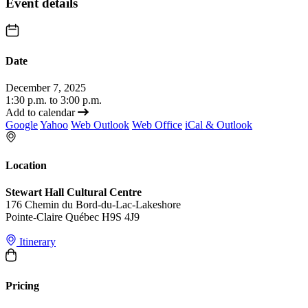
Event details
Date
December 7, 2025
1:30 p.m. to 3:00 p.m.
Add to calendar
Google
Yahoo
Web Outlook
Web Office
iCal & Outlook
Location
Stewart Hall Cultural Centre
176 Chemin du Bord-du-Lac-Lakeshore
Pointe-Claire Québec H9S 4J9
Itinerary
Pricing