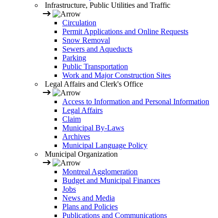
Infrastructure, Public Utilities and Traffic
Circulation
Permit Applications and Online Requests
Snow Removal
Sewers and Aqueducts
Parking
Public Transportation
Work and Major Construction Sites
Legal Affairs and Clerk's Office
Access to Information and Personal Information
Legal Affairs
Claim
Municipal By-Laws
Archives
Municipal Language Policy
Municipal Organization
Montreal Agglomeration
Budget and Municipal Finances
Jobs
News and Media
Plans and Policies
Publications and Communications