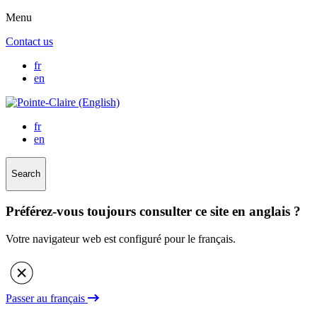
Menu
Contact us
fr
en
fr
en
Search
Préférez-vous toujours consulter ce site en anglais ?
Votre navigateur web est configuré pour le français.
Passer au français