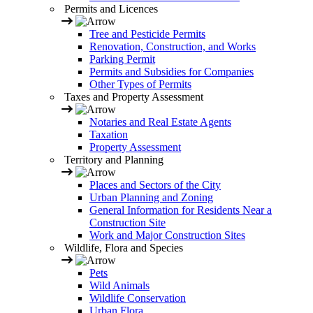
Permits and Licences
Tree and Pesticide Permits
Renovation, Construction, and Works
Parking Permit
Permits and Subsidies for Companies
Other Types of Permits
Taxes and Property Assessment
Notaries and Real Estate Agents
Taxation
Property Assessment
Territory and Planning
Places and Sectors of the City
Urban Planning and Zoning
General Information for Residents Near a
Construction Site
Work and Major Construction Sites
Wildlife, Flora and Species
Pets
Wild Animals
Wildlife Conservation
Urban Flora