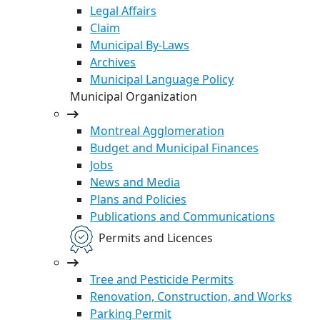
Legal Affairs
Claim
Municipal By-Laws
Archives
Municipal Language Policy
Municipal Organization
Montreal Agglomeration
Budget and Municipal Finances
Jobs
News and Media
Plans and Policies
Publications and Communications
Permits and Licences
Tree and Pesticide Permits
Renovation, Construction, and Works
Parking Permit