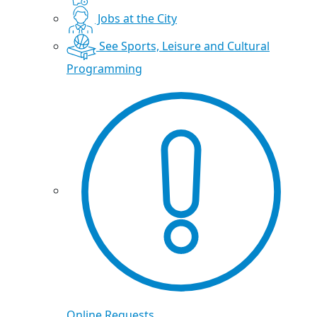
Jobs at the City
See Sports, Leisure and Cultural
Programming
Online Requests