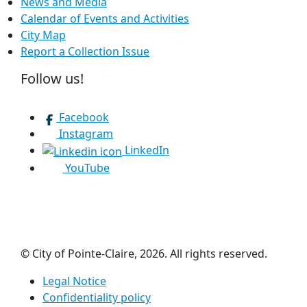
News and Media
Calendar of Events and Activities
City Map
Report a Collection Issue
Follow us!
Facebook
Instagram
LinkedIn
YouTube
© City of Pointe-Claire, 2026. All rights reserved.
Legal Notice
Confidentiality policy