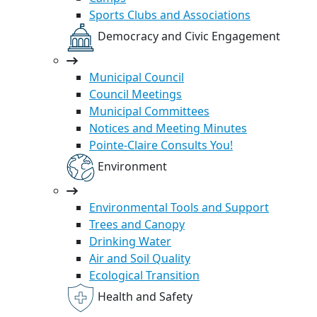
Sports Clubs and Associations
Democracy and Civic Engagement
Municipal Council
Council Meetings
Municipal Committees
Notices and Meeting Minutes
Pointe-Claire Consults You!
Environment
Environmental Tools and Support
Trees and Canopy
Drinking Water
Air and Soil Quality
Ecological Transition
Health and Safety