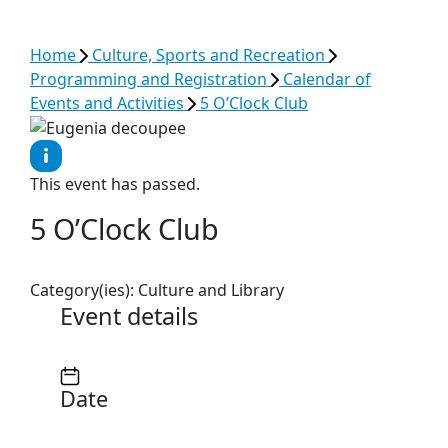
See all results
Home
Culture, Sports and Recreation
Programming and Registration
Calendar of
Events and Activities
5 O’Clock Club
This event has passed.
5 O’Clock Club
Category(ies):
Culture and Library
Event details
Date