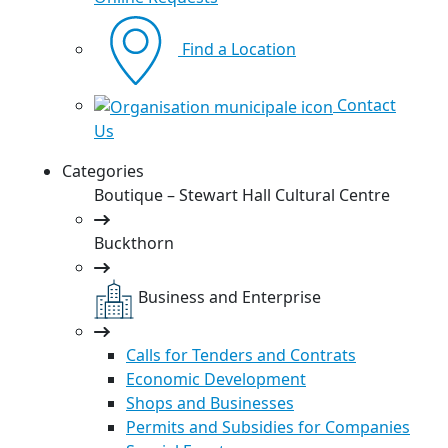
Find a Location
Contact
Us
Categories
Boutique – Stewart Hall Cultural Centre
Buckthorn
Business and Enterprise
Calls for Tenders and Contrats
Economic Development
Shops and Businesses
Permits and Subsidies for Companies