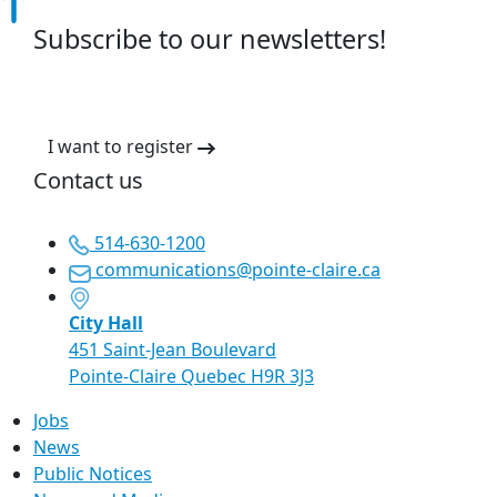
Subscribe to our newsletters!
I want to register
Contact us
514-630-1200
communications@pointe-claire.ca
City Hall
451 Saint-Jean Boulevard
Pointe-Claire Quebec H9R 3J3
Jobs
News
Public Notices