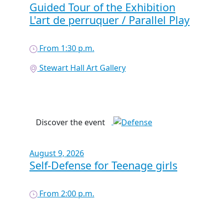
Guided Tour of the Exhibition
L'art de perruquer / Parallel Play
From 1:30 p.m.
Stewart Hall Art Gallery
Discover the event
August 9, 2026
Self-Defense for Teenage girls
From 2:00 p.m.