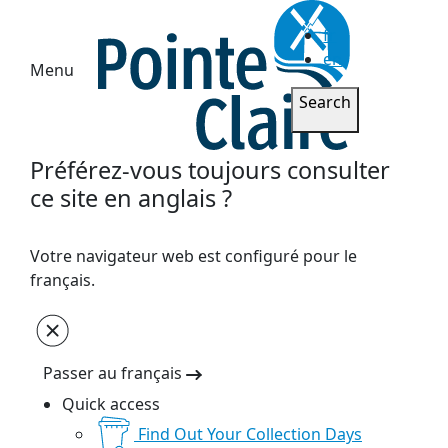
fr
en
Menu
Search
Préférez-vous toujours consulter
ce site en anglais ?
Votre navigateur web est configuré pour le
français.
Passer au français
Quick access
Find Out Your Collection Days