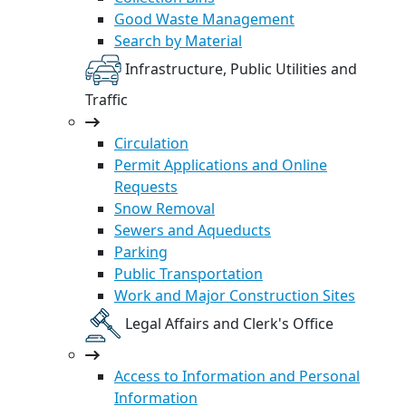
Good Waste Management
Search by Material
Infrastructure, Public Utilities and
Traffic
Circulation
Permit Applications and Online
Requests
Snow Removal
Sewers and Aqueducts
Parking
Public Transportation
Work and Major Construction Sites
Legal Affairs and Clerk's Office
Access to Information and Personal
Information