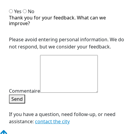
Yes
No
Thank you for your feedback. What can we
improve?
Please avoid entering personal information. We do
not respond, but we consider your feedback.
Commentaire
Send
If you have a question, need follow-up, or need
assistance:
contact the city