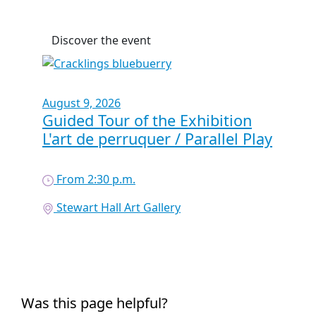
Discover the event
August 9, 2026
Guided Tour of the Exhibition
L'art de perruquer / Parallel Play
From 2:30 p.m.
Stewart Hall Art Gallery
Was this page helpful?