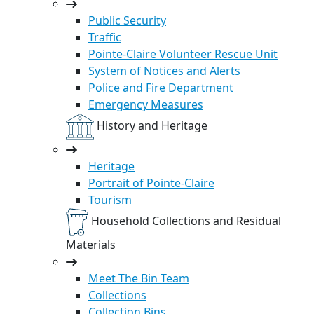
Public Security
Traffic
Pointe-Claire Volunteer Rescue Unit
System of Notices and Alerts
Police and Fire Department
Emergency Measures
History and Heritage
Heritage
Portrait of Pointe-Claire
Tourism
Household Collections and Residual
Materials
Meet The Bin Team
Collections
Collection Bins