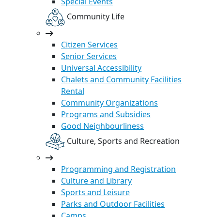
Special Events
Community Life
Citizen Services
Senior Services
Universal Accessibility
Chalets and Community Facilities
Rental
Community Organizations
Programs and Subsidies
Good Neighbourliness
Culture, Sports and Recreation
Programming and Registration
Culture and Library
Sports and Leisure
Parks and Outdoor Facilities
Camps