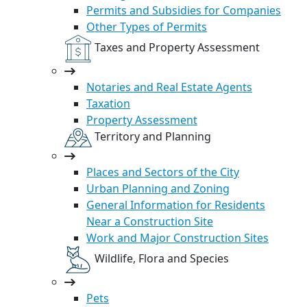
Permits and Subsidies for Companies
Other Types of Permits
Taxes and Property Assessment
Notaries and Real Estate Agents
Taxation
Property Assessment
Territory and Planning
Places and Sectors of the City
Urban Planning and Zoning
General Information for Residents
Near a Construction Site
Work and Major Construction Sites
Wildlife, Flora and Species
Pets