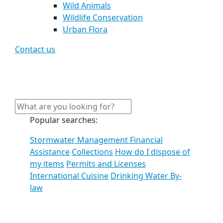
Wild Animals
Wildlife Conservation
Urban Flora
Contact us
Popular searches:
Stormwater Management Financial
Assistance
Collections
How do I dispose of
my items
Permits and Licenses
International Cuisine
Drinking Water By-
law