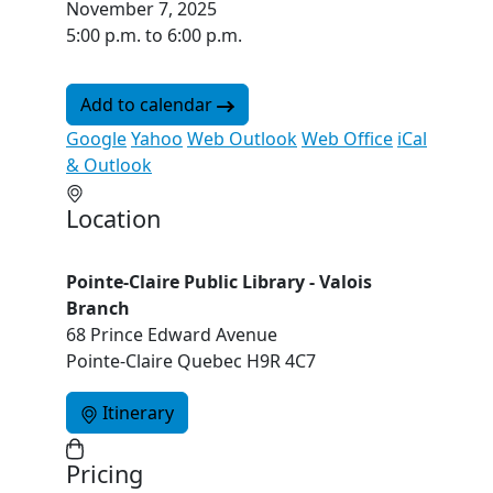
November 7, 2025
5:00 p.m. to 6:00 p.m.
Add to calendar
Google
Yahoo
Web Outlook
Web Office
iCal
& Outlook
Location
Pointe-Claire Public Library - Valois
Branch
68 Prince Edward Avenue
Pointe-Claire Quebec H9R 4C7
Itinerary
Pricing