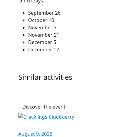
On Fridays
September 26
October 10
November 7
November 21
December 5
December 12
Similar activities
Discover the event
August 9, 2026