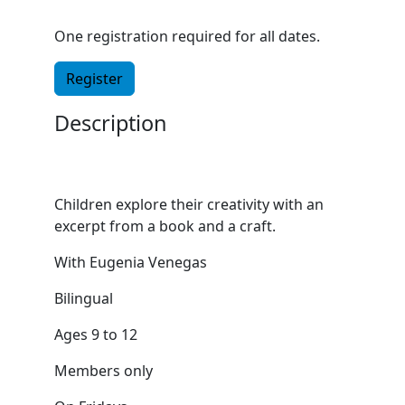
One registration required for all dates.
Register
Description
Children explore their creativity with an
excerpt from a book and a craft.
With Eugenia Venegas
Bilingual
Ages 9 to 12
Members only