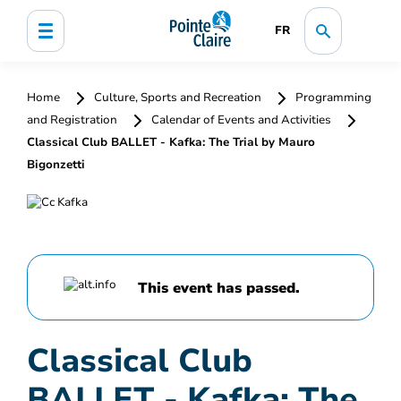
FR
Home
Culture, Sports and Recreation
Programming
and Registration
Calendar of Events and Activities
Classical Club BALLET - Kafka: The Trial by Mauro
Bigonzetti
This event has passed.
Classical Club
BALLET - Kafka: The