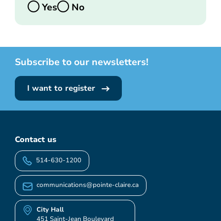
Yes
No
Subscribe to our newsletters!
I want to register
Contact us
514-630-1200
communications@pointe-claire.ca
City Hall
451 Saint-Jean Boulevard