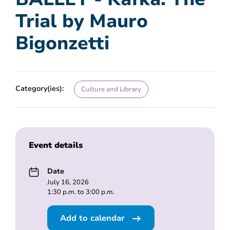
Trial by Mauro
Bigonzetti
Category(ies):
Culture and Library
Event details
Date
July 16, 2026
1:30 p.m. to 3:00 p.m.
Add to calendar