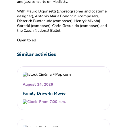
and jazz concerts on Medici.tv.
With Mauro Bigonzetti (choreographer and costume
designer), Antonio Maria Bononcini (composer),
Dieterich Buxtehude (composer), Henryk Mikołaj
Górecki (composer), Carlo Gesualdo (composer) and
the Czech National Ballet.
Open to all
Similar activities
August 14, 2026
Family Drive-In Movie
From 7:00 p.m.