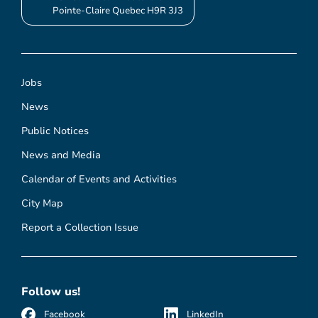
Pointe-Claire Quebec H9R 3J3
Jobs
News
Public Notices
News and Media
Calendar of Events and Activities
City Map
Report a Collection Issue
Follow us!
Facebook
LinkedIn