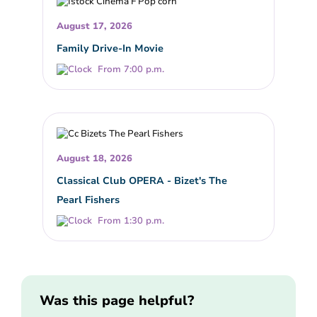
August 17, 2026
Family Drive-In Movie
From 7:00 p.m.
August 18, 2026
Classical Club OPERA - Bizet's The
Pearl Fishers
From 1:30 p.m.
Was this page helpful?