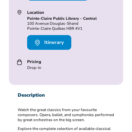
Location
Pointe-Claire Public Library - Central
100 Avenue Douglas-Shand
Pointe-Claire Québec H9R 4V1
Itinerary
Pricing
Drop-in
Description
Watch the great classics from your favourite
composers. Opera, ballet, and symphonies performed
by great orchestras on the big screen.
Explore the complete selection of available classical