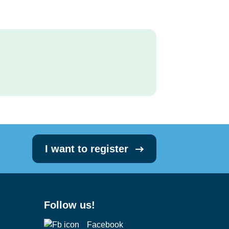
I want to register
Follow us!
Facebook