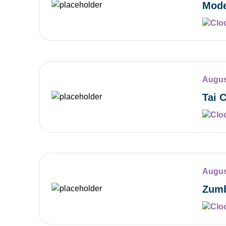
Mode
Augus
Tai 
Augus
Zumb