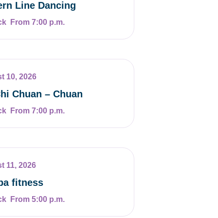
rn Line Dancing
From 7:00 p.m.
t 10, 2026
Chi Chuan – Chuan
From 7:00 p.m.
t 11, 2026
a fitness
From 5:00 p.m.