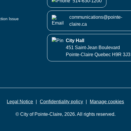
514-630-1200
communications@pointe-
ction Issue
claire.ca
City Hall
451 Saint-Jean Boulevard
Pointe-Claire Quebec H9R 3J3
Legal Notice
Confidentiality policy
Manage cookies
© City of Pointe-Claire, 2026. All rights reserved.