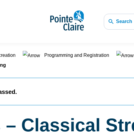
Search
creation
Programming and Registration
ing
assed.
 – Classical St