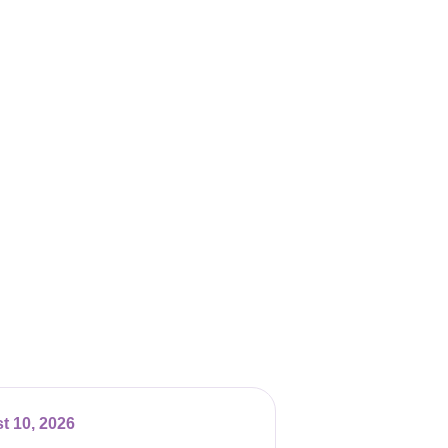
t 10, 2026