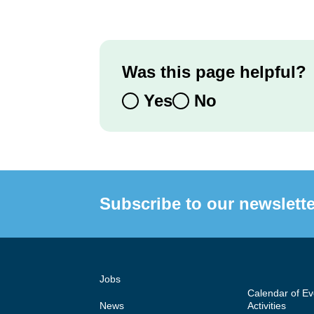
Was this page helpful?
Yes
No
Subscribe to our newslette
Jobs
Calendar of E
News
Activities