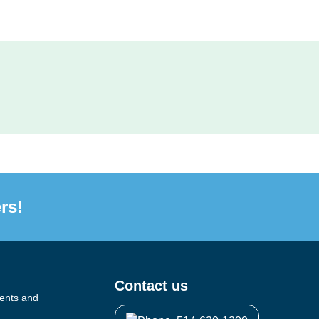
rs!
Contact us
vents and