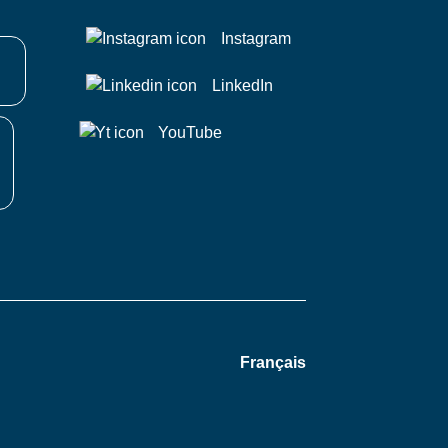
Instagram
LinkedIn
YouTube
Français