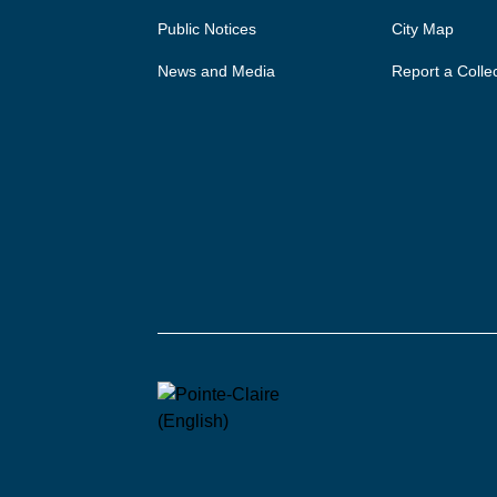
Public Notices
City Map
News and Media
Report a Colle