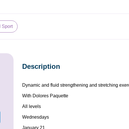
d Sport
Description
Dynamic and fluid strengthening and stretching exer
With Dolores Paquette
All levels
Wednesdays
January 21