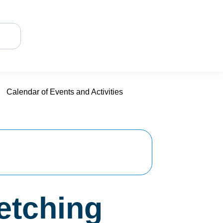
Calendar of Events and Activities
retching