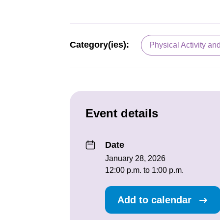
Category(ies):
Physical Activity an
Event details
Date
January 28, 2026
12:00 p.m. to 1:00 p.m.
Add to calendar