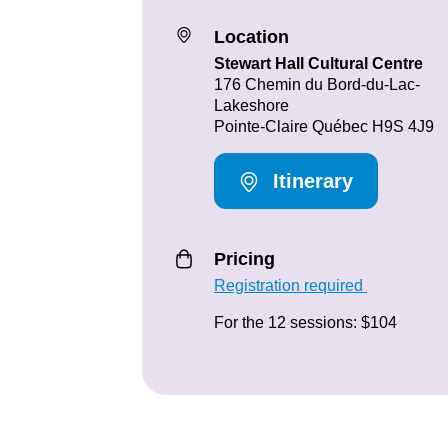
Location
Stewart Hall Cultural Centre
176 Chemin du Bord-du-Lac-
Lakeshore
Pointe-Claire Québec H9S 4J9
Itinerary
Pricing
Registration required
For the 12 sessions: $104