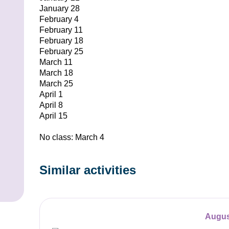
January 28
February 4
February 11
February 18
February 25
March 11
March 18
March 25
April 1
April 8
April 15
No class: March 4
Similar activities
Augus