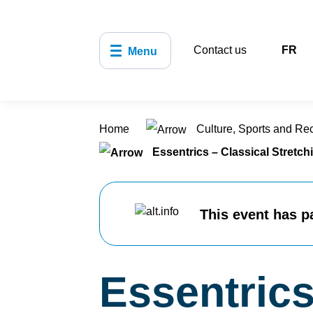
Contact us
FR
Menu
Home
Culture, Sports and Re
Essentrics – Classical Stretch
This event has p
Essentrics