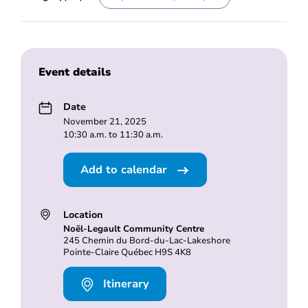
Event details
Date
November 21, 2025
10:30 a.m. to 11:30 a.m.
Add to calendar
Location
Noël-Legault Community Centre
245 Chemin du Bord-du-Lac-Lakeshore
Pointe-Claire Québec H9S 4K8
Itinerary