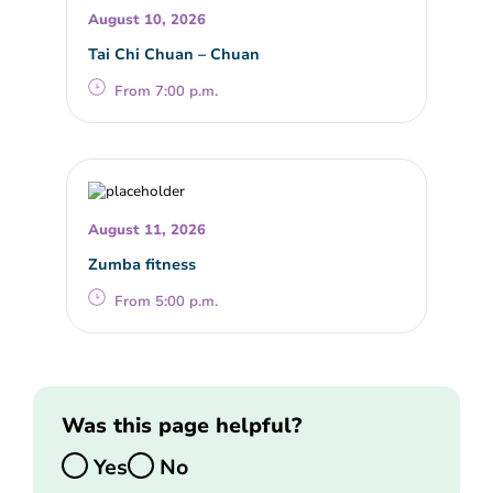
August 10, 2026
Tai Chi Chuan – Chuan
From 7:00 p.m.
August 11, 2026
Zumba fitness
From 5:00 p.m.
Was this page helpful?
Yes
No