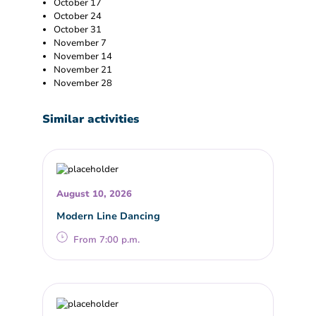
October 17
October 24
October 31
November 7
November 14
November 21
November 28
Similar activities
August 10, 2026
Modern Line Dancing
From 7:00 p.m.