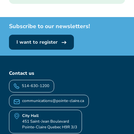
Subscribe to our newsletters!
I want to register
Contact us
514-630-1200
communications@pointe-claire.ca
City Hall
451 Saint-Jean Boulevard
Pointe-Claire Quebec H9R 3J3