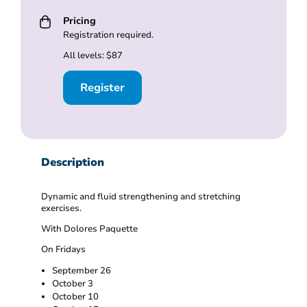
Pricing
Registration required.
All levels: $87
Register
Description
Dynamic and fluid strengthening and stretching
exercises.
With Dolores Paquette
On Fridays
September 26
October 3
October 10