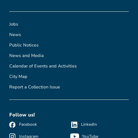
Jobs
News
Public Notices
News and Media
Calendar of Events and Activities
City Map
Report a Collection Issue
Follow us!
Facebook
LinkedIn
Instagram
YouTube