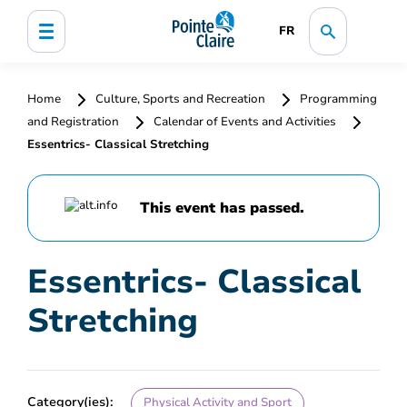
FR
Home
Culture, Sports and Recreation
Programming
and Registration
Calendar of Events and Activities
Essentrics- Classical Stretching
This event has passed.
Essentrics- Classical
Stretching
Category(ies):
Physical Activity and Sport