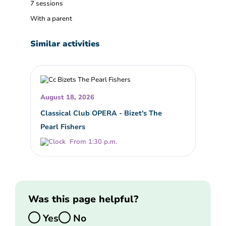
7 sessions
With a parent
Similar activities
August 18, 2026
Classical Club OPERA - Bizet's The
Pearl Fishers
From 1:30 p.m.
Was this page helpful?
Yes
No