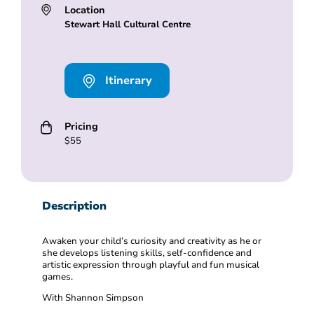
Location
Stewart Hall Cultural Centre
Itinerary
Pricing
$55
Description
Awaken your child’s curiosity and creativity as he or
she develops listening skills, self-confidence and
artistic expression through playful and fun musical
games.
With Shannon Simpson