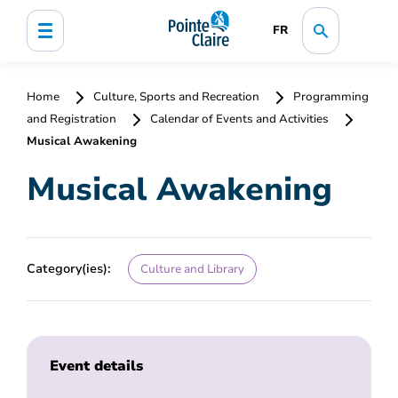
FR
Home
Culture, Sports and Recreation
Programming
and Registration
Calendar of Events and Activities
Musical Awakening
Musical Awakening
Category(ies):
Culture and Library
Event details