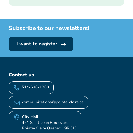
Subscribe to our newsletters!
I want to register
Contact us
514-630-1200
communications@pointe-claire.ca
City Hall
451 Saint-Jean Boulevard
Pointe-Claire Quebec H9R 3J3