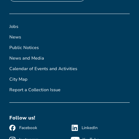
Jobs
News
Public Notices
News and Media
Calendar of Events and Activities
City Map
Report a Collection Issue
Follow us!
Facebook
LinkedIn