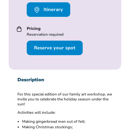
Itinerary
Pricing
Reservation required
Reserve your spot
Description
For this special edition of our family art workshop, we
invite you to celebrate the holiday season under the
sun!
Activities will include:
Making gingerbread men out of felt;
Making Christmas stockings;