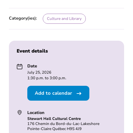
Category(ies):
Culture and Library
Event details
Date
July 25, 2026
1:30 p.m. to 3:00 p.m.
Add to calendar
Location
Stewart Hall Cultural Centre
176 Chemin du Bord-du-Lac-Lakeshore
Pointe-Claire Québec H9S 4J9