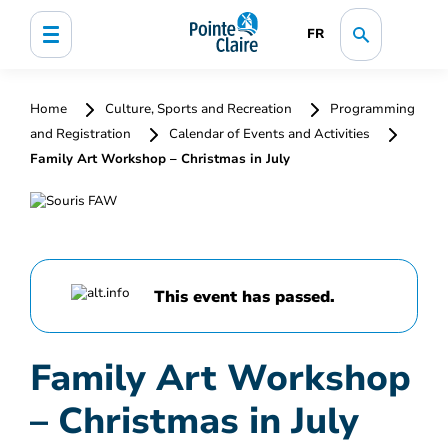
FR
Home
Culture, Sports and Recreation
Programming
and Registration
Calendar of Events and Activities
Family Art Workshop – Christmas in July
This event has passed.
Family Art Workshop
– Christmas in July