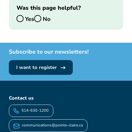
Was this page helpful?
Yes
No
Subscribe to our newsletters!
I want to register
Contact us
514-630-1200
communications@pointe-claire.ca