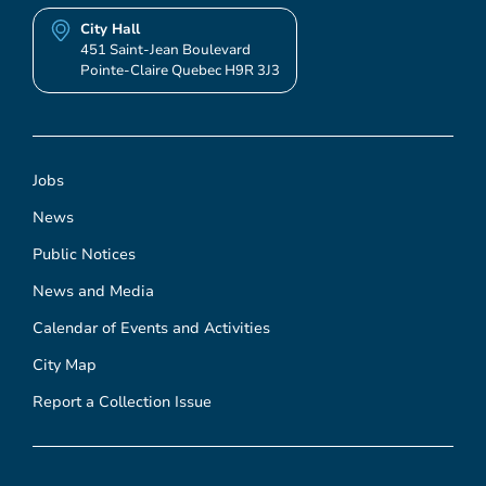
City Hall
451 Saint-Jean Boulevard
Pointe-Claire Quebec H9R 3J3
Jobs
News
Public Notices
News and Media
Calendar of Events and Activities
City Map
Report a Collection Issue