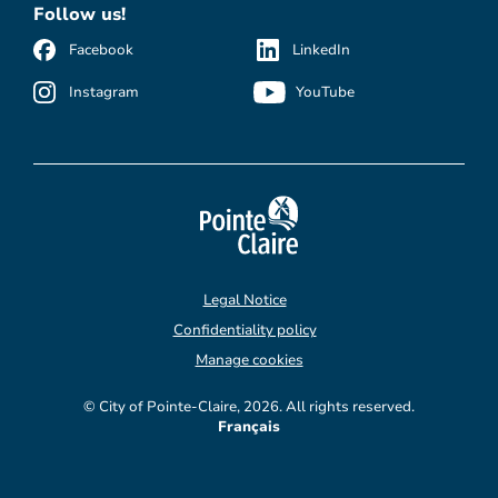
Follow us!
Facebook
LinkedIn
Instagram
YouTube
Legal Notice
Confidentiality policy
Manage cookies
© City of Pointe-Claire, 2026. All rights reserved.
Français