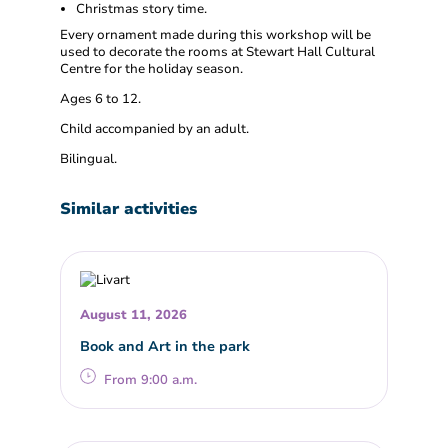
Christmas story time.
Every ornament made during this workshop will be
used to decorate the rooms at Stewart Hall Cultural
Centre for the holiday season.
Ages 6 to 12.
Child accompanied by an adult.
Bilingual.
Similar activities
August 11, 2026
Book and Art in the park
From 9:00 a.m.