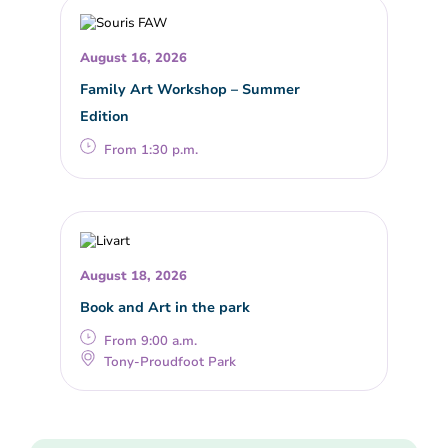
August 16, 2026
Family Art Workshop – Summer
Edition
From 1:30 p.m.
August 18, 2026
Book and Art in the park
From 9:00 a.m.
Tony-Proudfoot Park