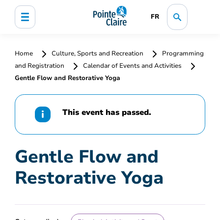
FR
Home
Culture, Sports and Recreation
Programming
and Registration
Calendar of Events and Activities
Gentle Flow and Restorative Yoga
This event has passed.
Gentle Flow and
Restorative Yoga