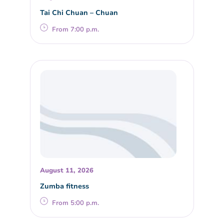
Tai Chi Chuan – Chuan
From 7:00 p.m.
August 11, 2026
Zumba fitness
From 5:00 p.m.