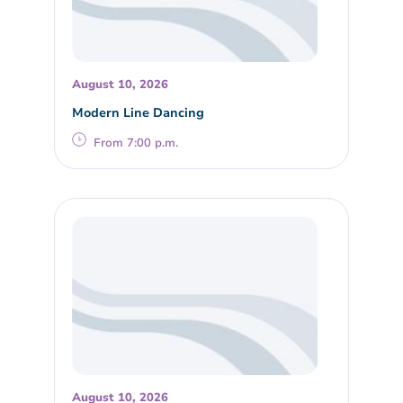
August 10, 2026
Modern Line Dancing
From 7:00 p.m.
August 10, 2026