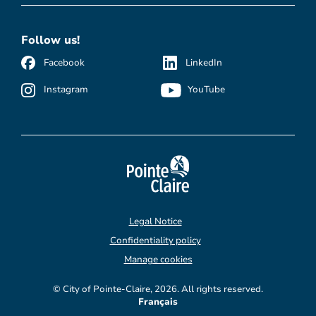
Follow us!
Facebook
LinkedIn
Instagram
YouTube
Legal Notice
Confidentiality policy
Manage cookies
© City of Pointe-Claire, 2026. All rights reserved.
Français