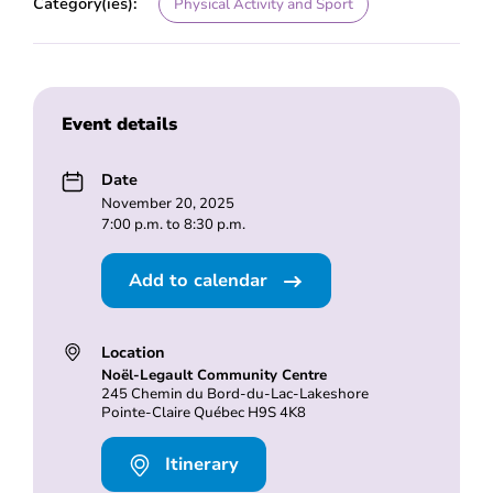
Category(ies):
Physical Activity and Sport
Event details
Date
November 20, 2025
7:00 p.m. to 8:30 p.m.
Add to calendar
Location
Noël-Legault Community Centre
245 Chemin du Bord-du-Lac-Lakeshore
Pointe-Claire Québec H9S 4K8
Itinerary