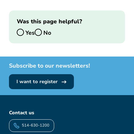
Was this page helpful?
Yes
No
Subscribe to our newsletters!
I want to register
Contact us
514-630-1200