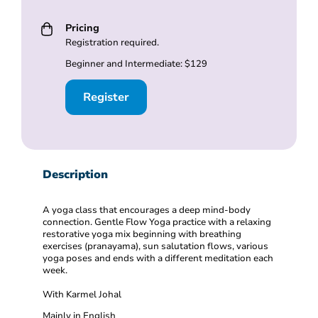
Pricing
Registration required.
Beginner and Intermediate: $129
Register
Description
A yoga class that encourages a deep mind-body
connection. Gentle Flow Yoga practice with a relaxing
restorative yoga mix beginning with breathing
exercises (pranayama), sun salutation flows, various
yoga poses and ends with a different meditation each
week.
With Karmel Johal
Mainly in English