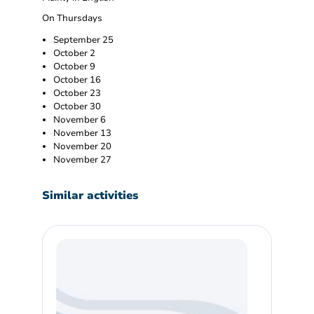
On Thursdays
September 25
October 2
October 9
October 16
October 23
October 30
November 6
November 13
November 20
November 27
Similar activities