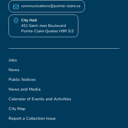
communications@pointe-claire.ca
City Hall
451 Saint-Jean Boulevard
Pointe-Claire Quebec H9R 3J3
Jobs
News
Public Notices
News and Media
Calendar of Events and Activities
City Map
Report a Collection Issue