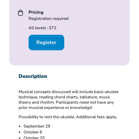
Pricing
Registration required
All levels : $72
Register
Description
Musical concepts discussed will include basic ukulele
technique, reading chord charts, tablature, music
theory and rhythm. Participants need not have any
prior musical experience or knowledge!
Possibility to rent the ukulele. Additional fees apply.
September 29
October 6
October 20