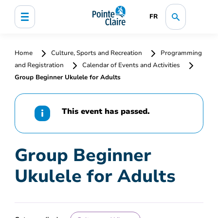
FR
Home
Culture, Sports and Recreation
Programming
and Registration
Calendar of Events and Activities
Group Beginner Ukulele for Adults
This event has passed.
Group Beginner
Ukulele for Adults