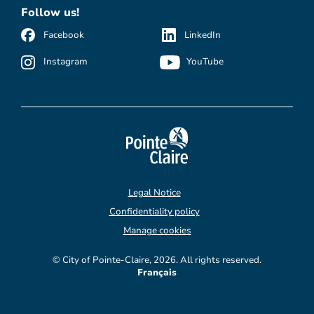
Follow us!
Facebook
LinkedIn
Instagram
YouTube
Legal Notice
Confidentiality policy
Manage cookies
© City of Pointe-Claire, 2026. All rights reserved.
Français