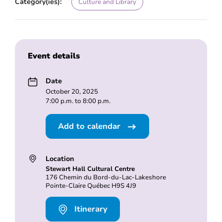
Category(ies):
Culture and Library
Event details
Date
October 20, 2025
7:00 p.m. to 8:00 p.m.
Add to calendar
Location
Stewart Hall Cultural Centre
176 Chemin du Bord-du-Lac-Lakeshore
Pointe-Claire Québec H9S 4J9
Itinerary