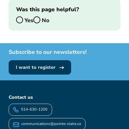
Was this page helpful?
Yes
No
Subscribe to our newsletters!
I want to register
Contact us
514-630-1200
communications@pointe-claire.ca