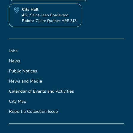
City Hall
451 Saint-Jean Boulevard
Pointe-Claire Quebec H9R 3J3
Jobs
News
Public Notices
News and Media
Calendar of Events and Activities
City Map
Report a Collection Issue