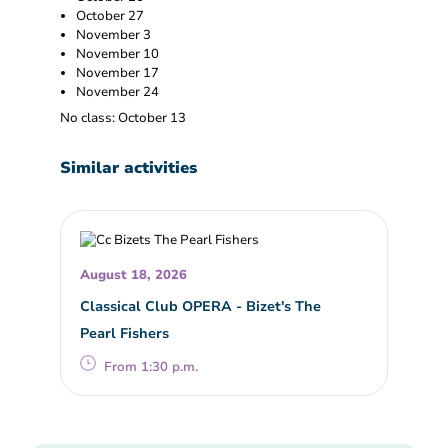
October 27
November 3
November 10
November 17
November 24
No class: October 13
Similar activities
August 18, 2026
Classical Club OPERA - Bizet's The
Pearl Fishers
From 1:30 p.m.