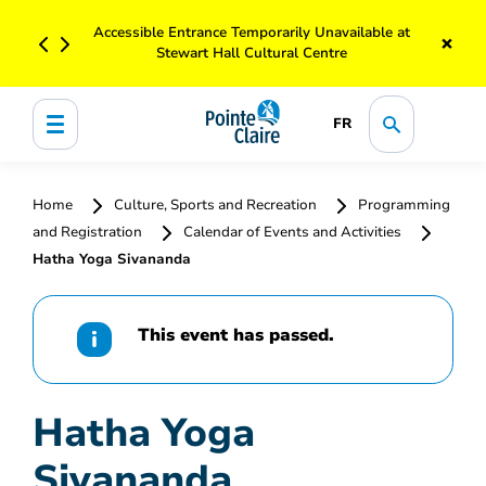
Accessible Entrance Temporarily Unavailable at
×
Stewart Hall Cultural Centre
FR
Home
Culture, Sports and Recreation
Programming
and Registration
Calendar of Events and Activities
Hatha Yoga Sivananda
This event has passed.
Hatha Yoga
Sivananda