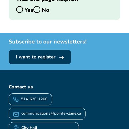
Yes
No
Subscribe to our newsletters!
I want to register
Contact us
514-630-1200
communications@pointe-claire.ca
City Hall