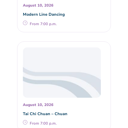
August 10, 2026
Modern Line Dancing
From 7:00 p.m.
August 10, 2026
Tai Chi Chuan – Chuan
From 7:00 p.m.