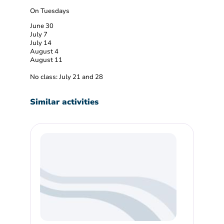
On Tuesdays
June 30
July 7
July 14
August 4
August 11
No class: July 21 and 28
Similar activities