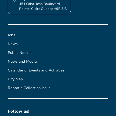
451 Saint-Jean Boulevard
Pointe-Claire Quebec H9R 3J3
Jobs
News
Public Notices
News and Media
Calendar of Events and Activities
City Map
Report a Collection Issue
Follow us!