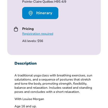
Pointe-Claire Québec H9S 4J9
Itinerary
Pricing
Registration required
All levels: $56
Description
A traditional yoga class with breathing exercises, sun
salutations, and a sequence of postures that stretch
and tone the body, promoting strength, flexibility,
balance and relaxation. Includes seated and standing
poses and concludes with a short relaxation.
With Louise Morgan
Age 16 and up.