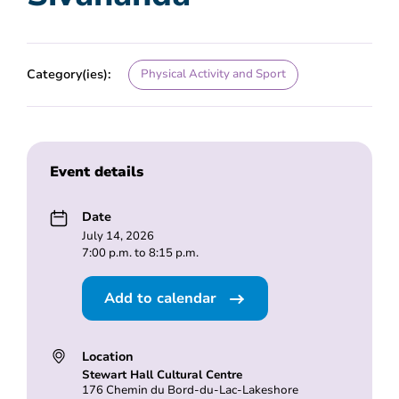
Category(ies):
Physical Activity and Sport
Event details
Date
July 14, 2026
7:00 p.m. to 8:15 p.m.
Add to calendar
Location
Stewart Hall Cultural Centre
176 Chemin du Bord-du-Lac-Lakeshore