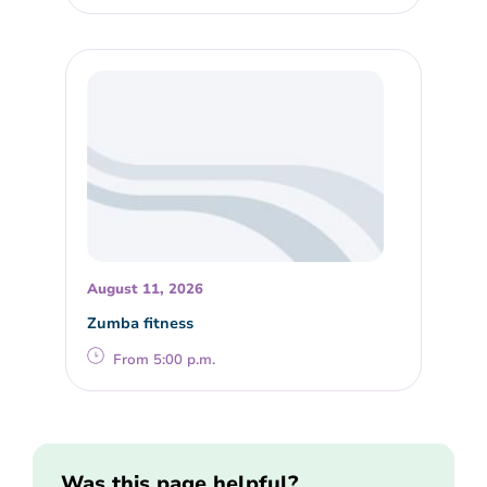
August 11, 2026
Zumba fitness
From 5:00 p.m.
Was this page helpful?