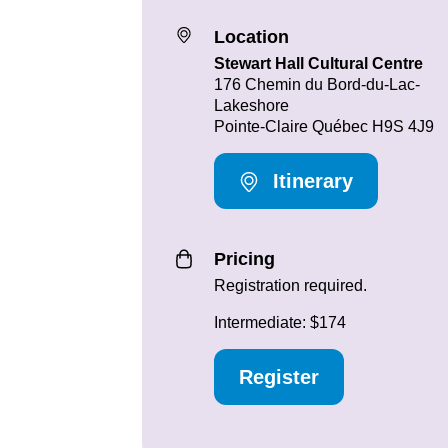
Location
Stewart Hall Cultural Centre
176 Chemin du Bord-du-Lac-
Lakeshore
Pointe-Claire Québec H9S 4J9
Itinerary
Pricing
Registration required.
Intermediate: $174
Register