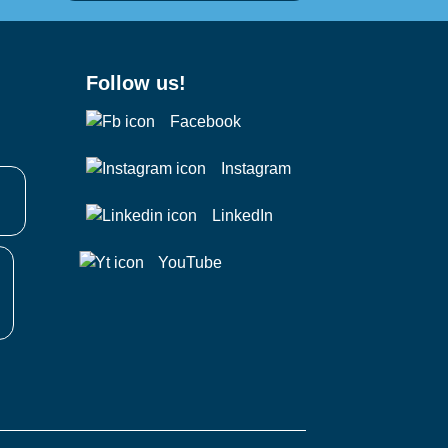
Follow us!
Facebook
Instagram
LinkedIn
YouTube