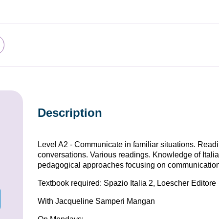
Description
Level A2 - Communicate in familiar situations. Rea
conversations. Various readings. Knowledge of Italia
pedagogical approaches focusing on communication
Textbook required: Spazio Italia 2, Loescher Editore
With Jacqueline Samperi Mangan