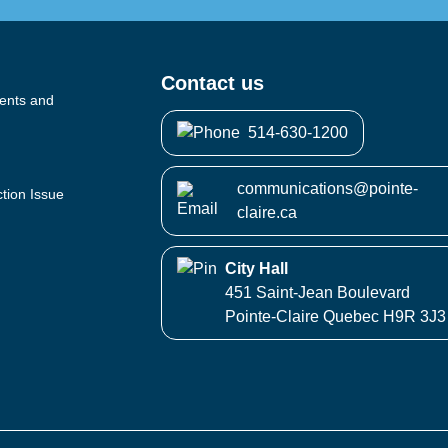
Contact us
vents and
514-630-1200
communications@pointe-
ction Issue
claire.ca
City Hall
451 Saint-Jean Boulevard
Pointe-Claire Quebec H9R 3J3