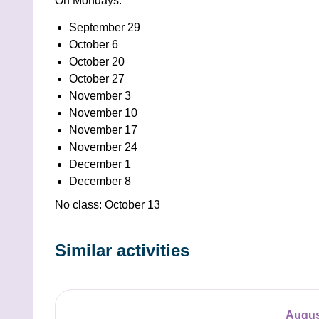
On Mondays:
September 29
October 6
October 20
October 27
November 3
November 10
November 17
November 24
December 1
December 8
No class: October 13
Similar activities
Augus