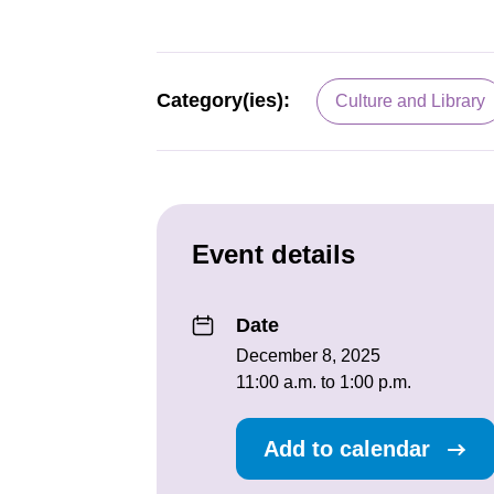
Category(ies):
Culture and Library
Event details
Date
December 8, 2025
11:00 a.m. to 1:00 p.m.
Add to calendar