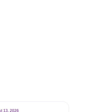
t 13, 2026