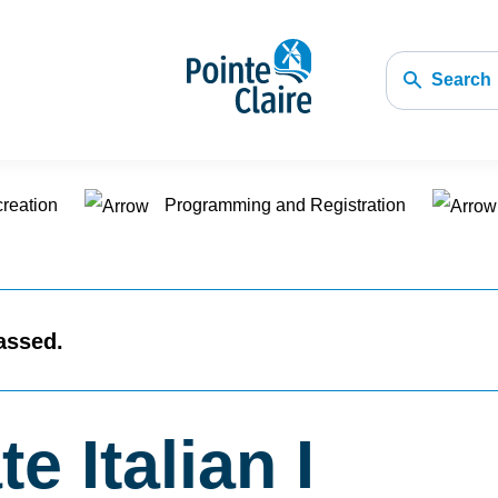
Search
creation
Programming and Registration
assed.
e Italian I