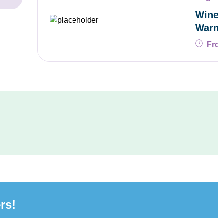
Wine
War
Fr
rs!