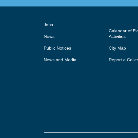
Jobs
Calendar of E
News
Activities
Public Notices
City Map
News and Media
Report a Colle