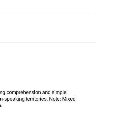
ding comprehension and simple
n-speaking territories. Note: Mixed
.