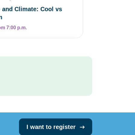
 and Climate: Cool vs
m
om 7:00 p.m.
I want to register