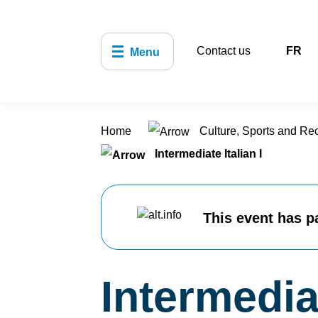
Contact us
FR
Menu
Home
Culture, Sports and Re
Intermediate Italian I
This event has p
Intermediat