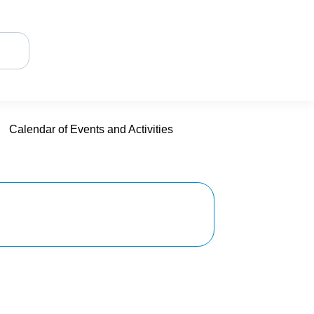
Calendar of Events and Activities