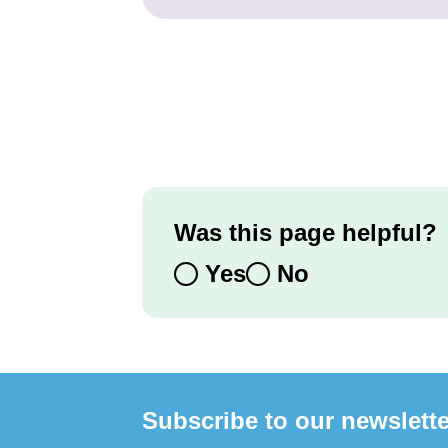
Was this page helpful?
Yes
No
Subscribe to our newslette