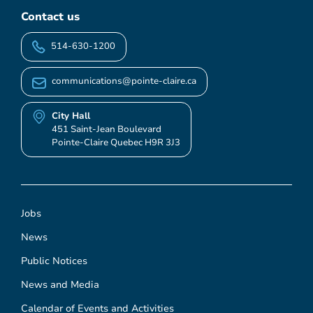
Contact us
514-630-1200
communications@pointe-claire.ca
City Hall
451 Saint-Jean Boulevard
Pointe-Claire Quebec H9R 3J3
Jobs
News
Public Notices
News and Media
Calendar of Events and Activities