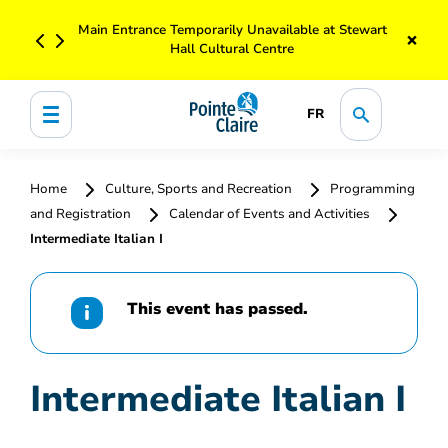
Main Entrance Temporarily Unavailable at Stewart
×
Hall Cultural Centre
FR
Home
Culture, Sports and Recreation
Programming
and Registration
Calendar of Events and Activities
Intermediate Italian I
This event has passed.
Intermediate Italian I