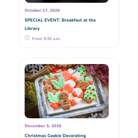
October 17, 2026
SPECIAL EVENT: Breakfast at the
Library
From 9:30 a.m.
December 5, 2026
Christmas Cookie Decorating