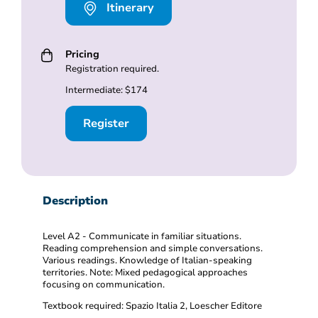
Itinerary
Pricing
Registration required.
Intermediate: $174
Register
Description
Level A2 - Communicate in familiar situations.
Reading comprehension and simple conversations.
Various readings. Knowledge of Italian-speaking
territories. Note: Mixed pedagogical approaches
focusing on communication.
Textbook required: Spazio Italia 2, Loescher Editore