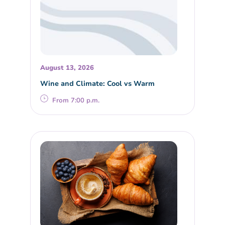
August 13, 2026
Wine and Climate: Cool vs Warm
From 7:00 p.m.