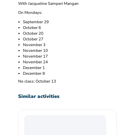
With Jacqueline Samperi Mangan
On Mondays:
September 29
October 6
October 20
October 27
November 3
November 10
November 17
November 24
December 1
December 8
No class: October 13
Similar activities