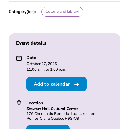
Category(ies):
Culture and Library
Event details
Date
October 27, 2025
11:00 a.m. to 1:00 p.m.
Add to calendar
Location
Stewart Hall Cultural Centre
176 Chemin du Bord-du-Lac-Lakeshore
Pointe-Claire Québec H9S 4J9