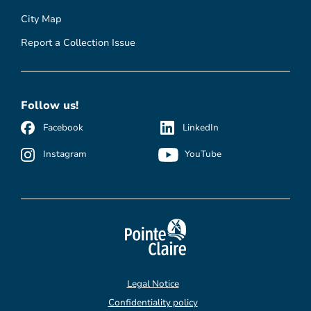
City Map
Report a Collection Issue
Follow us!
Facebook
LinkedIn
Instagram
YouTube
Legal Notice
Confidentiality policy