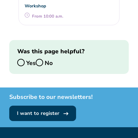
Workshop
From 10:00 a.m.
Was this page helpful?
Yes
No
Subscribe to our newsletters!
I want to register