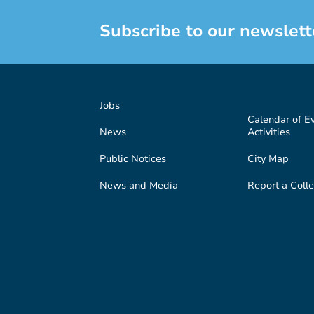
Subscribe to our newslett
Jobs
Calendar of E
News
Activities
Public Notices
City Map
News and Media
Report a Colle