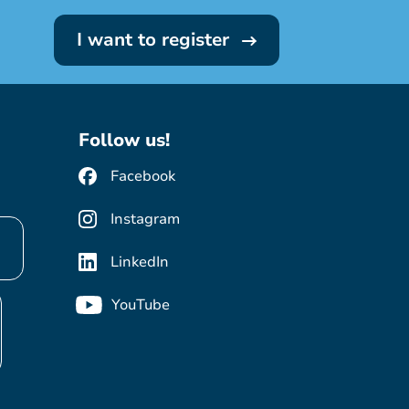
I want to register
Follow us!
Facebook
Instagram
LinkedIn
YouTube