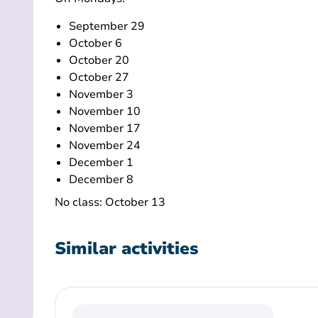
September 29
October 6
October 20
October 27
November 3
November 10
November 17
November 24
December 1
December 8
No class: October 13
Similar activities