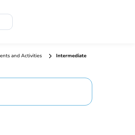
ents and Activities
Intermediate