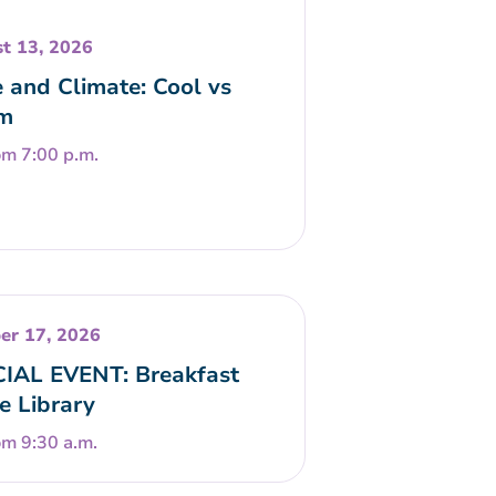
t 13, 2026
 and Climate: Cool vs
m
om 7:00 p.m.
er 17, 2026
IAL EVENT: Breakfast
he Library
om 9:30 a.m.