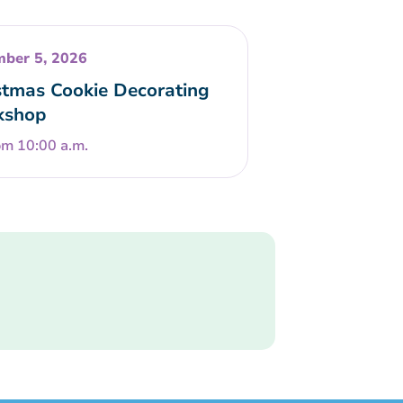
ber 5, 2026
stmas Cookie Decorating
kshop
om 10:00 a.m.