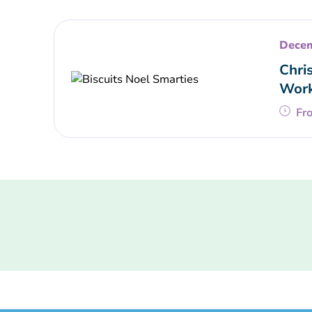
Decem
Chri
Wor
Fr