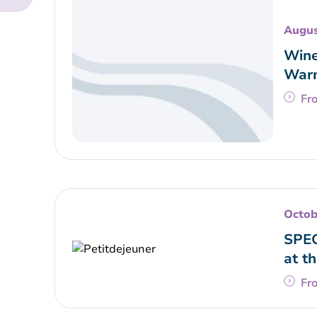
Augus
Wine
War
Fr
Octob
SPEC
at t
Fr