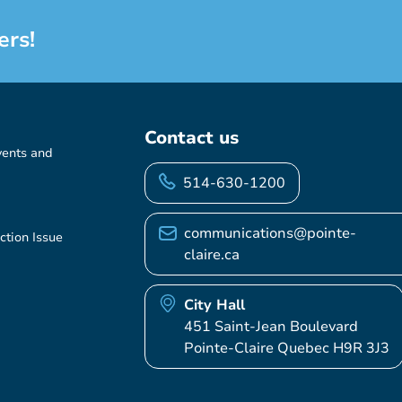
ers!
Contact us
vents and
514-630-1200
communications@pointe-
ction Issue
claire.ca
City Hall
451 Saint-Jean Boulevard
Pointe-Claire Quebec H9R 3J3