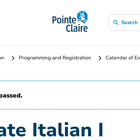
Search
ion
Programming and Registration
Calendar of Ev
passed.
te Italian I