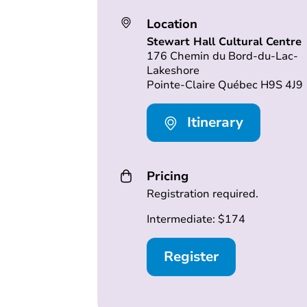
Location
Stewart Hall Cultural Centre
176 Chemin du Bord-du-Lac-
Lakeshore
Pointe-Claire Québec H9S 4J9
Itinerary
Pricing
Registration required.
Intermediate: $174
Register