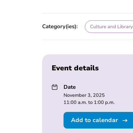
Category(ies):
Culture and Library
Event details
Date
November 3, 2025
11:00 a.m. to 1:00 p.m.
Add to calendar