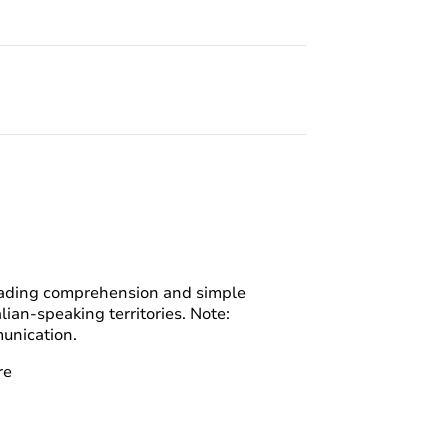
Reading comprehension and simple
lian-speaking territories. Note:
unication.
re