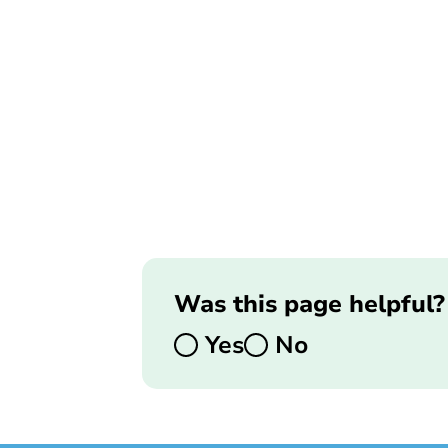
Was this page helpful?
Yes
No