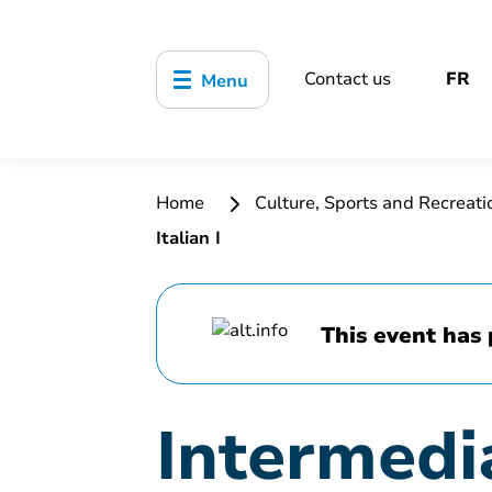
Contact us
FR
Menu
Home
Culture, Sports and Recreat
Italian I
This event has 
Intermedia