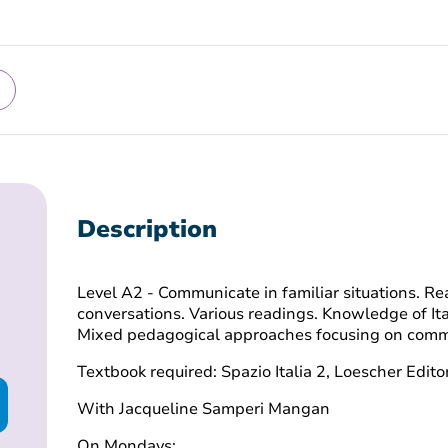
Description
Level A2 - Communicate in familiar situations. 
conversations. Various readings. Knowledge of Ita
Mixed pedagogical approaches focusing on comm
Textbook required: Spazio Italia 2, Loescher Edito
With Jacqueline Samperi Mangan
On Mondays: